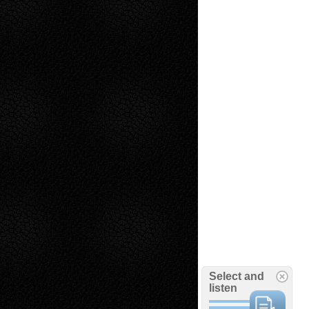
Select and
listen