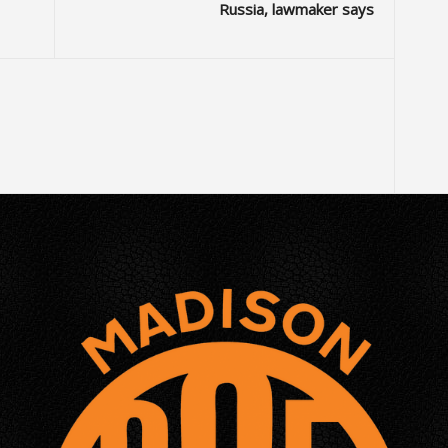
Russia, lawmaker says