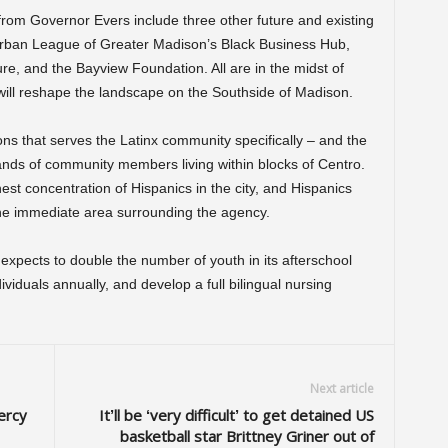
from Governor Evers include three other future and existing
Urban League of Greater Madison’s Black Business Hub,
re, and the Bayview Foundation. All are in the midst of
will reshape the landscape on the Southside of Madison.
ons that serves the Latinx community specifically – and the
ands of community members living within blocks of Centro.
t concentration of Hispanics in the city, and Hispanics
he immediate area surrounding the agency.
expects to double the number of youth in its afterschool
viduals annually, and develop a full bilingual nursing
Next article
ercy
It’ll be ‘very difficult’ to get detained US
basketball star Brittney Griner out of