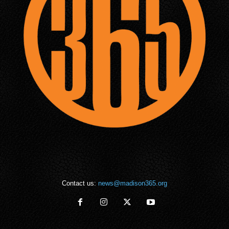
Contact us:
news@madison365.org