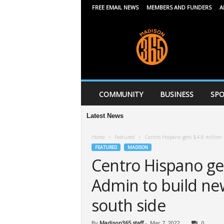
FREE EMAIL NEWS
MEMBERS AND FUNDERS
A
M
a
d
i
s
o
n
COMMUNITY
BUSINESS
SPO
3
6
Latest News
5
Home
Featured
Centro Hispano gets $4.8 million
FEATURED
MADISON
Centro Hispano get
Admin to build ne
south side
By
Madison365 staff
-
Mar 7, 2022
0