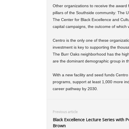
Other organizations to receive the award 
pillars of the Southside community: The 
The Center for Black Excellence and Cultu
capital campaigns, the outcome of which 
Centro is the only one of these organizati
investment is key to supporting the thous
The Burr Oaks neighborhood has the highes
are the dominant demographic group in t
With a new facility and seed funds Centro 
programs, support at least 1,000 more indi
career pathway by 2030.
Previous article
Black Excellence Lecture Series with P
Brown