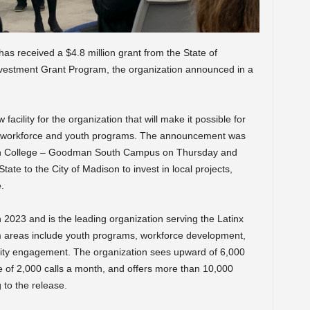
s received a $4.8 million grant from the State of
nvestment Grant Program, the organization announced in a
 facility for the organization that will make it possible for
ts workforce and youth programs. The announcement was
n College – Goodman South Campus on Thursday and
tate to the City of Madison to invest in local projects,
.
n 2023 and is the leading organization serving the Latinx
 areas include youth programs, workforce development,
ty engagement. The organization sees upward of 6,000
e of 2,000 calls a month, and offers more than 10,000
to the release.