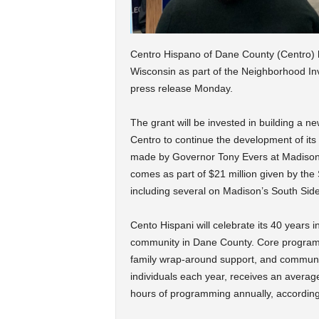
Centro Hispano of Dane County (Centro) ha
Wisconsin as part of the Neighborhood I
press release Monday.
The grant will be invested in building a new
Centro to continue the development of i
made by Governor Tony Evers at Madiso
comes as part of $21 million given by the S
including several on Madison’s South Side
Cento Hispani will celebrate its 40 years i
community in Dane County. Core program
family wrap-around support, and communi
individuals each year, receives an averag
hours of programming annually, according 