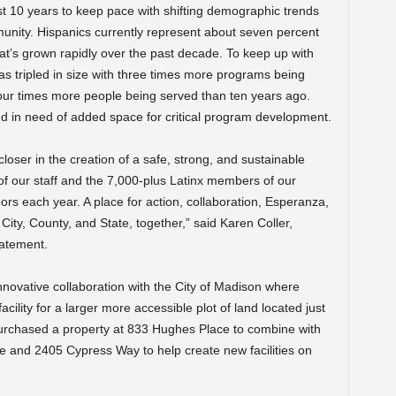
ast 10 years to keep pace with shifting demographic trends
unity. Hispanics currently represent about seven percent
t’s grown rapidly over the past decade. To keep up with
as tripled in size with three times more programs being
four times more people being served than ten years ago.
and in need of added space for critical program development.
 closer in the creation of a safe, strong, and sustainable
 of our staff and the 7,000-plus Latinx members of our
rs each year. A place for action, collaboration, Esperanza,
ity, County, and State, together,” said Karen Coller,
tatement.
innovative collaboration with the City of Madison where
facility for a larger more accessible plot of land located just
purchased a property at 833 Hughes Place to combine with
e and 2405 Cypress Way to help create new facilities on