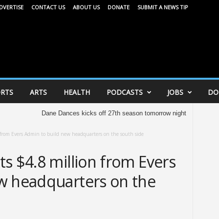
DVERTISE
CONTACT US
ABOUT US
DONATE
SUBMIT A NEWS TIP
RTS
ARTS
HEALTH
PODCASTS
JOBS
DO
Dane Dances kicks off 27th season tomorrow night
United Way of D
 from Evers Admin to build new headquarters on the south side
s $4.8 million from Evers
w headquarters on the