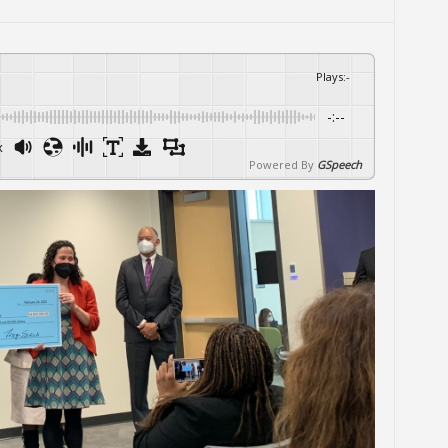
Plays
:
-
-:--
x
Powered By
GSpeech