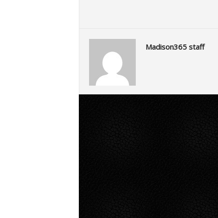
Madison365 staff