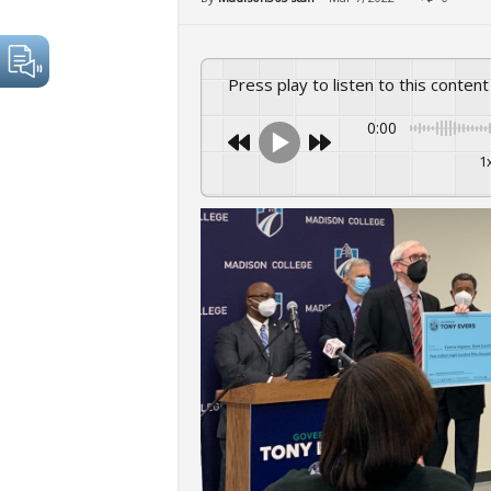
Press play to listen to this content
0:00
1