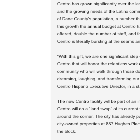
Centro has grown significantly over the l
and the growing needs of the Latinx comm
of Dane County’s population, a number tha
this growth the annual budget at Centro h
offered, double the number of staff, and 
Centro is literally bursting at the seams 
“With this gift, we are one significant step
Centro that will honor the relentless work
community who will walk through those doo
dreaming, laughing, and transforming our C
Centro Hispano Executive Director, in a s
The new Centro facility will be part of an 
Centro will do a “land swap” of its current 
around the corner. The city has already 
city-owned properties at 837 Hughes Plac
the block.