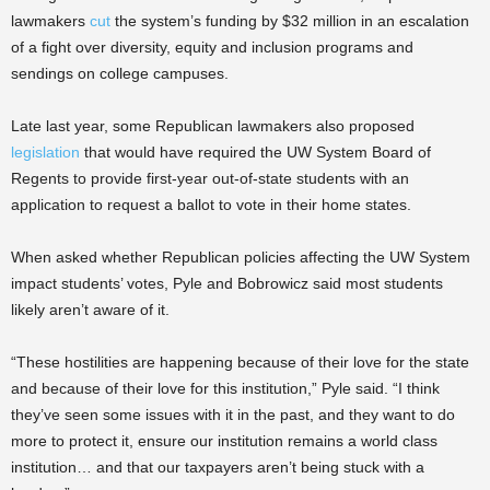
lawmakers
cut
the system’s funding by $32 million in an escalation
of a fight over diversity, equity and inclusion programs and
sendings on college campuses.
Late last year, some Republican lawmakers also proposed
legislation
that would have required the UW System Board of
Regents to provide first-year out-of-state students with an
application to request a ballot to vote in their home states.
When asked whether Republican policies affecting the UW System
impact students’ votes, Pyle and Bobrowicz said most students
likely aren’t aware of it.
“These hostilities are happening because of their love for the state
and because of their love for this institution,” Pyle said. “I think
they’ve seen some issues with it in the past, and they want to do
more to protect it, ensure our institution remains a world class
institution… and that our taxpayers aren’t being stuck with a