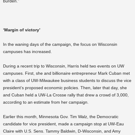
burden.”
‘Margin of victory’
In the waning days of the campaign, the focus on Wisconsin
campuses has increased.
During a recent trip to Wisconsin, Harris held two events on UW
campuses. First, she and billionaire entrepreneur Mark Cuban met
with a class of UW-Milwaukee business students to discuss the vice
president’s proposed economic policies. Then, later that day, she
and Cuban held a UW-La Crosse rally that drew a crowd of 3,000,
according to an estimate from her campaign.
Earlier this month, Minnesota Gov. Tim Walz, the Democratic
candidate for vice president, made a campaign stop at UW-Eau
Claire with U.S. Sens. Tammy Baldwin, D-Wisconsin, and Amy