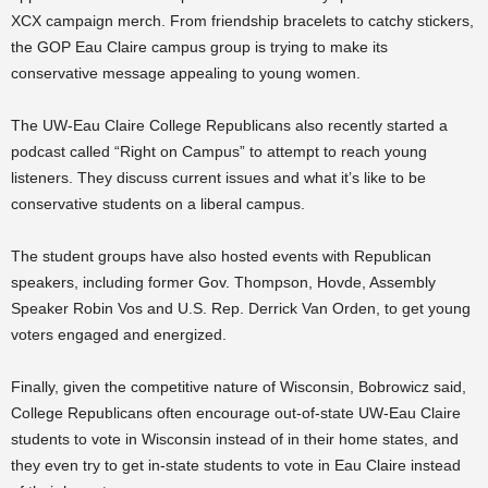
XCX campaign merch. From friendship bracelets to catchy stickers,
the GOP Eau Claire campus group is trying to make its
conservative message appealing to young women.
The UW-Eau Claire College Republicans also recently started a
podcast called “Right on Campus” to attempt to reach young
listeners. They discuss current issues and what it’s like to be
conservative students on a liberal campus.
The student groups have also hosted events with Republican
speakers, including former Gov. Thompson, Hovde, Assembly
Speaker Robin Vos and U.S. Rep. Derrick Van Orden, to get young
voters engaged and energized.
Finally, given the competitive nature of Wisconsin, Bobrowicz said,
College Republicans often encourage out-of-state UW-Eau Claire
students to vote in Wisconsin instead of in their home states, and
they even try to get in-state students to vote in Eau Claire instead