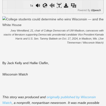
1x
Powered By
GSpeech
Joey Wendtland, 21, chair of College Democrats of UW-Madison, canvasses with
stacks of literature supporting Democratic presidential candidate Vice President Kamala
Harris and U.S. Sen. Tammy Baldwin on Oct. 17, 2024, in Madison, Wis. (Joe
Timmerman / Wisconsin Watch)
By Jack Kelly and Hallie Claflin,
Wisconsin Watch
This story was produced and
originally published by Wisconsin
Watch
, a nonprofit, nonpartisan newsroom. It was made possible