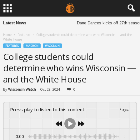
Latest News
Dane Dances kicks off 27th season to
Home
Featured
College students could determine who wins Wisconsin — and the
White House
FEATURED
MADISON
WISCONSIN
College students could
determine who wins Wisconsin —
and the White House
By
Wisconsin Watch
-
Oct 29, 2024
0
Press play to listen to this content
Plays
:
-
0:00
-:--