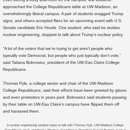
approached the College Republicans table at UW-Madison, an
overwhelmingly liberal campus. A pair of students snagged Trump
signs, and others accepted fliers for an upcoming event with U.S.
Senate candidate Eric Hovde. One student, who said he studies
nuclear engineering, stopped to talk about Trump’s nuclear policy.
“A lot of the voters that we’re trying to get aren’t people who
typically vote Democrat, but people who just typically don’t vote,”
said Tatiana Bobrowicz, president of the UW-Eau Claire College
Republicans.
Thomas Pyle, a college senior and chair of the UW-Madison
College Republicans, said their efforts have been greeted by glares
and even protesters in years past. Bobrowicz said students passing
by their table on UW-Eau Claire’s campus have flipped them off
and harassed them.
A nuclear engineering student stops to talk with Thomas Pyle, UW-Madison College