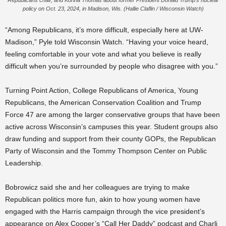
Republicans chair, and Korina Thomas about former President Donald Trump’s nuclear
policy on Oct. 23, 2024, in Madison, Wis. (Hallie Claflin / Wisconsin Watch)
“Among Republicans, it’s more difficult, especially here at UW-
Madison,” Pyle told Wisconsin Watch. “Having your voice heard,
feeling comfortable in your vote and what you believe is really
difficult when you’re surrounded by people who disagree with you.”
Turning Point Action, College Republicans of America, Young
Republicans, the American Conservation Coalition and Trump
Force 47 are among the larger conservative groups that have been
active across Wisconsin’s campuses this year. Student groups also
draw funding and support from their county GOPs, the Republican
Party of Wisconsin and the Tommy Thompson Center on Public
Leadership.
Bobrowicz said she and her colleagues are trying to make
Republican politics more fun, akin to how young women have
engaged with the Harris campaign through the vice president’s
appearance on Alex Cooper’s “Call Her Daddy” podcast and Charli