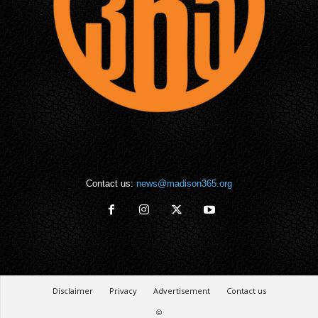
Contact us:
news@madison365.org
Disclaimer
Privacy
Advertisement
Contact us
©