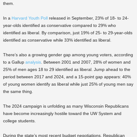
them.
In a
Harvard Youth Poll
released in September, 23% of 18- to 24-
year-olds identified as conservative compared to 29% who
identified as liberal. By comparison, just 19% of 25- to 29-year-olds
identified as conservative while 33% identified as liberal.
There’s also a growing gender gap among young voters, according
to a Gallup
analysis
. Between 2001 and 2007, 28% of women and
25% of men ages 18 to 29 identified as liberal. Jump ahead to the
period between 2017 and 2024, and a 15-point gap appears: 40%
of young women identify as liberal while just 25% of young men say
the same thing.
The 2024 campaign is unfolding as many Wisconsin Republicans
have become increasingly hostile toward the UW System and
college students.
During the state’s most recent budget negotiations, Republican