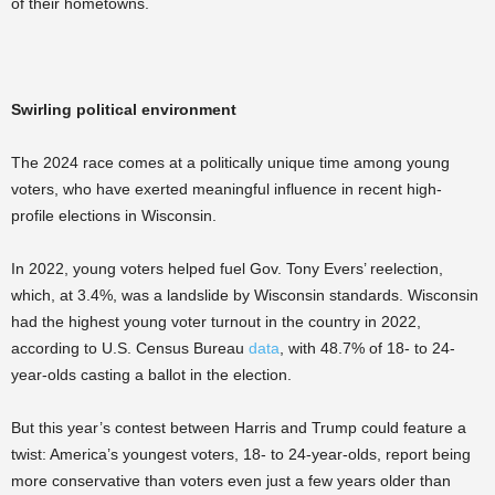
of their hometowns.
Swirling political environment
The 2024 race comes at a politically unique time among young
voters, who have exerted meaningful influence in recent high-
profile elections in Wisconsin.
In 2022, young voters helped fuel Gov. Tony Evers’ reelection,
which, at 3.4%, was a landslide by Wisconsin standards. Wisconsin
had the highest young voter turnout in the country in 2022,
according to U.S. Census Bureau
data
, with 48.7% of 18- to 24-
year-olds casting a ballot in the election.
But this year’s contest between Harris and Trump could feature a
twist: America’s youngest voters, 18- to 24-year-olds, report being
more conservative than voters even just a few years older than