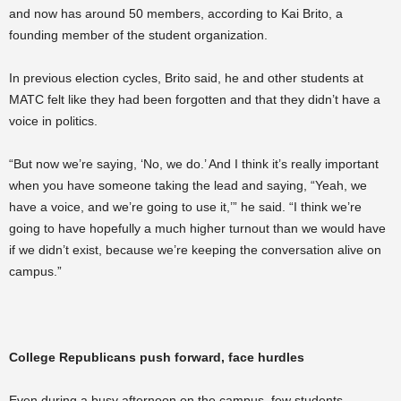
and now has around 50 members, according to Kai Brito, a
founding member of the student organization.
In previous election cycles, Brito said, he and other students at
MATC felt like they had been forgotten and that they didn’t have a
voice in politics.
“But now we’re saying, ‘No, we do.’ And I think it’s really important
when you have someone taking the lead and saying, “Yeah, we
have a voice, and we’re going to use it,’” he said. “I think we’re
going to have hopefully a much higher turnout than we would have
if we didn’t exist, because we’re keeping the conversation alive on
campus.”
College Republicans push forward, face hurdles
Even during a busy afternoon on the campus, few students