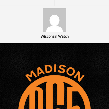
Wisconsin Watch