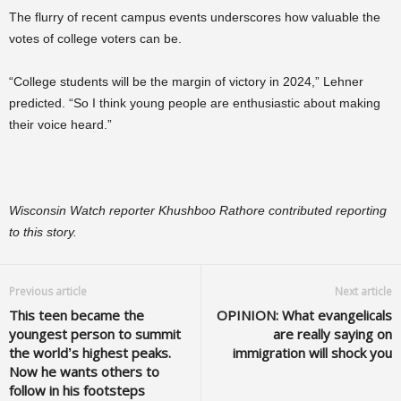
The flurry of recent campus events underscores how valuable the
votes of college voters can be.
“College students will be the margin of victory in 2024,” Lehner
predicted. “So I think young people are enthusiastic about making
their voice heard.”
Wisconsin Watch reporter Khushboo Rathore contributed reporting
to this story.
Previous article
Next article
This teen became the
OPINION: What evangelicals
youngest person to summit
are really saying on
the world’s highest peaks.
immigration will shock you
Now he wants others to
follow in his footsteps