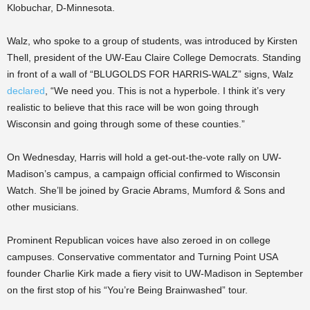
Klobuchar, D-Minnesota.
Walz, who spoke to a group of students, was introduced by Kirsten
Thell, president of the UW-Eau Claire College Democrats. Standing
in front of a wall of “BLUGOLDS FOR HARRIS-WALZ” signs, Walz
declared
, “We need you. This is not a hyperbole. I think it’s very
realistic to believe that this race will be won going through
Wisconsin and going through some of these counties.”
On Wednesday, Harris will hold a get-out-the-vote rally on UW-
Madison’s campus, a campaign official confirmed to Wisconsin
Watch. She’ll be joined by Gracie Abrams, Mumford & Sons and
other musicians.
Prominent Republican voices have also zeroed in on college
campuses. Conservative commentator and Turning Point USA
founder Charlie Kirk made a fiery visit to UW-Madison in September
on the first stop of his “You’re Being Brainwashed” tour.