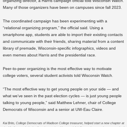
organizing director, a Harris campaign official told Wisconsin Watch.
Many of those organizers have been on campuses since fall 2023.
The coordinated campaign has been experimenting with a
“relational organizing program,” the official said. Using a
smartphone app, students are able to import their existing contacts
and communicate with their friends, sharing material from a content
library of premade, Wisconsin-specific infographics, videos and
even memes about Harris and the presidential race.
Peer-to-peer organizing is the most effective way to motivate
college voters, several student activists told Wisconsin Watch.
“The most effective way to get young people on your side — and
what we’ve seen in the past election cycles — is just young people
talking to young people,” said Matthew Lehner, chair of College
Democrats of Wisconsin and a senior at UW-Eau Claire.
Kai Brito, College Democrats of Madison College treasurer, helped start a new chapter at