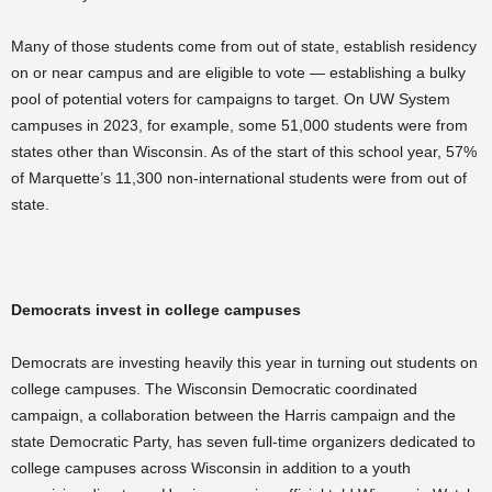
Many of those students come from out of state, establish residency
on or near campus and are eligible to vote — establishing a bulky
pool of potential voters for campaigns to target. On UW System
campuses in 2023, for example, some 51,000 students were from
states other than Wisconsin. As of the start of this school year, 57%
of Marquette’s 11,300 non-international students were from out of
state.
Democrats invest in college campuses
Democrats are investing heavily this year in turning out students on
college campuses. The Wisconsin Democratic coordinated
campaign, a collaboration between the Harris campaign and the
state Democratic Party, has seven full-time organizers dedicated to
college campuses across Wisconsin in addition to a youth