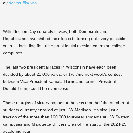
by
donors like you
.
With Election Day squarely in view, both Democrats and
Republicans have shifted their focus to turning out every possible
voter — including first-time presidential election voters on college
campuses.
The last two presidential races in Wisconsin have each been
decided by about 21,000 votes, or 1%. And next week’s contest
between Vice President Kamala Harris and former President
Donald Trump could be even closer.
Those margins of victory happen to be less than half the number of
students currently enrolled at just UW-Madison. It’s also just a
fraction of the more than 160,000 four-year students at UW System
campuses and Marquette University as of the start of the 2024-25
academic year.