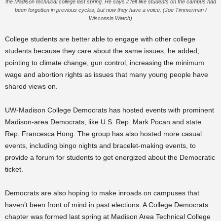
the Madison technical college last spring. He says it felt like students on the campus had
been forgotten in previous cycles, but now they have a voice. (Joe Timmerman /
Wisconsin Watch)
College students are better able to engage with other college
students because they care about the same issues, he added,
pointing to climate change, gun control, increasing the minimum
wage and abortion rights as issues that many young people have
shared views on.
UW-Madison College Democrats has hosted events with prominent
Madison-area Democrats, like U.S. Rep. Mark Pocan and state
Rep. Francesca Hong. The group has also hosted more casual
events, including bingo nights and bracelet-making events, to
provide a forum for students to get energized about the Democratic
ticket.
Democrats are also hoping to make inroads on campuses that
haven’t been front of mind in past elections. A College Democrats
chapter was formed last spring at Madison Area Technical College