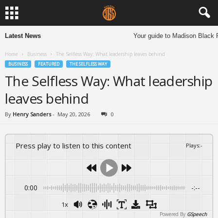
Latest News
Your guide to Madison Black R
Home
Business
The Selfless Way: What leadership leaves behind
BUSINESS
FEATURED
THE SELFLESS WAY
The Selfless Way: What leadership
leaves behind
By
Henry Sanders
-
May 20, 2026
0
Press play to listen to this content
Plays
:
-
0:00
-:--
1x
Powered By
GSpeech