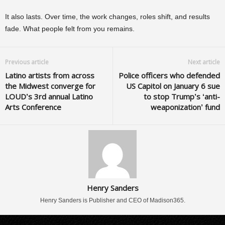
It also lasts. Over time, the work changes, roles shift, and results
fade. What people felt from you remains.
Previous article
Next article
Latino artists from across
Police officers who defended
the Midwest converge for
US Capitol on January 6 sue
LOUD’s 3rd annual Latino
to stop Trump’s ‘anti-
Arts Conference
weaponization’ fund
Henry Sanders
Henry Sanders is Publisher and CEO of Madison365.