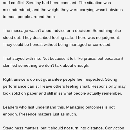
and conflict. Scrutiny had been constant. The situation was
misunderstood, and the weight they were carrying wasn’t obvious
to most people around them.
The message wasn’t about advice or a decision. Something else
stood out. They described feeling safe. There was no judgment.
They could be honest without being managed or corrected.
That stayed with me. Not because it felt like praise, but because it
clarified something we don’t talk about enough.
Right answers do not guarantee people feel respected. Strong
performance can still leave others feeling small. Responsibility may
look solid on paper and still miss what people actually remember.
Leaders who last understand this. Managing outcomes is not
enough. Presence matters just as much.
Steadiness matters, but it should not turn into distance. Conviction