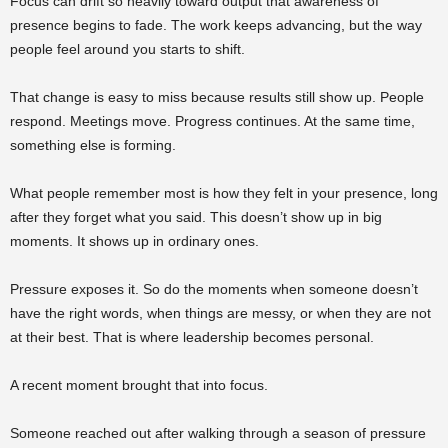
Focus can drift so heavily toward output that awareness of
presence begins to fade. The work keeps advancing, but the way
people feel around you starts to shift.
That change is easy to miss because results still show up. People
respond. Meetings move. Progress continues. At the same time,
something else is forming.
What people remember most is how they felt in your presence, long
after they forget what you said. This doesn’t show up in big
moments. It shows up in ordinary ones.
Pressure exposes it. So do the moments when someone doesn’t
have the right words, when things are messy, or when they are not
at their best. That is where leadership becomes personal.
A recent moment brought that into focus.
Someone reached out after walking through a season of pressure