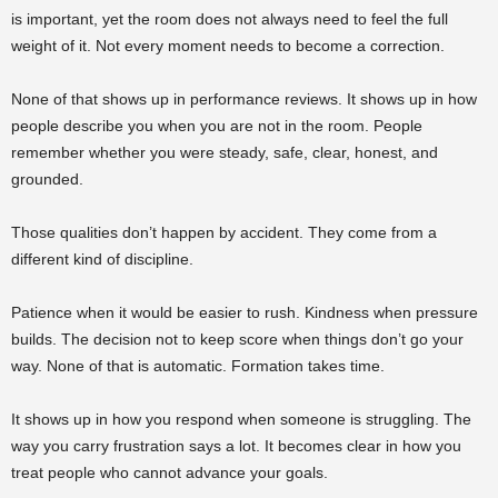
is important, yet the room does not always need to feel the full
weight of it. Not every moment needs to become a correction.
None of that shows up in performance reviews. It shows up in how
people describe you when you are not in the room. People
remember whether you were steady, safe, clear, honest, and
grounded.
Those qualities don’t happen by accident. They come from a
different kind of discipline.
Patience when it would be easier to rush. Kindness when pressure
builds. The decision not to keep score when things don’t go your
way. None of that is automatic. Formation takes time.
It shows up in how you respond when someone is struggling. The
way you carry frustration says a lot. It becomes clear in how you
treat people who cannot advance your goals.