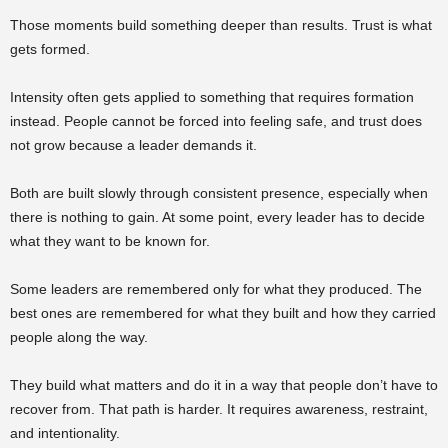
Those moments build something deeper than results. Trust is what
gets formed.
Intensity often gets applied to something that requires formation
instead. People cannot be forced into feeling safe, and trust does
not grow because a leader demands it.
Both are built slowly through consistent presence, especially when
there is nothing to gain. At some point, every leader has to decide
what they want to be known for.
Some leaders are remembered only for what they produced. The
best ones are remembered for what they built and how they carried
people along the way.
They build what matters and do it in a way that people don’t have to
recover from. That path is harder. It requires awareness, restraint,
and intentionality.