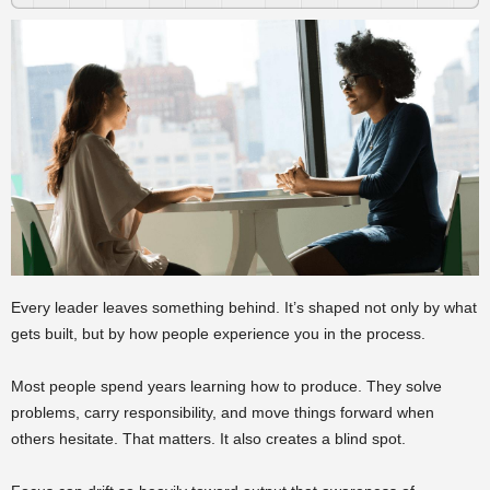
Every leader leaves something behind. It’s shaped not only by what
gets built, but by how people experience you in the process.
Most people spend years learning how to produce. They solve
problems, carry responsibility, and move things forward when
others hesitate. That matters. It also creates a blind spot.