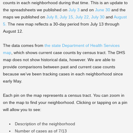
counts in each neighborhood during that time. This is an update to
the spreadsheets we published on
July 3
and on
June 30
and the
maps we published on
July 8,
July 15,
July 22,
July 30
and
August
5
.
The new map reflects a 30-day period from July 13 through
August 12.
The data comes from
the state Department of Health Services
map
, which shows current case counts by census tract. The DHS
map does not show historical data, however. We are able to
provide comparisons between past and current case counts
because we’ve been tracking cases in each neighborhood since
early May.
Each pin on the map represents a census tract. You can zoom in
on the map to find your neighborhood. Clicking or tapping on a pin
will allow you to see:
Description of the neighborhood
Number of cases as of 7/13