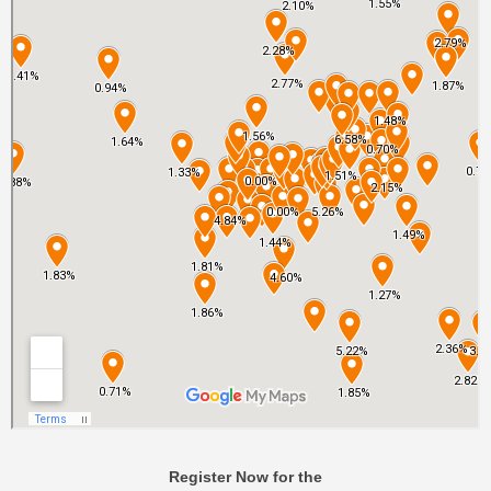
Register Now for the