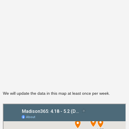
We will update the data in this map at least once per week.