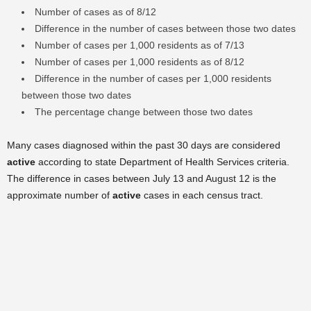
Number of cases as of 8/12
Difference in the number of cases between those two dates
Number of cases per 1,000 residents as of 7/13
Number of cases per 1,000 residents as of 8/12
Difference in the number of cases per 1,000 residents
between those two dates
The percentage change between those two dates
Many cases diagnosed within the past 30 days are considered
active
according to state Department of Health Services criteria.
The difference in cases between July 13 and August 12 is the
approximate number of
active
cases in each census tract.