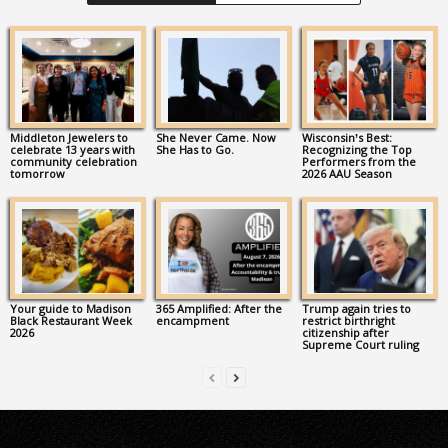
Middleton Jewelers to
She Never Came. Now
Wisconsin’s Best:
celebrate 13 years with
She Has to Go.
Recognizing the Top
community celebration
Performers from the
tomorrow
2026 AAU Season
Your guide to Madison
365 Amplified: After the
Trump again tries to
Black Restaurant Week
encampment
restrict birthright
2026
citizenship after
Supreme Court ruling