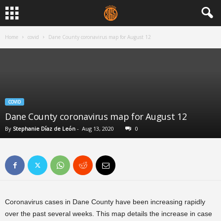
Home
covid
Dane County coronavirus map for August 12
COVID
Dane County coronavirus map for August 12
By
Stephanie Díaz de León
-
Aug 13, 2020
0
Coronavirus cases in Dane County have been increasing rapidly
over the past several weeks. This map details the increase in case