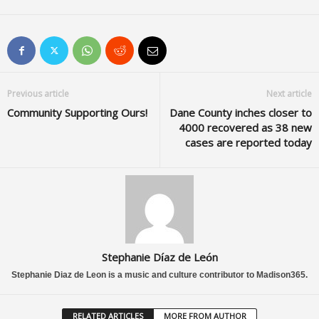
Previous article
Next article
Community Supporting Ours!
Dane County inches closer to
4000 recovered as 38 new
cases are reported today
Stephanie Díaz de León
Stephanie Diaz de Leon is a music and culture contributor to Madison365.
RELATED ARTICLES
MORE FROM AUTHOR