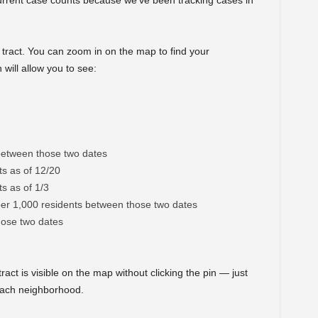
rrent case counts because we’ve been tracking cases in
tract. You can zoom in on the map to find your
will allow you to see:
between those two dates
s as of 12/20
s as of 1/3
per 1,000 residents between those two dates
ose two dates
ract is visible on the map without clicking the pin — just
 each neighborhood.