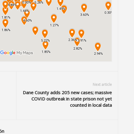
Next article
Dane County adds 205 new cases; massive
COVID outbreak in state prison not yet
counted in local data
ón