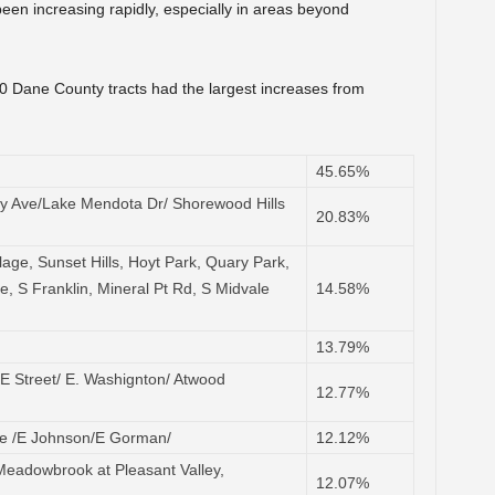
en increasing rapidly, especially in areas beyond
10 Dane County tracts had the largest increases from
45.65%
ty Ave/Lake Mendota Dr/ Shorewood Hills
20.83%
llage, Sunset Hills, Hoyt Park, Quary Park,
ve, S Franklin, Mineral Pt Rd, S Midvale
14.58%
13.79%
E Street/ E. Washignton/ Atwood
12.77%
e /E Johnson/E Gorman/
12.12%
eadowbrook at Pleasant Valley,
12.07%