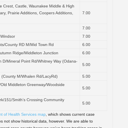
e Crest, Castle, Waunakee Middle & High
ry, Prairie Additions, Coopers Additions,
7.00
7.00
 Windsor
7.00
hts/County RD M/Mid Town Rd
6.00
Autumn Ridge/Middleton Junction
6.00
D/Mineral Point Rd/Whitney Way (Odana-
5.00
g (County M/Whalen Rd/LacyRd)
5.00
Av/Old Middleton Greenway/Woodside
5.00
k/151/Smith’s Crossing Community
5.00
nt of Health Services map
, which shows current case
 not show historical data, however. We are able to