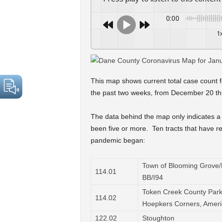
0:00
1
This map shows current total case count f
the past two weeks, from December 20 th
The data behind the map only indicates a 
been five or more. Ten tracts that have re
pandemic began:
Town of Blooming Grove/M
114.01
BB/I94
Token Creek County Park
114.02
Hoepkers Corners, Amer
122.02
Stoughton