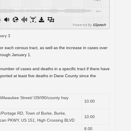
-:--
x
Powered By
GSpeech
or each census tract, as well as the increase in cases over
rough January 1.
number of cases and deaths in a specific tract if there have
ported at least five deaths in Dane County since the
ilwaukee Street/ I39/I90/county hwy
10.00
/Portage RD, Town of Burke, Burke,
10.00
ican PKWY, US 151, High Crossing BLVD
8.00