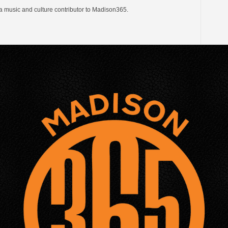
a music and culture contributor to Madison365.