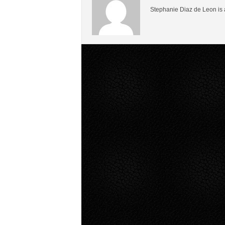
Stephanie Diaz de Leon is 