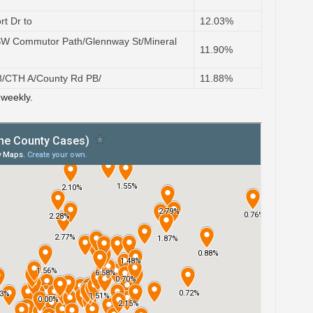
rt Dr to
12.03%
SW Commutor Path/Glennway St/Mineral
11.90%
78/CTH A/County Rd PB/
11.88%
 weekly.