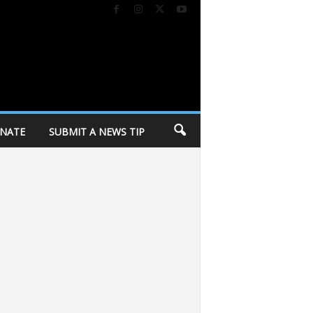
NATE
SUBMIT A NEWS TIP
n response to police killing
Dane Dances kicks off 27th season tomorrow 