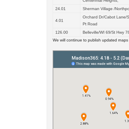
Centennial Heights,
24.01
Sherman Village /Northpo
Orchard Dr/Cabot Lane/
4.01
Pt Road
126.00
Belleville/WI 69/St Hwy 
We will continue to publish updated maps