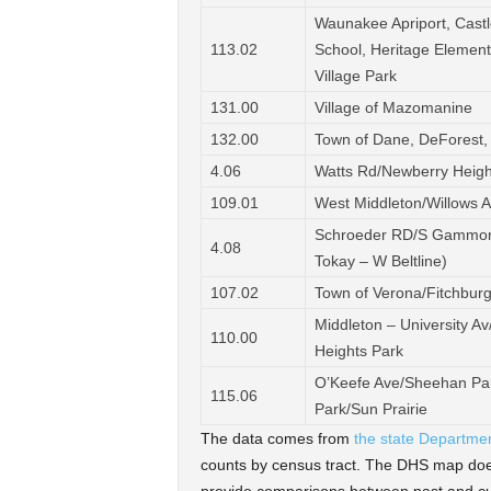
Waunakee Apriport, Castl
113.02
School, Heritage Elementa
Village Park
131.00
Village of Mazomanine
132.00
Town of Dane, DeForest,
4.06
Watts Rd/Newberry Heig
109.01
West Middleton/Willows 
Schroeder RD/S Gammon 
4.08
Tokay – W Beltline)
107.02
Town of Verona/Fitchbur
Middleton – University 
110.00
Heights Park
O’Keefe Ave/Sheehan Par
115.06
Park/Sun Prairie
The data comes from
the state Departme
counts by census tract. The DHS map does