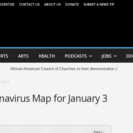
DVERTISE
CONTACT US
ABOUT US
DONATE
SUBMIT A NEWS TIP
RTS
ARTS
HEALTH
PODCASTS
JOBS
DO
ican American Council of Churches to host demonstration at Capitol Saturday i
nuary 3
avirus Map for January 3
Plays
:
-