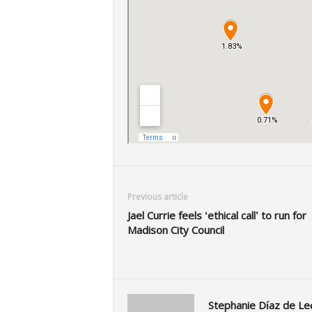
Previous article
Jael Currie feels ‘ethical call’ to run for
Madison City Council
Stephanie Díaz de Le