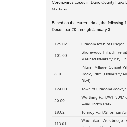
Coronavirus cases in Dane County have be
Madison.
Based on the current data, the following 
December 20 through January 3:
125.02
Oregon/Town of Oregon
Shorewood Hills/Universi
101.00
Marina/University Bay Dr
Pilgrim Village, Sunset Vi
8.00
Rocky Bluff (University A
Blvd)
124.00
Town of Oregon/Brooklyn
Worthing Park/WI -30/MK
20.00
Ave/Olbrich Park
18.02
Tenney Park/Sherman Av
Waunakee, Westbridge, M
113.01