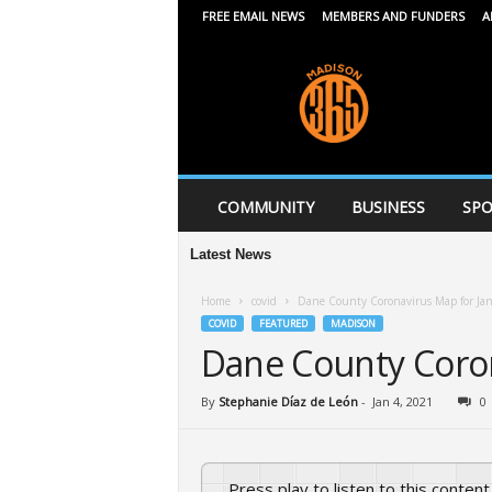
FREE EMAIL NEWS
MEMBERS AND FUNDERS
A
M
a
d
i
s
o
n
COMMUNITY
BUSINESS
SPO
3
6
Latest News
Afr
5
Home
covid
Dane County Coronavirus Map for Ja
COVID
FEATURED
MADISON
Dane County Coron
By
Stephanie Díaz de León
-
Jan 4, 2021
0
Press play to listen to this content