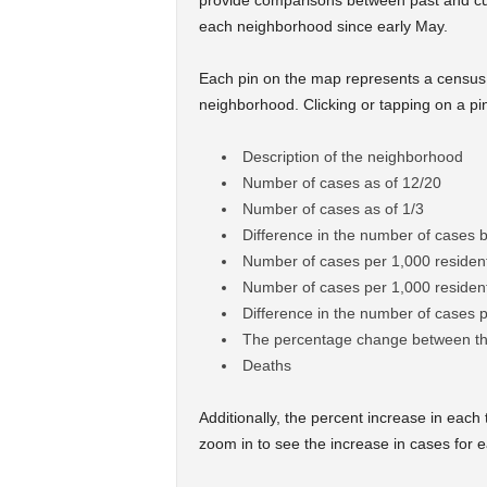
provide comparisons between past and cu
each neighborhood since early May.
Each pin on the map represents a census 
neighborhood. Clicking or tapping on a pin 
Description of the neighborhood
Number of cases as of 12/20
Number of cases as of 1/3
Difference in the number of cases 
Number of cases per 1,000 resident
Number of cases per 1,000 resident
Difference in the number of cases 
The percentage change between th
Deaths
Additionally, the percent increase in each t
zoom in to see the increase in cases for