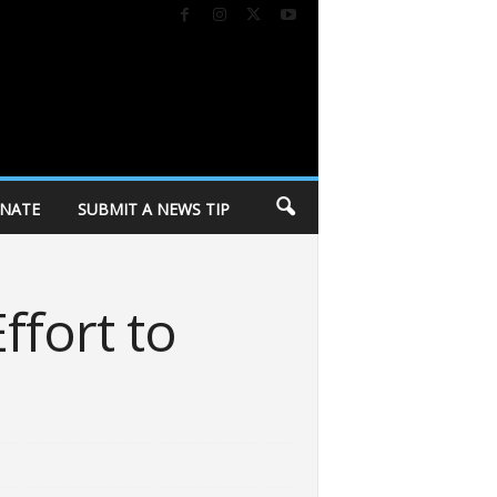
NATE
SUBMIT A NEWS TIP
ffort to