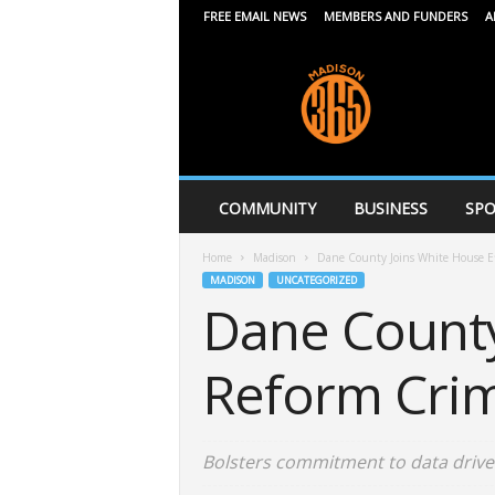
FREE EMAIL NEWS
MEMBERS AND FUNDERS
A
M
a
d
i
s
o
n
COMMUNITY
BUSINESS
SPO
3
6
Home
Madison
Dane County Joins White House Eff
5
MADISON
UNCATEGORIZED
Dane County
Reform Crim
Bolsters commitment to data driven