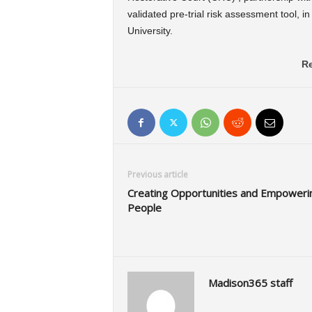
validated pre-trial risk assessment tool, 
University.
Re
Previous article
Creating Opportunities and Empoweri
People
Madison365 staff