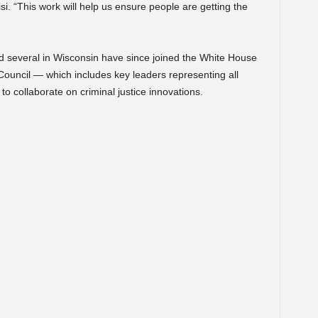
i. “This work will help us ensure people are getting the
d several in Wisconsin have since joined the White House
Council — which includes key leaders representing all
 to collaborate on criminal justice innovations.