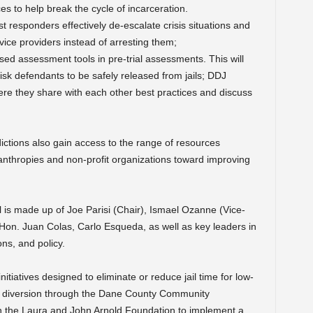
s to help break the cycle of incarceration.
rst responders effectively de-escalate crisis situations and
vice providers instead of arresting them;
sed assessment tools in pre-trial assessments. This will
isk defendants to be safely released from jails; DDJ
where they share with each other best practices and discuss
ictions also gain access to the range of resources
nthropies and non-profit organizations toward improving
 is made up of Joe Parisi (Chair), Ismael Ozanne (Vice-
on. Juan Colas, Carlo Esqueda, as well as key leaders in
ns, and policy.
tiatives designed to eliminate or reduce jail time for low-
ge diversion through the Dane County Community
th the Laura and John Arnold Foundation to implement a