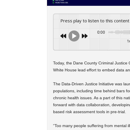
Press play to listen to this content
0:00
1
Today, the Dane County Criminal Justice C
White House lead effort to embed data and 
The Data-Driven Justice Initiative was lau
populations, including time behind bars fo
chronic health issues. As a part of this 
forward with data collaboration, developing
based risk assessment tools in pre-trial.
“Too many people suffering from mental ill