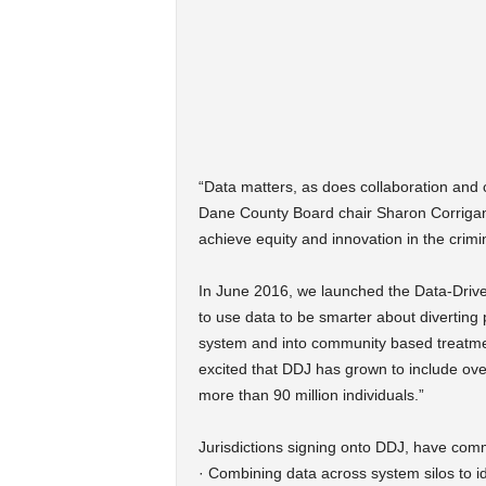
“Data matters, as does collaboration and
Dane County Board chair Sharon Corrigan. “
achieve equity and innovation in the crimin
In June 2016, we launched the Data-Drive
to use data to be smarter about diverting 
system and into community based treatment
excited that DDJ has grown to include ov
more than 90 million individuals.”
Jurisdictions signing onto DDJ, have comm
· Combining data across system silos to id