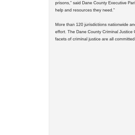
prisons,” said Dane County Executive Paris
help and resources they need.”
More than 120 jurisdictions nationwide an
effort. The Dane County Criminal Justice 
facets of criminal justice are all committed