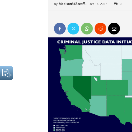
By
Madison365 staff
-
Oct 14, 2016
0