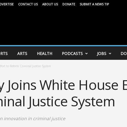
DVERTISE
CONTACT US
ABOUT US
DONATE
SUBMIT A NEWS TIP
RTS
ARTS
HEALTH
PODCASTS
JOBS
DO
ort to Reform Criminal Justice System
 Joins White House E
inal Justice System
 innovation in criminal justice