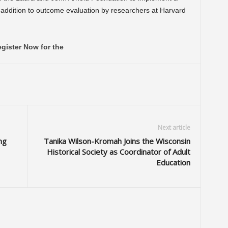
in addition to outcome evaluation by researchers at Harvard
gister Now for the
Next article
ng
Tanika Wilson-Kromah Joins the Wisconsin
Historical Society as Coordinator of Adult
Education