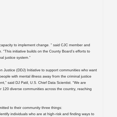
 capacity to implement change. ” said CJC member and
This initiative builds on the County Board’s efforts to
al justice system.”
n Justice (DDJ) Initiative to support communities who want
people with mental illness away from the criminal justice
,” said DJ Patil, U.S. Chief Data Scientist. “We are
er 120 diverse communities across the country, reaching
itted to their community three things:
entify individuals who are at high-risk and finding ways to