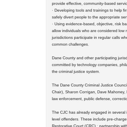
provide effective, community-based service
· Developing tools and trainings to help fi
safely divert people to the appropriate ser
· Using evidence-based, objective, risk ba
allow individuals who are considered low r
jurisdictions participate in regular calls 
common challenges.
Dane County and other participating jurisd
committed by technology companies, phila
the criminal justice system.
The Dane County Criminal Justice Council
Chair), Sharon Corrigan, Dave Mahoney, H
law enforcement, public defense, correctio
The CJC has already engaged in several ini
level offenders. These include pre-char
Restorative Court (CRC) ; partnership wi