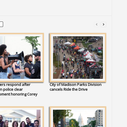
ers respond after
City of Madison Parks Division
 police clear
cancels Ride the Drive
ment honoring Corey