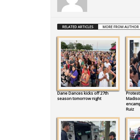
RELATED ARTICLES
MORE FROM AUTHOR
Dane Dances kicks off 27th
Protest
season tomorrow night
Madison
encamp
Ruiz