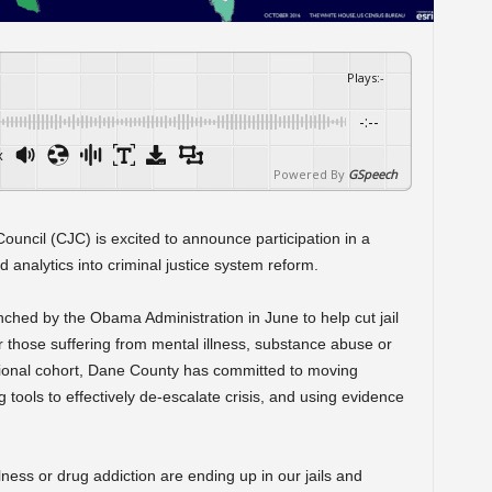
Plays
:
-
-:--
x
Powered By
GSpeech
ouncil (CJC) is excited to announce participation in a
analytics into criminal justice system reform.
nched by the Obama Administration in June to help cut jail
r those suffering from mental illness, substance abuse or
national cohort, Dane County has committed to moving
 tools to effectively de-escalate crisis, and using evidence
ness or drug addiction are ending up in our jails and