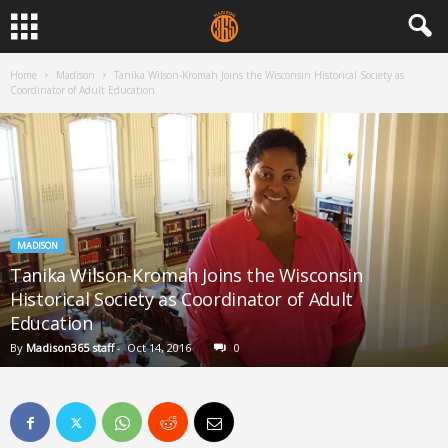
Home
Madison
Tanika Wilson-Kromah Joins the Wisconsin Historical Society as
Coordinator of Adult Education
MADISON
Tanika Wilson-Kromah Joins the Wisconsin
Historical Society as Coordinator of Adult
Education
By
Madison365 staff
-
Oct 14, 2016
0