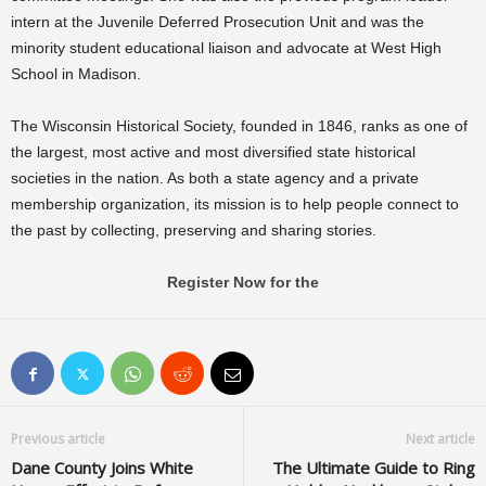
intern at the Juvenile Deferred Prosecution Unit and was the
minority student educational liaison and advocate at West High
School in Madison.
The Wisconsin Historical Society, founded in 1846, ranks as one of
the largest, most active and most diversified state historical
societies in the nation. As both a state agency and a private
membership organization, its mission is to help people connect to
the past by collecting, preserving and sharing stories.
Register Now for the
Previous article
Next article
Dane County Joins White
The Ultimate Guide to Ring