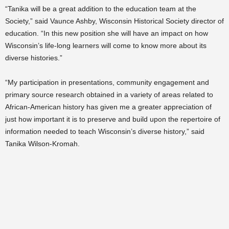
“Tanika will be a great addition to the education team at the
Society,” said Vaunce Ashby, Wisconsin Historical Society director of
education. “In this new position she will have an impact on how
Wisconsin’s life-long learners will come to know more about its
diverse histories.”
“My participation in presentations, community engagement and
primary source research obtained in a variety of areas related to
African-American history has given me a greater appreciation of
just how important it is to preserve and build upon the repertoire of
information needed to teach Wisconsin’s diverse history,” said
Tanika Wilson-Kromah.