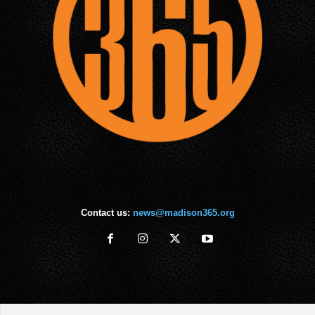
Contact us:
news@madison365.org