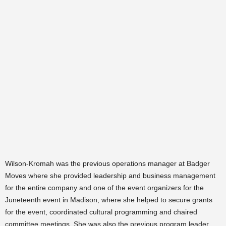
Wilson-Kromah was the previous operations manager at Badger
Moves where she provided leadership and business management
for the entire company and one of the event organizers for the
Juneteenth event in Madison, where she helped to secure grants
for the event, coordinated cultural programming and chaired
committee meetings. She was also the previous program leader