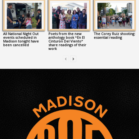
All National Night Out
Poets from the new
The Corey Ruiz shooting:
events scheduled in
anthology book “En El
essential reading
Madison tonight have
Cinturón Del Viento”
been cancelled
share readings of their
work