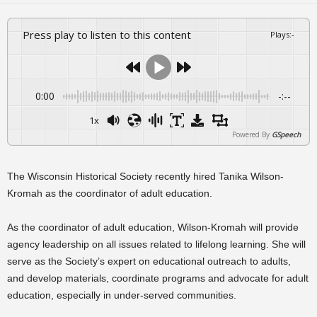
Press play to listen to this content
Plays
:
-
0:00
-:--
1x
Powered By
GSpeech
The Wisconsin Historical Society recently hired Tanika Wilson-
Kromah as the coordinator of adult education.
As the coordinator of adult education, Wilson-Kromah will provide
agency leadership on all issues related to lifelong learning. She will
serve as the Society’s expert on educational outreach to adults,
and develop materials, coordinate programs and advocate for adult
education, especially in under-served communities.