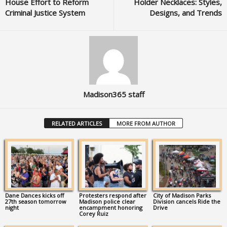
House Effort to Reform
Holder Necklaces: Styles,
Criminal Justice System
Designs, and Trends
Madison365 staff
RELATED ARTICLES
MORE FROM AUTHOR
Dane Dances kicks off
Protesters respond after
City of Madison Parks
27th season tomorrow
Madison police clear
Division cancels Ride the
night
encampment honoring
Drive
Corey Ruiz