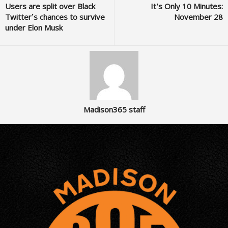
Users are split over Black
It’s Only 10 Minutes:
Twitter’s chances to survive
November 28
under Elon Musk
Madison365 staff