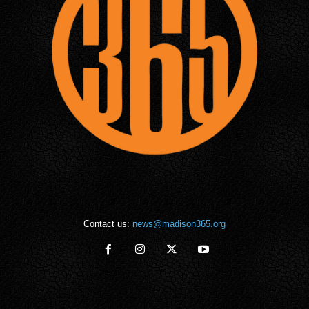
Contact us:
news@madison365.org