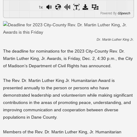
1x
Powered By
GSpeech
Dr. Martin Luther King Jr.
The deadline for nominations for the 2023 City-County Rev. Dr.
Martin Luther King, Jr. Awards, is Friday, Dec. 2, 4:30 p.m., the City
of Madison’s Department of Civil Rights has announced.
The Rev. Dr. Martin Luther King Jr. Humanitarian Award is
presented annually to the person or persons who have
demonstrated leadership and volunteerism while making significant
contributions in the areas of promoting peace, understanding, and
improving communication and cooperation between diverse
populations in Dane County.
Members of the Rev. Dr. Martin Luther King, Jr. Humanitarian