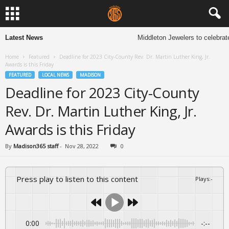
Latest News
Middleton Jewelers to celebrat
Home
Featured
Deadline for 2023 City-County Rev. Dr. Martin Luther King, Jr.
Awards is this Friday
FEATURED
LOCAL NEWS
MADISON
Deadline for 2023 City-County
Rev. Dr. Martin Luther King, Jr.
Awards is this Friday
By
Madison365 staff
-
Nov 28, 2022
0
Press play to listen to this content
Plays
:
-
0:00
-:--