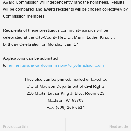
Award Commission will independently rank the nominees. Results
will be compared and award recipients will be chosen collectively by
Commission members.
Recipients of these prestigious community awards will be
celebrated at the City-County Rev. Dr. Martin Luther King, Jr.
Birthday Celebration on Monday, Jan. 17.
Applications can be submitted
to
humanitarianawardcommission@cityofmadison.com
They also can be printed, mailed or faxed to:
City of Madison Department of Civil Rights
210 Martin Luther King Jr Blvd, Room 523
Madison, WI 53703
Fax: (608) 266-6514
Previous article
Next article