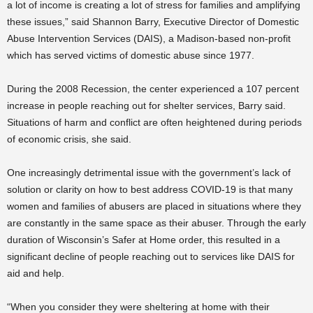
a lot of income is creating a lot of stress for families and amplifying
these issues,” said Shannon Barry, Executive Director of Domestic
Abuse Intervention Services (DAIS), a Madison-based non-profit
which has served victims of domestic abuse since 1977.
During the 2008 Recession, the center experienced a 107 percent
increase in people reaching out for shelter services, Barry said.
Situations of harm and conflict are often heightened during periods
of economic crisis, she said.
One increasingly detrimental issue with the government’s lack of
solution or clarity on how to best address COVID-19 is that many
women and families of abusers are placed in situations where they
are constantly in the same space as their abuser. Through the early
duration of Wisconsin’s Safer at Home order, this resulted in a
significant decline of people reaching out to services like DAIS for
aid and help.
“When you consider they were sheltering at home with their