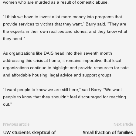
women who are murded as a result of domestic abuse.
“I think we have to invest a lot more money into programs that
provide services to victims that they want,” Barry said. “They are
the experts in their own realities and stories, and they know what
they need.”
As organizations like DAIS head into their seventh month
addressing this crisis at home, it remains imperative that local
organizations continue to highlight and provide resources for safe
and affordable housing, legal advice and support groups.
“I want people to know we are still here,” said Barry. “We want
people to know that they shouldn’t feel discouraged for reaching
out.”
Previous article
Next article
UW students skeptical of
Small fraction of families