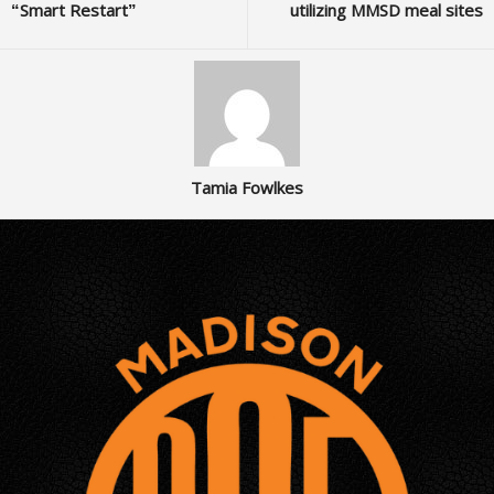
“Smart Restart”
utilizing MMSD meal sites
Tamia Fowlkes