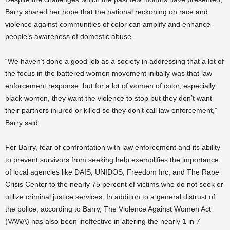
Barry shared her hope that the national reckoning on race and
violence against communities of color can amplify and enhance
people’s awareness of domestic abuse.
“We haven’t done a good job as a society in addressing that a lot of
the focus in the battered women movement initially was that law
enforcement response, but for a lot of women of color, especially
black women, they want the violence to stop but they don’t want
their partners injured or killed so they don’t call law enforcement,”
Barry said.
For Barry, fear of confrontation with law enforcement and its ability
to prevent survivors from seeking help exemplifies the importance
of local agencies like DAIS, UNIDOS, Freedom Inc, and The Rape
Crisis Center to the nearly 75 percent of victims who do not seek or
utilize criminal justice services. In addition to a general distrust of
the police, according to Barry, The Violence Against Women Act
(VAWA) has also been ineffective in altering the nearly 1 in 7