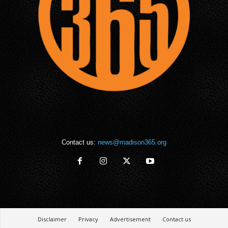
Contact us:
news@madison365.org
Disclaimer
Privacy
Advertisement
Contact us