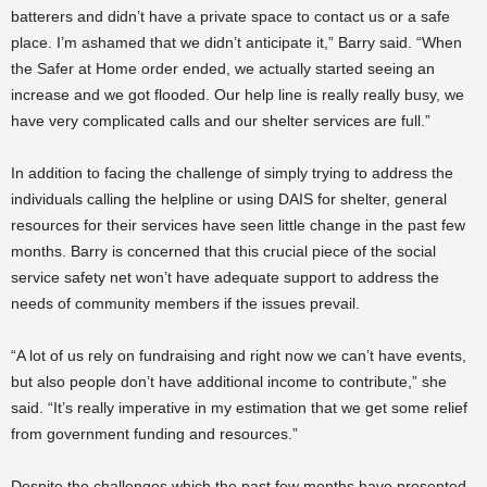
batterers and didn’t have a private space to contact us or a safe
place. I’m ashamed that we didn’t anticipate it,” Barry said. “When
the Safer at Home order ended, we actually started seeing an
increase and we got flooded. Our help line is really really busy, we
have very complicated calls and our shelter services are full.”
In addition to facing the challenge of simply trying to address the
individuals calling the helpline or using DAIS for shelter, general
resources for their services have seen little change in the past few
months. Barry is concerned that this crucial piece of the social
service safety net won’t have adequate support to address the
needs of community members if the issues prevail.
“A lot of us rely on fundraising and right now we can’t have events,
but also people don’t have additional income to contribute,” she
said. “It’s really imperative in my estimation that we get some relief
from government funding and resources.”
Despite the challenges which the past few months have presented,