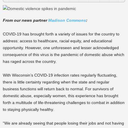
From our news partner
Madison Commons
:
COVID-19 has brought forth a variety of issues for the country to
address: access to healthcare, racial equity, and educational
opportunity. However, one unforeseen and lesser acknowledged
consequence of this virus is the pandemic of domestic abuse which
has raged across the country.
With Wisconsin’s COVID-19 infection rates regularly fluctuating,
there is little certainty regarding when the state and regular
business functions will return back to normal. For survivors of
domestic abuse, especially women, this experience has brought
forth a multitude of life-threatening challenges to combat in addition
to staying physically healthy.
“We are already seeing that people losing their jobs and not having