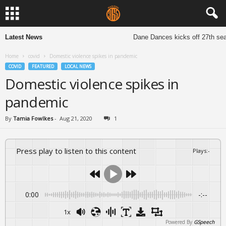
Latest News
Dane Dances kicks off 27th seas
Home
covid
Domestic violence spikes in pandemic
COVID
FEATURED
LOCAL NEWS
Domestic violence spikes in
pandemic
By
Tamia Fowlkes
-
Aug 21, 2020
1
Press play to listen to this content
Plays
:
-
0:00
-:--
1x
Powered By
GSpeech