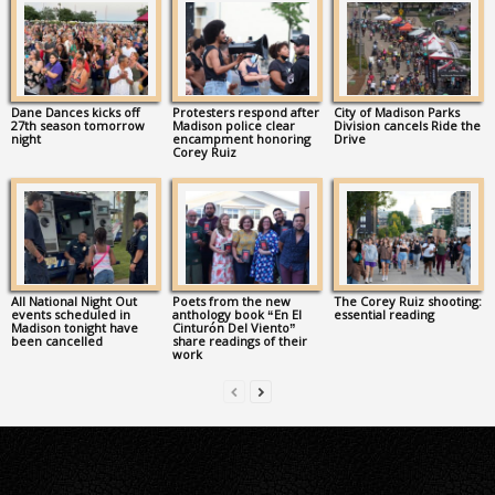
Dane Dances kicks off
Protesters respond after
City of Madison Parks
27th season tomorrow
Madison police clear
Division cancels Ride the
night
encampment honoring
Drive
Corey Ruiz
All National Night Out
Poets from the new
The Corey Ruiz shooting:
events scheduled in
anthology book “En El
essential reading
Madison tonight have
Cinturón Del Viento”
been cancelled
share readings of their
work