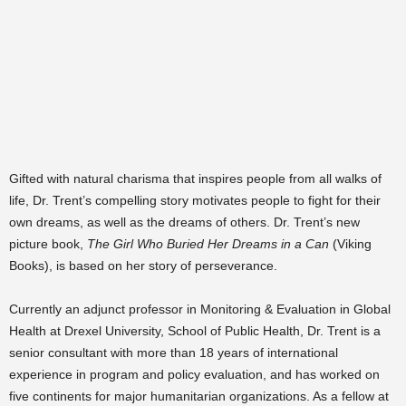
Gifted with natural charisma that inspires people from all walks of
life, Dr. Trent’s compelling story motivates people to fight for their
own dreams, as well as the dreams of others. Dr. Trent’s new
picture book,
The Girl Who Buried Her Dreams in a Can
(Viking
Books), is based on her story of perseverance.
Currently an adjunct professor in Monitoring & Evaluation in Global
Health at Drexel University, School of Public Health, Dr. Trent is a
senior consultant with more than 18 years of international
experience in program and policy evaluation, and has worked on
five continents for major humanitarian organizations. As a fellow at