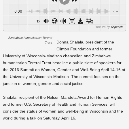
0:00
-:--
1x
Powered By
GSpeech
Zimbabwe humanitarian Tererai
Donna Shalala, president of the
Trent
Clinton Foundation and former
University of Wisconsin-Madison chancellor, and Zimbabwe
humanitarian Tererai Trent headline a public slate of speakers for
the 2016 Summit on Women, Gender and Well-Being April 14-16 at
the University of Wisconsin-Madison. The summit focuses on the
junction of women, gender and social justice.
Shalala, recipient of the Nelson Mandela Award for Human Rights
and former U.S. Secretary of Health and Human Services, will
consider the status of women and well-being in Wisconsin and the
world during a talk on Saturday, April 16.