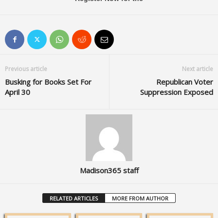
Previous article
Next article
Busking for Books Set For
Republican Voter
April 30
Suppression Exposed
Madison365 staff
RELATED ARTICLES
MORE FROM AUTHOR