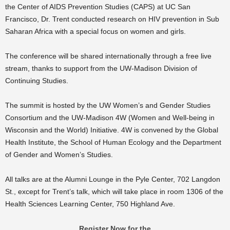
the Center of AIDS Prevention Studies (CAPS) at UC San
Francisco, Dr. Trent conducted research on HIV prevention in Sub
Saharan Africa with a special focus on women and girls.
The conference will be shared internationally through a free live
stream, thanks to support from the UW-Madison Division of
Continuing Studies.
The summit is hosted by the UW Women’s and Gender Studies
Consortium and the UW-Madison 4W (Women and Well-being in
Wisconsin and the World) Initiative. 4W is convened by the Global
Health Institute, the School of Human Ecology and the Department
of Gender and Women’s Studies.
All talks are at the Alumni Lounge in the Pyle Center, 702 Langdon
St., except for Trent’s talk, which will take place in room 1306 of the
Health Sciences Learning Center, 750 Highland Ave.
Register Now for the