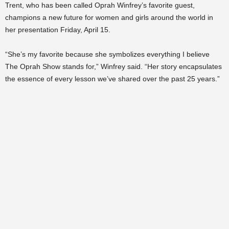
Trent, who has been called Oprah Winfrey’s favorite guest,
champions a new future for women and girls around the world in
her presentation Friday, April 15.
“She’s my favorite because she symbolizes everything I believe
The Oprah Show stands for,” Winfrey said. “Her story encapsulates
the essence of every lesson we’ve shared over the past 25 years.”