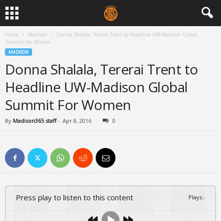
Home
Madison
Donna Shalala, Tererai Trent to Headline UW-Madison Global
Summit For Women
MADISON
Donna Shalala, Tererai Trent to
Headline UW-Madison Global
Summit For Women
By
Madison365 staff
-
Apr 8, 2016
0
Press play to listen to this content
Plays
:
-