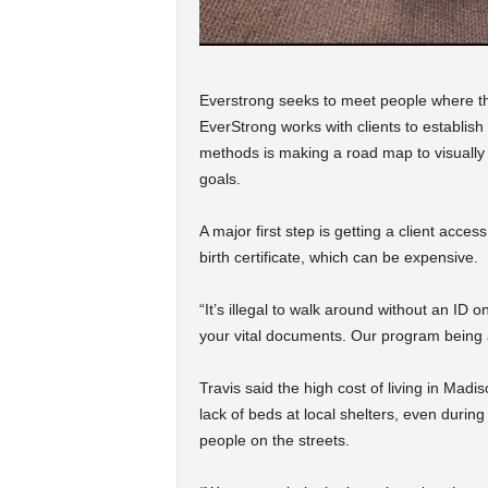
Everstrong seeks to meet people where the
EverStrong works with clients to establish
methods is making a road map to visually 
goals.
A major first step is getting a client acces
birth certificate, which can be expensive.
“It’s illegal to walk around without an ID o
your vital documents. Our program being ab
Travis said the high cost of living in Madi
lack of beds at local shelters, even duri
people on the streets.