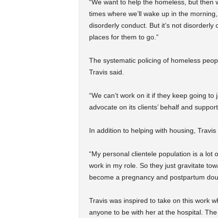
“We want to help the homeless, but then w
times where we’ll wake up in the morning, 
disorderly conduct. But it’s not disorderly
places for them to go.”
The systematic policing of homeless peop
Travis said.
“We can’t work on it if they keep going to 
advocate on its clients’ behalf and suppor
In addition to helping with housing, Travi
“My personal clientele population is a lot 
work in my role. So they just gravitate tow
become a pregnancy and postpartum dou
Travis was inspired to take on this work w
anyone to be with her at the hospital. The 