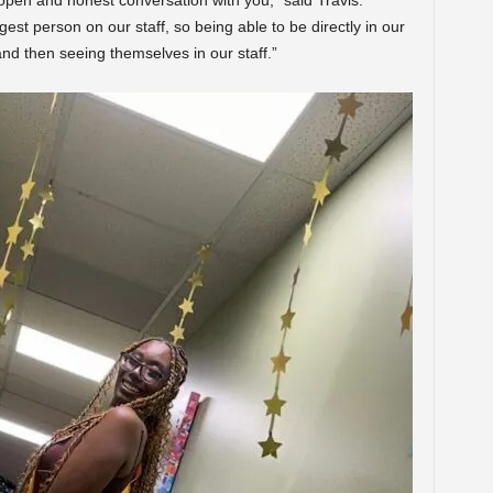
 open and honest conversation with you,” said Travis.
gest person on our staff, so being able to be directly in our
d then seeing themselves in our staff.”