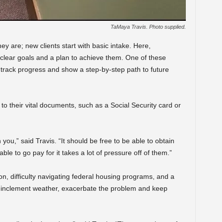
TaMaya Travis. Photo supplied.
y are; new clients start with basic intake. Here,
 clear goals and a plan to achieve them. One of these
track progress and show a step-by-step path to future
s to their vital documents, such as a Social Security card or
n you,” said Travis. “It should be free to be able to obtain
le to go pay for it takes a lot of pressure off of them.”
son, difficulty navigating federal housing programs, and a
ng inclement weather, exacerbate the problem and keep