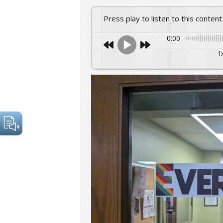
Press play to listen to this content
0:00
1