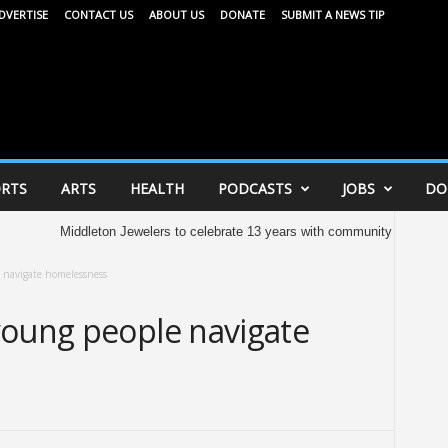
DVERTISE
CONTACT US
ABOUT US
DONATE
SUBMIT A NEWS TIP
RTS
ARTS
HEALTH
PODCASTS
JOBS
DO
ddleton Jewelers to celebrate 13 years with community celebration tomorrow
 navigate homelessness
young people navigate