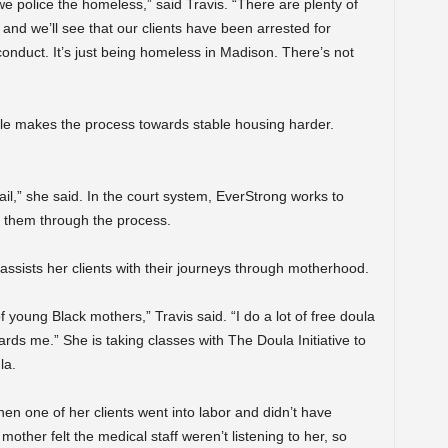
e police the homeless,” said Travis. “There are plenty of
and we’ll see that our clients have been arrested for
 conduct. It’s just being homeless in Madison. There’s not
le makes the process towards stable housing harder.
jail,” she said. In the court system, EverStrong works to
t them through the process.
s assists her clients with their journeys through motherhood.
of young Black mothers,” Travis said. “I do a lot of free doula
ards me.” She is taking classes with The Doula Initiative to
la.
hen one of her clients went into labor and didn’t have
mother felt the medical staff weren’t listening to her, so