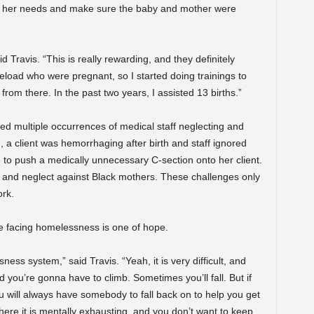
for her needs and make sure the baby and mother were
 Travis. “This is really rewarding, and they definitely
eload who were pregnant, so I started doing trainings to
 from there. In the past two years, I assisted 13 births.”
ed multiple occurrences of medical staff neglecting and
, a client was hemorrhaging after birth and staff ignored
ed to push a medically unnecessary C-section onto her client.
m and neglect against Black mothers. These challenges only
rk.
e facing homelessness is one of hope.
sness system,” said Travis. “Yeah, it is very difficult, and
nd you’re gonna have to climb. Sometimes you’ll fall. But if
u will always have somebody to fall back on to help you get
 where it is mentally exhausting, and you don’t want to keep