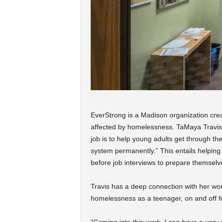
EverStrong is a Madison organization cre
affected by homelessness. TaMaya Travis,
job is to help young adults get through 
system permanently.” This entails helping 
before job interviews to prepare themselv
Travis has a deep connection with her wor
homelessness as a teenager, on and off f