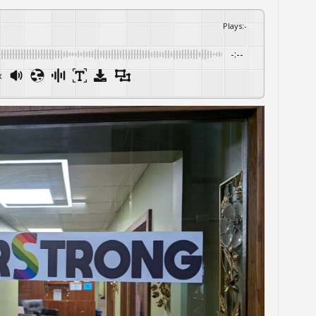
Plays
:
-
-:--
x
Powered By
GSpeech