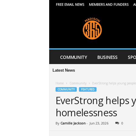
FREE EMAIL NEWS
MEMBERS AND FUNDERS
A
M
a
d
i
s
o
n
COMMUNITY
BUSINESS
SPO
3
6
Latest News
Mi
5
Home
Community
EverStrong helps young people
COMMUNITY
FEATURED
EverStrong helps 
homelessness
By
Camille Jackson
-
Jun 23, 2026
0