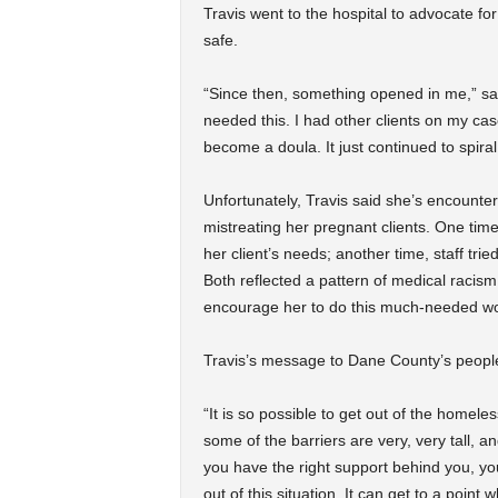
Travis went to the hospital to advocate 
safe.
“Since then, something opened in me,” said
needed this. I had other clients on my cas
become a doula. It just continued to spiral
Unfortunately, Travis said she’s encounter
mistreating her pregnant clients. One time
her client’s needs; another time, staff tri
Both reflected a pattern of medical racis
encourage her to do this much-needed wo
Travis’s message to Dane County’s peopl
“It is so possible to get out of the homeles
some of the barriers are very, very tall, a
you have the right support behind you, yo
out of this situation. It can get to a point