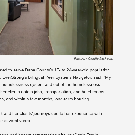
Photo by Camille Jackson.
ated to serve Dane County’s 17- to 24-year-old population
 EverStrong’s Bilingual Peer Systems Navigator, said, “My
the homelessness system and out of the homelessness
her clients obtain jobs, transportation, and hotel rooms
es, and within a few months, long-term housing.
k and her clients’ journeys due to her experience with
or several years.