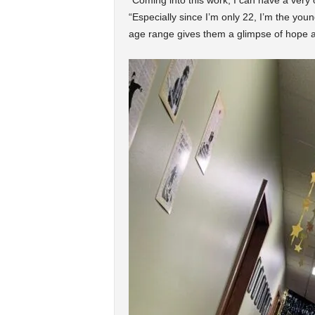
“Coming into this work, I can have a very
“Especially since I’m only 22, I’m the youn
age range gives them a glimpse of hope an