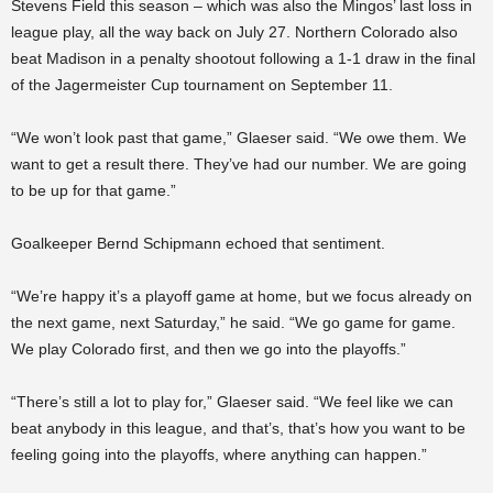
Stevens Field this season – which was also the Mingos’ last loss in
league play, all the way back on July 27. Northern Colorado also
beat Madison in a penalty shootout following a 1-1 draw in the final
of the Jagermeister Cup tournament on September 11.
“We won’t look past that game,” Glaeser said. “We owe them. We
want to get a result there. They’ve had our number. We are going
to be up for that game.”
Goalkeeper Bernd Schipmann echoed that sentiment.
“We’re happy it’s a playoff game at home, but we focus already on
the next game, next Saturday,” he said. “We go game for game.
We play Colorado first, and then we go into the playoffs.”
“There’s still a lot to play for,” Glaeser said. “We feel like we can
beat anybody in this league, and that’s, that’s how you want to be
feeling going into the playoffs, where anything can happen.”