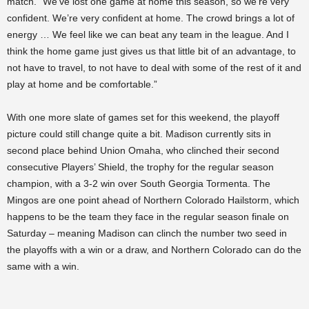
match. “We’ve lost one game at home this season, so we’re very
confident. We’re very confident at home. The crowd brings a lot of
energy … We feel like we can beat any team in the league. And I
think the home game just gives us that little bit of an advantage, to
not have to travel, to not have to deal with some of the rest of it and
play at home and be comfortable.”
With one more slate of games set for this weekend, the playoff
picture could still change quite a bit. Madison currently sits in
second place behind Union Omaha, who clinched their second
consecutive Players’ Shield, the trophy for the regular season
champion, with a 3-2 win over South Georgia Tormenta. The
Mingos are one point ahead of Northern Colorado Hailstorm, which
happens to be the team they face in the regular season finale on
Saturday – meaning Madison can clinch the number two seed in
the playoffs with a win or a draw, and Northern Colorado can do the
same with a win.