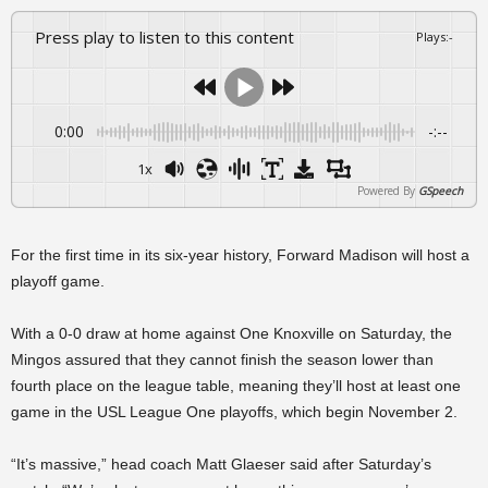
Press play to listen to this content
Plays
:
-
0:00
-:--
1x
Powered By
GSpeech
For the first time in its six-year history, Forward Madison will host a
playoff game.
With a 0-0 draw at home against One Knoxville on Saturday, the
Mingos assured that they cannot finish the season lower than
fourth place on the league table, meaning they’ll host at least one
game in the USL League One playoffs, which begin November 2.
“It’s massive,” head coach Matt Glaeser said after Saturday’s