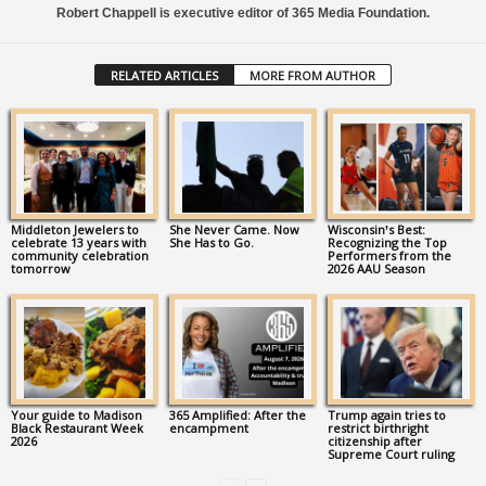
Robert Chappell is executive editor of 365 Media Foundation.
RELATED ARTICLES
MORE FROM AUTHOR
Middleton Jewelers to
She Never Came. Now
Wisconsin’s Best:
celebrate 13 years with
She Has to Go.
Recognizing the Top
community celebration
Performers from the
tomorrow
2026 AAU Season
Your guide to Madison
365 Amplified: After the
Trump again tries to
Black Restaurant Week
encampment
restrict birthright
2026
citizenship after
Supreme Court ruling