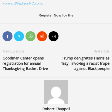
ForwardMadisonFC.com
.
Register Now for the
Previous article
Next article
Goodman Center opens
Trump denigrates Harris as
registration for annual
‘lazy,’ invoking a racist trope
Thanksgiving Basket Drive
against Black people
Robert Chappell