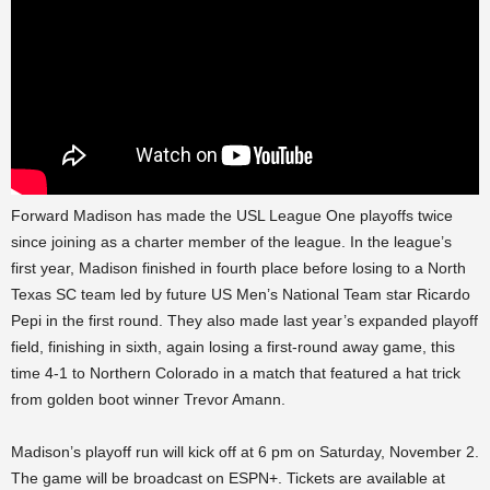
Forward Madison has made the USL League One playoffs twice
since joining as a charter member of the league. In the league’s
first year, Madison finished in fourth place before losing to a North
Texas SC team led by future US Men’s National Team star Ricardo
Pepi in the first round. They also made last year’s expanded playoff
field, finishing in sixth, again losing a first-round away game, this
time 4-1 to Northern Colorado in a match that featured a hat trick
from golden boot winner Trevor Amann.
Madison’s playoff run will kick off at 6 pm on Saturday, November 2.
The game will be broadcast on ESPN+. Tickets are available at