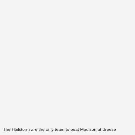
The Hailstorm are the only team to beat Madison at Breese