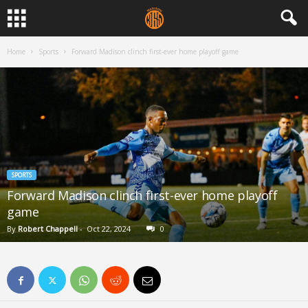
Home
Sports
Forward Madison clinch first-ever home playoff game
SPORTS
Forward Madison clinch first-ever home playoff
game
By
Robert Chappell
-
Oct 22, 2024
0