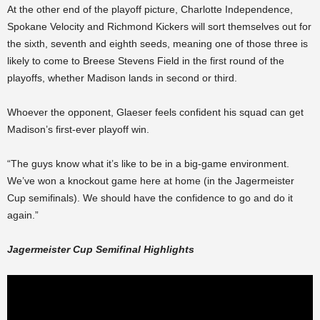
At the other end of the playoff picture, Charlotte Independence,
Spokane Velocity and Richmond Kickers will sort themselves out for
the sixth, seventh and eighth seeds, meaning one of those three is
likely to come to Breese Stevens Field in the first round of the
playoffs, whether Madison lands in second or third.
Whoever the opponent, Glaeser feels confident his squad can get
Madison’s first-ever playoff win.
“The guys know what it’s like to be in a big-game environment.
We’ve won a knockout game here at home (in the Jagermeister
Cup semifinals). We should have the confidence to go and do it
again.”
Jagermeister Cup Semifinal Highlights