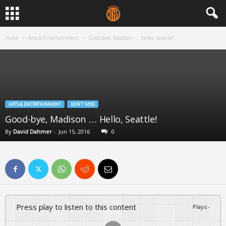
Home
Arts & Entertainment
Good-bye, Madison … Hello, Seattle!
ARTS & ENTERTAINMENT
DON'T MISS
Good-bye, Madison … Hello, Seattle!
By
David Dahmer
-
Jun 15, 2016
0
Press play to listen to this content
Plays
:
-