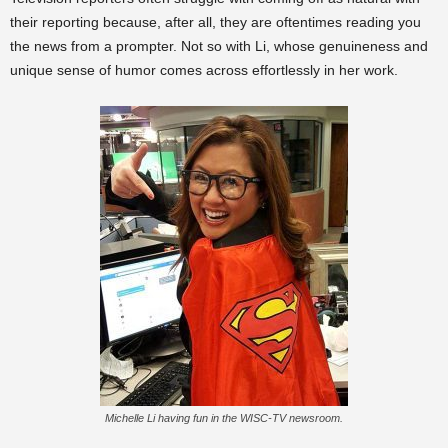
their reporting because, after all, they are oftentimes reading you
the news from a prompter. Not so with Li, whose genuineness and
unique sense of humor comes across effortlessly in her work.
Michelle Li having fun in the WISC-TV newsroom.