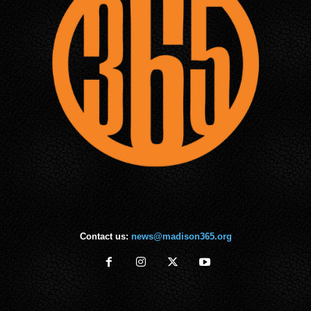
Contact us:
news@madison365.org