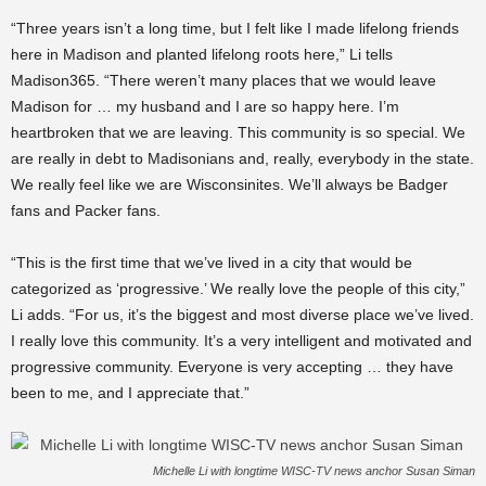
“Three years isn’t a long time, but I felt like I made lifelong friends
here in Madison and planted lifelong roots here,” Li tells
Madison365. “There weren’t many places that we would leave
Madison for … my husband and I are so happy here. I’m
heartbroken that we are leaving. This community is so special. We
are really in debt to Madisonians and, really, everybody in the state.
We really feel like we are Wisconsinites. We’ll always be Badger
fans and Packer fans.
“This is the first time that we’ve lived in a city that would be
categorized as ‘progressive.’ We really love the people of this city,”
Li adds. “For us, it’s the biggest and most diverse place we’ve lived.
I really love this community. It’s a very intelligent and motivated and
progressive community. Everyone is very accepting … they have
been to me, and I appreciate that.”
Michelle Li with longtime WISC-TV news anchor Susan Siman