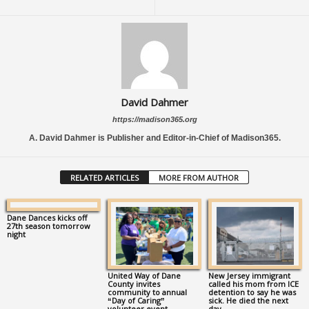
David Dahmer
https://madison365.org
A. David Dahmer is Publisher and Editor-in-Chief of Madison365.
RELATED ARTICLES
MORE FROM AUTHOR
Dane Dances kicks off
27th season tomorrow
night
United Way of Dane
New Jersey immigrant
County invites
called his mom from ICE
community to annual
detention to say he was
“Day of Caring”
sick. He died the next
volunteer event
day