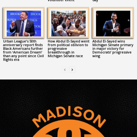
Urban League’s 50th
How Abdul El-Sayed went
Abdul El-Sayed wins
anniversary report finds
from political oblivion to
Michigan Senate primary
Black Americans further
progressive
in major victory for
from ‘American Dream’
breakthrough in
Democrats’ progressive
than any point since Civil
Michigan Senate race
wing
Rights era