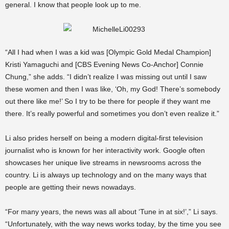
general. I know that people look up to me.
“All I had when I was a kid was [Olympic Gold Medal Champion]
Kristi Yamaguchi and [CBS Evening News Co-Anchor] Connie
Chung,” she adds. “I didn’t realize I was missing out until I saw
these women and then I was like, ‘Oh, my God! There’s somebody
out there like me!’ So I try to be there for people if they want me
there. It’s really powerful and sometimes you don’t even realize it.”
Li also prides herself on being a modern digital-first television
journalist who is known for her interactivity work. Google often
showcases her unique live streams in newsrooms across the
country. Li is always up technology and on the many ways that
people are getting their news nowadays.
“For many years, the news was all about ‘Tune in at six!’,” Li says.
“Unfortunately, with the way news works today, by the time you see