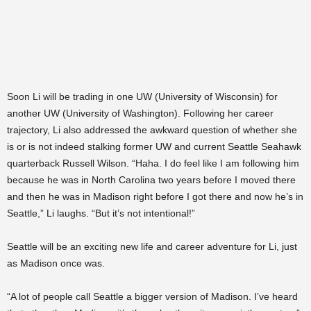
Soon Li will be trading in one UW (University of Wisconsin) for
another UW (University of Washington). Following her career
trajectory, Li also addressed the awkward question of whether she
is or is not indeed stalking former UW and current Seattle Seahawk
quarterback Russell Wilson. “Haha. I do feel like I am following him
because he was in North Carolina two years before I moved there
and then he was in Madison right before I got there and now he’s in
Seattle,” Li laughs. “But it’s not intentional!”
Seattle will be an exciting new life and career adventure for Li, just
as Madison once was.
“A lot of people call Seattle a bigger version of Madison. I’ve heard