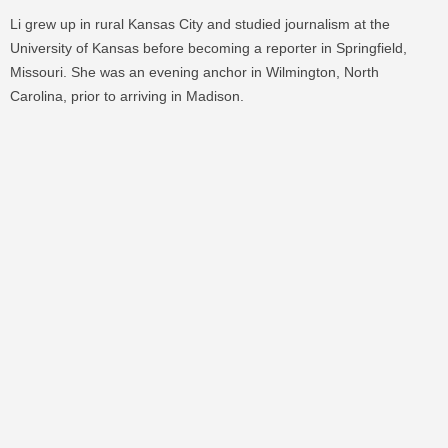
Li grew up in rural Kansas City and studied journalism at the
University of Kansas before becoming a reporter in Springfield,
Missouri. She was an evening anchor in Wilmington, North
Carolina, prior to arriving in Madison.