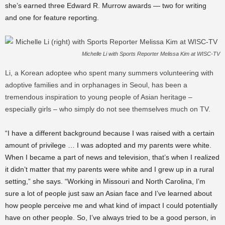
she’s earned three Edward R. Murrow awards — two for writing
and one for feature reporting.
Michelle Li with Sports Reporter Melissa Kim at WISC-TV
Li, a Korean adoptee who spent many summers volunteering with
adoptive families and in orphanages in Seoul, has been a
tremendous inspiration to young people of Asian heritage –
especially girls – who simply do not see themselves much on TV.
“I have a different background because I was raised with a certain
amount of privilege … I was adopted and my parents were white.
When I became a part of news and television, that’s when I realized
it didn’t matter that my parents were white and I grew up in a rural
setting,” she says. “Working in Missouri and North Carolina, I’m
sure a lot of people just saw an Asian face and I’ve learned about
how people perceive me and what kind of impact I could potentially
have on other people. So, I’ve always tried to be a good person, in