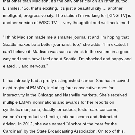
that other than Madison, it’s the only other city on an isthmus, too,”
Li smiles. “So, that’s exciting. It’s just a beautiful city … another
intelligent, progressive city. The station I’m working for [KING-TV] is
another version of WISC-TV … very thoughtful and well acclaimed.
“I think Madison made me a smarter journalist and I’m hoping that
Seattle makes be a better journalist, too,” she adds. “I’m excited. I
can’t believe it. Madison was such a shock to the system in a good
way and that’s how I feel about Seattle. I’m shocked and happy and
elated … and nervous.”
Li has already had a pretty distinguished career. She has received
eight regional EMMYs, including four consecutive ones for
Interactivity in the Chicago and Nashville markets. She’s received
multiple EMMY nominations and awards for her reports on
synthetic marijuana, deadly tornadoes, foster care concerns,
women’s reproductive health, national scams and distracted
driving. In 2012, she was named “Anchor of the Year for the
Carolinas” by the State Broadcasting Association. On top of this,