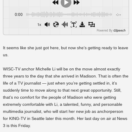
0:00
-:--
1x
Powered By
GSpeech
It seems like she just got here, but now she’s getting ready to leave
us.
WISC-TV anchor Michelle Li will be on the move almost exactly
three years to the day that she arrived in Madison. That is often the
life of a TV journalist — just when you’re getting settled in, it’s
suddenly time to move along to that next great opportunity. Still,
that’s no comfort for the people of Madison who were getting
extremely comfortable with Li, a talented, funny, and personable
multimedia journalist, who will start her new job as anchorperson
for KING-TV in Seattle later this month. Her last day on air at News
3 is this Friday.