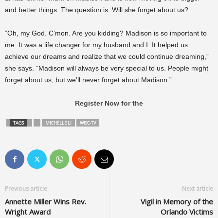
and better things. The question is: Will she forget about us?
“Oh, my God. C’mon. Are you kidding? Madison is so important to
me. It was a life changer for my husband and I. It helped us
achieve our dreams and realize that we could continue dreaming,”
she says. “Madison will always be very special to us. People might
forget about us, but we’ll never forget about Madison.”
Register Now for the
TAGS
MICHELLE LI
WISC-TV
Previous article
Next article
Annette Miller Wins Rev.
Vigil in Memory of the
Wright Award
Orlando Victims