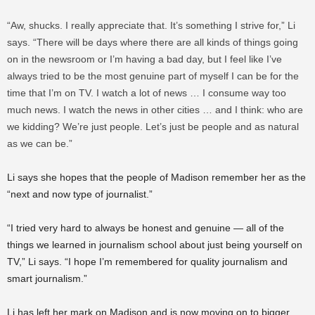
“Aw, shucks. I really appreciate that. It’s something I strive for,” Li
says. “There will be days where there are all kinds of things going
on in the newsroom or I’m having a bad day, but I feel like I’ve
always tried to be the most genuine part of myself I can be for the
time that I’m on TV. I watch a lot of news … I consume way too
much news. I watch the news in other cities … and I think: who are
we kidding? We’re just people. Let’s just be people and as natural
as we can be.”
Li says she hopes that the people of Madison remember her as the
“next and now type of journalist.”
“I tried very hard to always be honest and genuine — all of the
things we learned in journalism school about just being yourself on
TV,” Li says. “I hope I’m remembered for quality journalism and
smart journalism.”
Li has left her mark on Madison and is now moving on to bigger