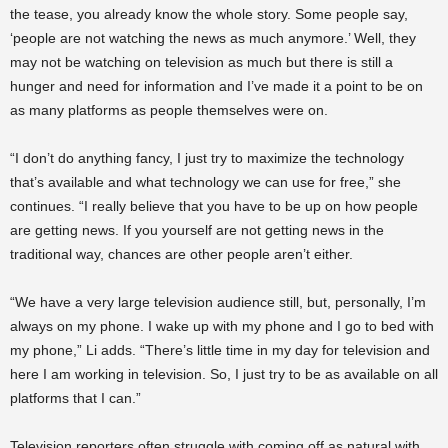
the tease, you already know the whole story. Some people say,
‘people are not watching the news as much anymore.’ Well, they
may not be watching on television as much but there is still a
hunger and need for information and I’ve made it a point to be on
as many platforms as people themselves were on.
“I don’t do anything fancy, I just try to maximize the technology
that’s available and what technology we can use for free,” she
continues. “I really believe that you have to be up on how people
are getting news. If you yourself are not getting news in the
traditional way, chances are other people aren’t either.
“We have a very large television audience still, but, personally, I’m
always on my phone. I wake up with my phone and I go to bed with
my phone,” Li adds. “There’s little time in my day for television and
here I am working in television. So, I just try to be as available on all
platforms that I can.”
Television reporters often struggle with coming off as natural with