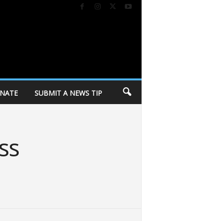
NATE
SUBMIT A NEWS TIP
ss