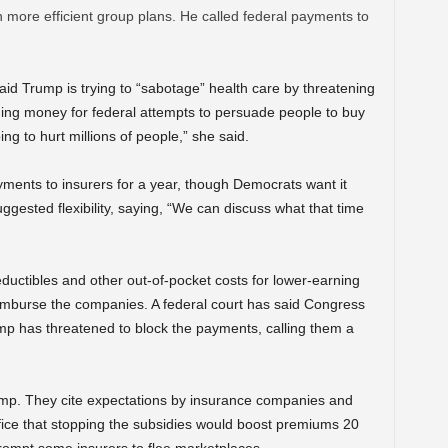
 more efficient group plans. He called federal payments to
aid Trump is trying to “sabotage” health care by threatening
hing money for federal attempts to persuade people to buy
oing to hurt millions of people,” she said.
ments to insurers for a year, though Democrats want it
gested flexibility, saying, “We can discuss what that time
ductibles and other out-of-pocket costs for lower-earning
imburse the companies. A federal court has said Congress
ump has threatened to block the payments, calling them a
ump. They cite expectations by insurance companies and
ice that stopping the subsidies would boost premiums 20