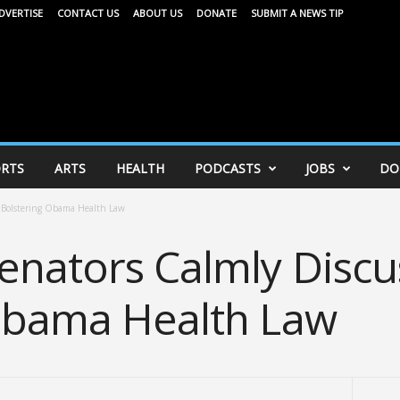
DVERTISE
CONTACT US
ABOUT US
DONATE
SUBMIT A NEWS TIP
RTS
ARTS
HEALTH
PODCASTS
JOBS
DO
 Bolstering Obama Health Law
nators Calmly Discu
Obama Health Law