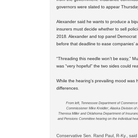
governors were slated to appear Thursda
Alexander said he wants to produce a bipa
insurers must decide whether to sell poli
2018. Alexander and top panel Democrat P
before that deadline to ease companies’ a
“Threading this needle won’t be easy,” Mur
was “very hopeful” the two sides could r
While the hearing’s prevailing mood wa
differences.
From left, Tennessee Department of Commerce 
Commissioner Mike Kreidler; Alaska Division of
Theresa Miller and Oklahoma Department of Insurance
and Pensions Committee hearing on the individual heal
Conservative Sen. Rand Paul, R-Ky., said 