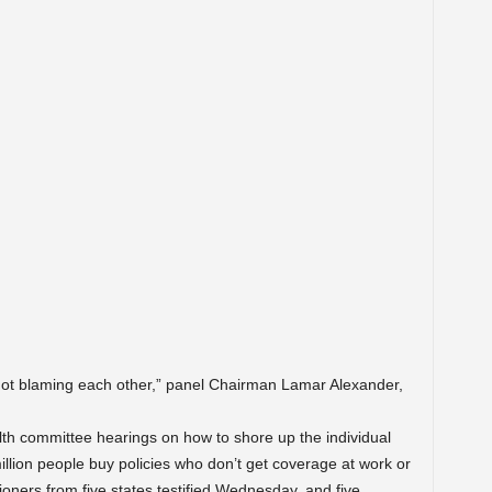
f not blaming each other,” panel Chairman Lamar Alexander,
lth committee hearings on how to shore up the individual
lion people buy policies who don’t get coverage at work or
ners from five states testified Wednesday, and five