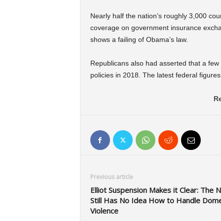
Nearly half the nation’s roughly 3,000 cou
coverage on government insurance exchang
shows a failing of Obama’s law.
Republicans also had asserted that a few 
policies in 2018. The latest federal figure
Re
Previous article
Elliot Suspension Makes it Clear: The 
Still Has No Idea How to Handle Dome
Violence