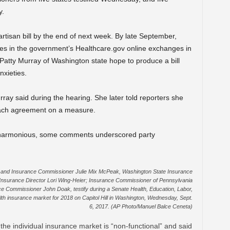
y.
rtisan bill by the end of next week. By late September,
cies in the government’s Healthcare.gov online exchanges in
atty Murray of Washington state hope to produce a bill
nxieties.
ray said during the hearing. She later told reporters she
each agreement on a measure.
s harmonious, some comments underscored party
and Insurance Commissioner Julie Mix McPeak, Washington State Insurance
 Insurance Director Lori Wing-Heier; Insurance Commissioner of Pennsylvania
 Commissioner John Doak, testify during a Senate Health, Education, Labor,
th insurance market for 2018 on Capitol Hill in Washington, Wednesday, Sept.
6, 2017. (AP Photo/Manuel Balce Ceneta)
the individual insurance market is “non-functional” and said