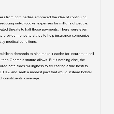
rs from both parties embraced the idea of continuing
or reducing out-of-pocket expenses for millions of people,
eated threats to halt those payments. There were even
 to provide money to states to help insurance companies
stly medical conditions.
blican demands to also make it easier for insurers to sell
e than Obama’s statute allows. But if nothing else, the
d both sides’ willingness to try casting aside hostility
0 law and seek a modest pact that would instead bolster
 of constituents’ coverage.