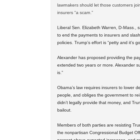
lawmakers should let those customers join
insurers “a scam.”
Liberal Sen. Elizabeth Warren, D-Mass., s
to end the payments to insurers and slas
policies. Trump’s effort is “petty and it’s g
Alexander has proposed providing the pay
extended two years or more. Alexander sug
is.”
Obama’s law requires insurers to lower de
people, and obliges the government to re
didn’t legally provide that money, and Tr
bailout.
Members of both parties are resisting Tr
the nonpartisan Congressional Budget Off