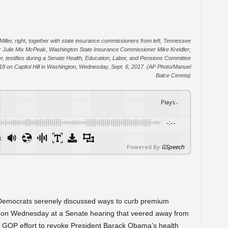
ler, right, together with state insurance commissioners from left, Tennessee
ulie Mix McPeak, Washington State Insurance Commissioner Mike Kreidler;
r, testifies during a Senate Health, Education, Labor, and Pensions Committee
018 on Capitol Hill in Washington, Wednesday, Sept. 6, 2017. (AP Photo/Manuel
Balce Ceneta)
Plays
:
-
-:--
x
Powered By
GSpeech
mocrats serenely discussed ways to curb premium
ies on Wednesday at a Senate hearing that veered away from
led GOP effort to revoke President Barack Obama’s health