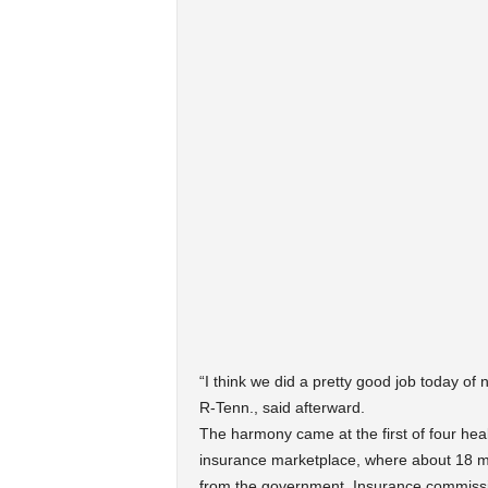
“I think we did a pretty good job today o
R-Tenn., said afterward.
The harmony came at the first of four hea
insurance marketplace, where about 18 mil
from the government. Insurance commissio