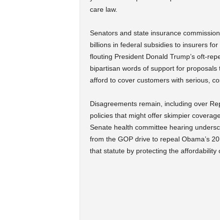
care law.
Senators and state insurance commissione
billions in federal subsidies to insurers f
flouting President Donald Trump’s oft-rep
bipartisan words of support for proposals
afford to cover customers with serious, co
Disagreements remain, including over Repu
policies that might offer skimpier coverag
Senate health committee hearing underscore
from the GOP drive to repeal Obama’s 201
that statute by protecting the affordability