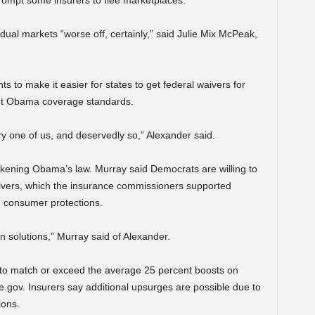
ompt some insurers to flee marketplaces.
ual markets “worse off, certainly,” said Julie Mix McPeak,
 to make it easier for states to get federal waivers for
meet Obama coverage standards.
ry one of us, and deservedly so,” Alexander said.
kening Obama’s law. Murray said Democrats are willing to
aivers, which the insurance commissioners supported
consumer protections.
 solutions,” Murray said of Alexander.
to match or exceed the average 25 percent boosts on
e.gov. Insurers say additional upsurges are possible due to
ions.