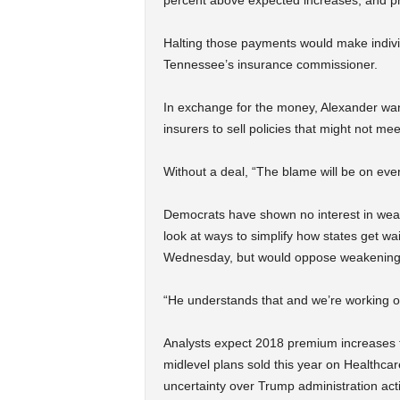
percent above expected increases, and pr
Halting those payments would make individ
Tennessee’s insurance commissioner.
In exchange for the money, Alexander wants
insurers to sell policies that might not 
Without a deal, “The blame will be on eve
Democrats have shown no interest in wea
look at ways to simplify how states get w
Wednesday, but would oppose weakening 
“He understands that and we’re working on
Analysts expect 2018 premium increases 
midlevel plans sold this year on Healthcar
uncertainty over Trump administration act