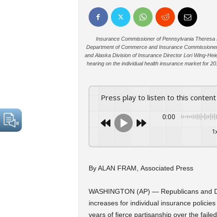
Insurance Commissioner of Pennsylvania Theresa Mil
Department of Commerce and Insurance Commissioner J
and Alaska Division of Insurance Director Lori Wing-Heie
hearing on the individual health insurance market for 2
Press play to listen to this content
0:00
1
By ALAN FRAM, Associated Press
WASHINGTON (AP) — Republicans and De
increases for individual insurance polic
years of fierce partisanship over the fai