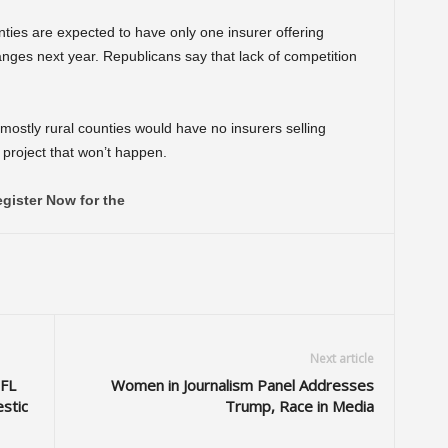
nties are expected to have only one insurer offering
es next year. Republicans say that lack of competition
mostly rural counties would have no insurers selling
s project that won’t happen.
gister Now for the
Next article
NFL
Women in Journalism Panel Addresses
stic
Trump, Race in Media