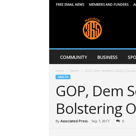
FREE EMAIL NEWS
MEMBERS AND FUNDERS
A
M
a
d
i
s
o
n
COMMUNITY
BUSINESS
SPO
3
6
Home
Health
GOP, Dem Senators Calmly Discuss
5
HEALTH
GOP, Dem Se
Bolstering 
By
Associated Press
-
Sep 7, 2017
0