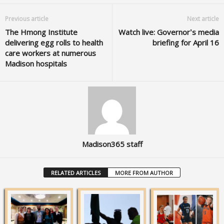
Previous article
Next article
The Hmong Institute
Watch live: Governor’s media
delivering egg rolls to health
briefing for April 16
care workers at numerous
Madison hospitals
Madison365 staff
RELATED ARTICLES
MORE FROM AUTHOR