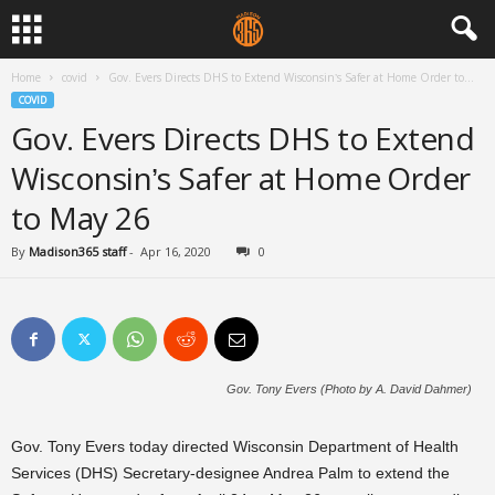
Home
covid
Gov. Evers Directs DHS to Extend Wisconsin’s Safer at Home Order to...
COVID
Gov. Evers Directs DHS to Extend
Wisconsin’s Safer at Home Order
to May 26
By
Madison365 staff
-
Apr 16, 2020
0
Gov. Tony Evers (Photo by A. David Dahmer)
Gov. Tony Evers today directed Wisconsin Department of Health
Services (DHS) Secretary-designee Andrea Palm to extend the