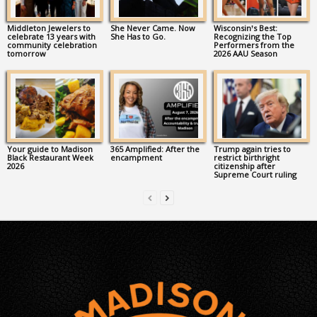
Middleton Jewelers to
She Never Came. Now
Wisconsin’s Best:
celebrate 13 years with
She Has to Go.
Recognizing the Top
community celebration
Performers from the
tomorrow
2026 AAU Season
Your guide to Madison
365 Amplified: After the
Trump again tries to
Black Restaurant Week
encampment
restrict birthright
2026
citizenship after
Supreme Court ruling