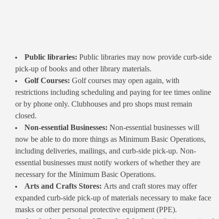
Public libraries:
Public libraries may now provide curb-side
pick-up of books and other library materials.
Golf Courses:
Golf courses may open again, with
restrictions including scheduling and paying for tee times online
or by phone only. Clubhouses and pro shops must remain
closed.
Non-essential Businesses:
Non-essential businesses will
now be able to do more things as Minimum Basic Operations,
including deliveries, mailings, and curb-side pick-up. Non-
essential businesses must notify workers of whether they are
necessary for the Minimum Basic Operations.
Arts and Crafts Stores:
Arts and craft stores may offer
expanded curb-side pick-up of materials necessary to make face
masks or other personal protective equipment (PPE).