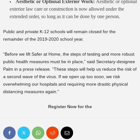
Aesthetic or Optional Exterior Work:
Aesthetic or optional
exterior law care or construction is now allowed under the
extended order, so long as it can be done by one person.
Public and private K-12 schools will remain closed for the
remainder of the 2019-2020 school year.
“Before we lift Safer at Home, the steps of testing and more robust
public health measures must be in place,” said Secretary-designee
Palm in a press release. “These steps will help us reduce the risk of
a second wave of the virus. If we open up too soon, we risk
overwhelming our hospitals and requiring more drastic physical
distancing measures again.”
Register Now for the