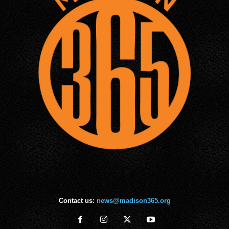
Contact us:
news@madison365.org