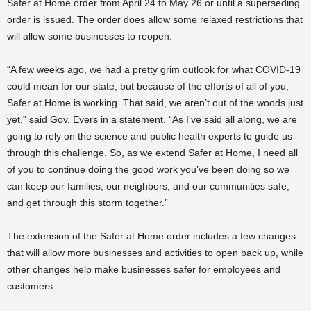
Safer at Home order from April 24 to May 26 or until a superseding
order is issued. The order does allow some relaxed restrictions that
will allow some businesses to reopen.
“A few weeks ago, we had a pretty grim outlook for what COVID-19
could mean for our state, but because of the efforts of all of you,
Safer at Home is working. That said, we aren’t out of the woods just
yet,” said Gov. Evers in a statement. “As I’ve said all along, we are
going to rely on the science and public health experts to guide us
through this challenge. So, as we extend Safer at Home, I need all
of you to continue doing the good work you’ve been doing so we
can keep our families, our neighbors, and our communities safe,
and get through this storm together.”
The extension of the Safer at Home order includes a few changes
that will allow more businesses and activities to open back up, while
other changes help make businesses safer for employees and
customers.