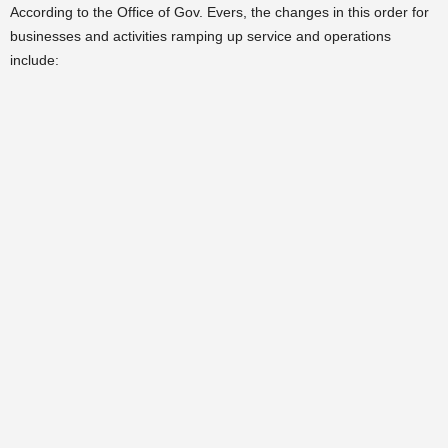
According to the Office of Gov. Evers, the changes in this order for
businesses and activities ramping up service and operations
include: