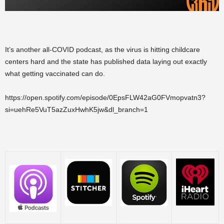
It’s another all-COVID podcast, as the virus is hitting childcare
centers hard and the state has published data laying out exactly
what getting vaccinated can do.
https://open.spotify.com/episode/0EpsFLW42aG0FVmopvatn3?
si=uehRe5VuT5azZuxHwhK5jw&dl_branch=1