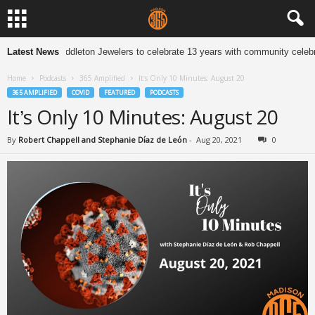
Latest News
Middleton Jewelers to celebrate 13 years with community celebr
Home
Podcasts
365 Amplified
It’s Only 10 Minutes: August 20
365 AMPLIFIED
COVID
FEATURED
PODCASTS
It’s Only 10 Minutes: August 20
By
Robert Chappell and Stephanie Díaz de León
-
Aug 20, 2021
0