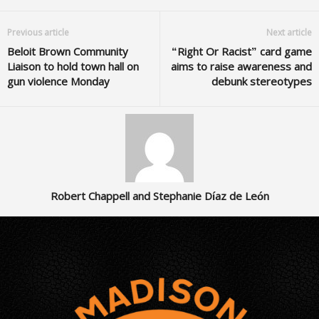
Previous article
Next article
Beloit Brown Community
“Right Or Racist” card game
Liaison to hold town hall on
aims to raise awareness and
gun violence Monday
debunk stereotypes
Robert Chappell and Stephanie Díaz de León