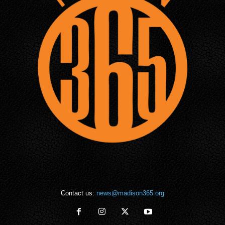
Contact us:
news@madison365.org