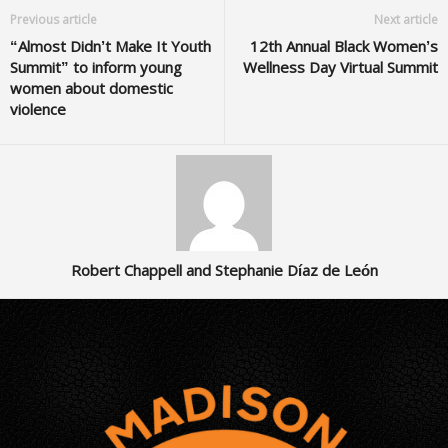
Previous article
Next article
“Almost Didn’t Make It Youth
12th Annual Black Women’s
Summit” to inform young
Wellness Day Virtual Summit
women about domestic
violence
Robert Chappell and Stephanie Díaz de León