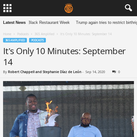
de to Madison Black Restaurant Week
Latest News
Trump again tries to restrict birthri
Home
Podcasts
365 Amplified
It’s Only 10 Minutes: September 14
365 AMPLIFIED
PODCASTS
It’s Only 10 Minutes: September
14
By
Robert Chappell and Stephanie Díaz de León
-
Sep 14, 2020
0