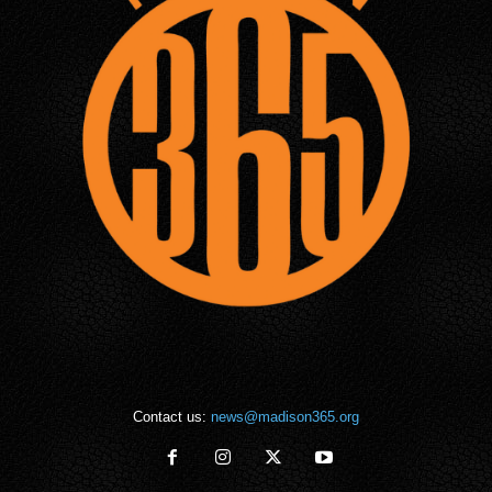
Contact us:
news@madison365.org