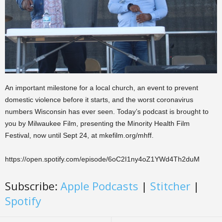
An important milestone for a local church, an event to prevent
domestic violence before it starts, and the worst coronavirus
numbers Wisconsin has ever seen. Today’s podcast is brought to
you by Milwaukee Film, presenting the Minority Health Film
Festival, now until Sept 24, at mkefilm.org/mhff.
https://open.spotify.com/episode/6oC2I1ny4oZ1YWd4Th2duM
Subscribe:
Apple Podcasts
|
Stitcher
|
Spotify