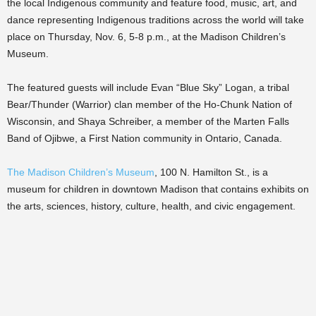
the local Indigenous community and feature food, music, art, and
dance representing Indigenous traditions across the world will take
place on Thursday, Nov. 6, 5-8 p.m., at the Madison Children’s
Museum.
The featured guests will include Evan “Blue Sky” Logan, a tribal
Bear/Thunder (Warrior) clan member of the Ho-Chunk Nation of
Wisconsin, and Shaya Schreiber, a member of the Marten Falls
Band of Ojibwe, a First Nation community in Ontario, Canada.
The Madison Children’s Museum
, 100 N. Hamilton St., is a
museum for children in downtown Madison that contains exhibits on
the arts, sciences, history, culture, health, and civic engagement.