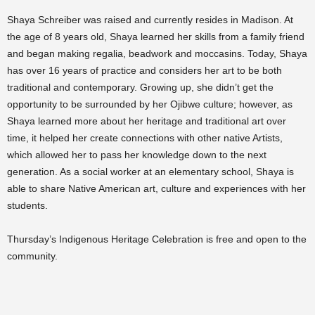
Shaya Schreiber was raised and currently resides in Madison. At
the age of 8 years old, Shaya learned her skills from a family friend
and began making regalia, beadwork and moccasins. Today, Shaya
has over 16 years of practice and considers her art to be both
traditional and contemporary. Growing up, she didn’t get the
opportunity to be surrounded by her Ojibwe culture; however, as
Shaya learned more about her heritage and traditional art over
time, it helped her create connections with other native Artists,
which allowed her to pass her knowledge down to the next
generation. As a social worker at an elementary school, Shaya is
able to share Native American art, culture and experiences with her
students.
Thursday’s Indigenous Heritage Celebration is free and open to the
community.