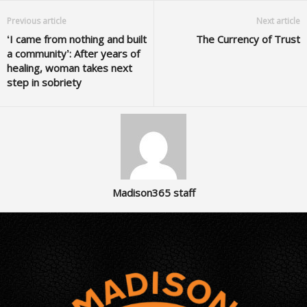
Previous article
Next article
‘I came from nothing and built
The Currency of Trust
a community’: After years of
healing, woman takes next
step in sobriety
Madison365 staff