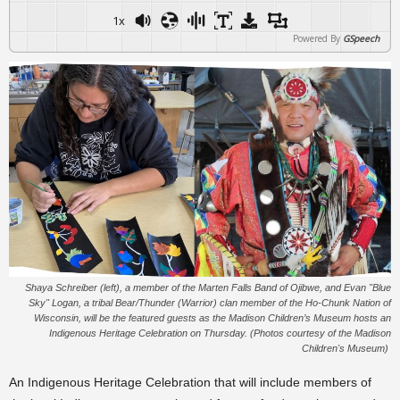
1x
Powered By
GSpeech
Shaya Schreiber (left), a member of the Marten Falls Band of Ojibwe, and Evan "Blue
Sky" Logan, a tribal Bear/Thunder (Warrior) clan member of the Ho-Chunk Nation of
Wisconsin, will be the featured guests as the Madison Children’s Museum hosts an
Indigenous Heritage Celebration on Thursday. (Photos courtesy of the Madison
Children's Museum)
An Indigenous Heritage Celebration that will include members of