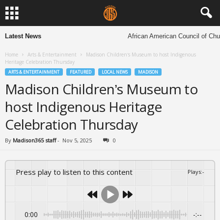
Latest News
African American Council of Church
Home
Arts & Entertainment
Madison Children’s Museum to host Indigenous
Heritage Celebration Thursday
ARTS & ENTERTAINMENT
FEATURED
LOCAL NEWS
MADISON
Madison Children’s Museum to
host Indigenous Heritage
Celebration Thursday
By
Madison365 staff
-
Nov 5, 2025
0
Press play to listen to this content
Plays
:
-
0:00
-:--