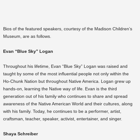
Bios of the featured speakers, courtesy of the Madison Children’s
Museum, are as follows.
Evan “Blue Sky” Logan
Throughout his lifetime, Evan “Blue Sky” Logan was raised and
taught by some of the most influential people not only within the
Ho-Chunk Nation but throughout Native America. Logan grew up
hands-on, learning the Native way of life. Evan is the third
generation out of his family who continues to share and spread
awareness of the Native American World and their cultures, along
with his family. Today, he continues to be a performer, artist,
craftsman, teacher, speaker, activist, entertainer, and singer.
Shaya Schreiber