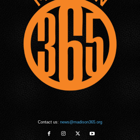
Contact us:
news@madison365.org