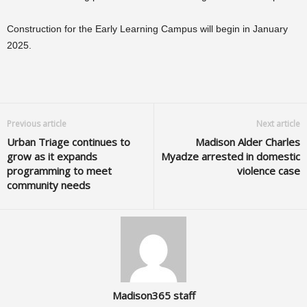
Construction for the Early Learning Campus will begin in January
2025.
Previous article
Next article
Urban Triage continues to
Madison Alder Charles
grow as it expands
Myadze arrested in domestic
programming to meet
violence case
community needs
Madison365 staff