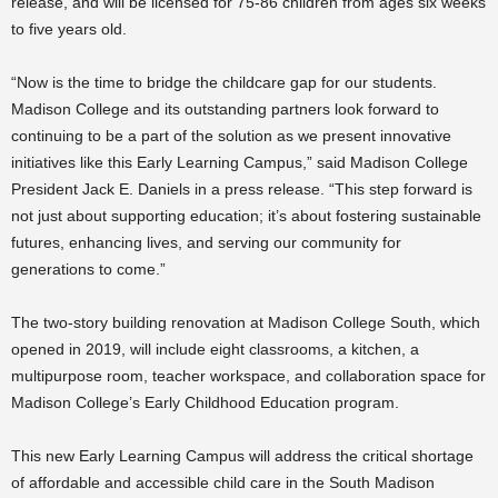
release, and will be licensed for 75-86 children from ages six weeks
to five years old.
“Now is the time to bridge the childcare gap for our students.
Madison College and its outstanding partners look forward to
continuing to be a part of the solution as we present innovative
initiatives like this Early Learning Campus,” said Madison College
President Jack E. Daniels in a press release. “This step forward is
not just about supporting education; it’s about fostering sustainable
futures, enhancing lives, and serving our community for
generations to come.”
The two-story building renovation at Madison College South, which
opened in 2019, will include eight classrooms, a kitchen, a
multipurpose room, teacher workspace, and collaboration space for
Madison College’s Early Childhood Education program.
This new Early Learning Campus will address the critical shortage
of affordable and accessible child care in the South Madison