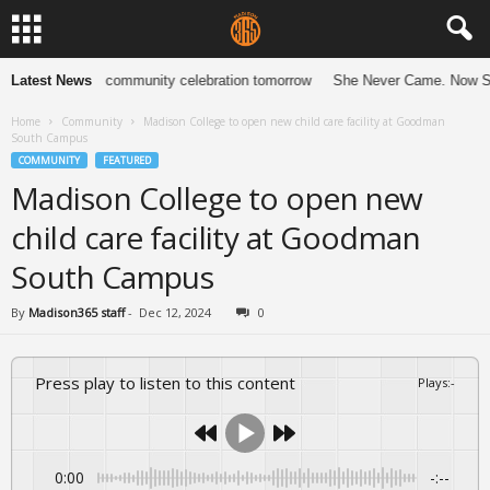
e 13 years with community celebration tomorrow
Latest News
She Never Came. Now She
Home
Community
Madison College to open new child care facility at Goodman
South Campus
COMMUNITY
FEATURED
Madison College to open new
child care facility at Goodman
South Campus
By
Madison365 staff
-
Dec 12, 2024
0
Press play to listen to this content
Plays
:
-
0:00
-:--