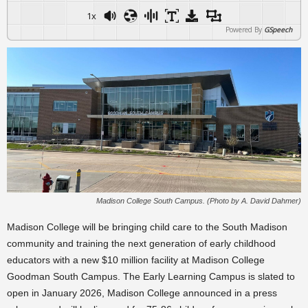
1x
Powered By
GSpeech
Madison College South Campus. (Photo by A. David Dahmer)
Madison College will be bringing child care to the South Madison
community and training the next generation of early childhood
educators with a new $10 million facility at Madison College
Goodman South Campus. The Early Learning Campus is slated to
open in January 2026, Madison College announced in a press