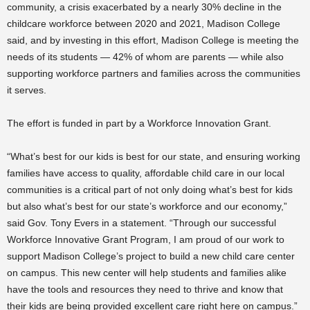
community, a crisis exacerbated by a nearly 30% decline in the
childcare workforce between 2020 and 2021, Madison College
said, and by investing in this effort, Madison College is meeting the
needs of its students — 42% of whom are parents — while also
supporting workforce partners and families across the communities
it serves.
The effort is funded in part by a Workforce Innovation Grant.
“What’s best for our kids is best for our state, and ensuring working
families have access to quality, affordable child care in our local
communities is a critical part of not only doing what’s best for kids
but also what’s best for our state’s workforce and our economy,”
said Gov. Tony Evers in a statement. “Through our successful
Workforce Innovative Grant Program, I am proud of our work to
support Madison College’s project to build a new child care center
on campus. This new center will help students and families alike
have the tools and resources they need to thrive and know that
their kids are being provided excellent care right here on campus.”