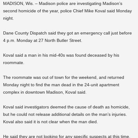
MADISON, Wis. – Madison police are investigating Madison’s
second homicide of the year, police Chief Mike Koval said Monday
night.
Dane County Dispatch said they got an emergency call just before
4 p.m. Monday at 27 North Butler Street.
Koval said a man in his mid-40s was found deceased by his
roommate.
The roommate was out of town for the weekend, and returned
Monday night to find the man dead in the 24-unit apartment
complex in downtown Madison, Koval said.
Koval said investigators deemed the cause of death as homicide,
but he could not release additional details on the man’s injuries.
Koval also said it is not clear when the man died.
He said they are not looking for any specific suspects at this time,