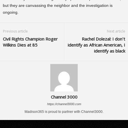
but they are canvassing the neighbor and the investigation is
ongoing.
Previous article
Next article
Civil Rights Champion Roger
Rachel Dolezal: I don’t
Wilkins Dies at 85
identify as African American, I
identify as black
Channel 3000
https://channel3000.com
Madison365 is proud to partner with Channel3000.