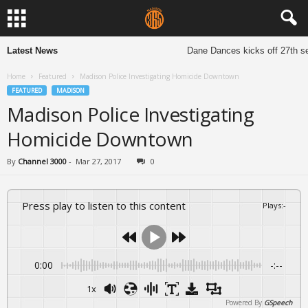
Latest News
Dane Dances kicks off 27th sea
Home
Featured
Madison Police Investigating Homicide Downtown
FEATURED
MADISON
Madison Police Investigating
Homicide Downtown
By
Channel 3000
-
Mar 27, 2017
0
Press play to listen to this content
Plays
:
-
0:00
-:--
1x
Powered By
GSpeech