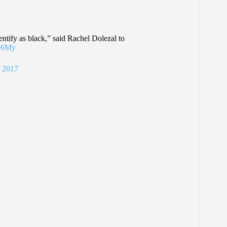
entify as black,” said Rachel Dolezal to
n96My
 2017