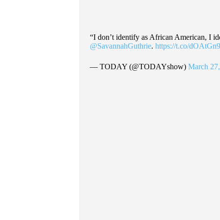
“I don’t identify as African American, I id
@SavannahGuthrie
.
https://t.co/dOAtG
— TODAY (@TODAYshow)
March 27,