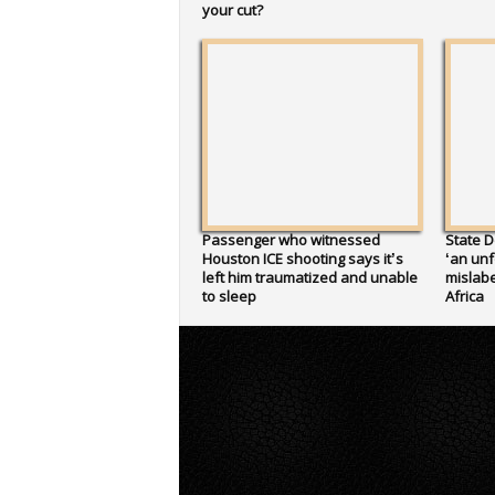
your cut?
Passenger who witnessed
State D
Houston ICE shooting says it’s
‘an unf
left him traumatized and unable
mislabe
to sleep
Africa