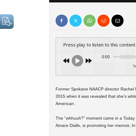
Press play to listen to this content
0:00
1
Former Spokane NAACP director Rachel Do
2015 when it was revealed that she’s white
American.
The “whhuuh?” moment came in a Today Sh
Amare Diallo, is promoting her memoir,
In