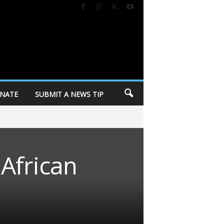
NATE
SUBMIT A NEWS TIP
 African