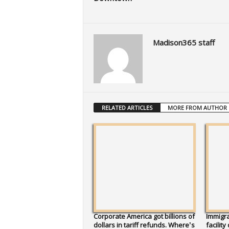
Madison365 staff
RELATED ARTICLES
MORE FROM AUTHOR
Corporate America got billions of
Immigra
dollars in tariff refunds. Where’s
facility