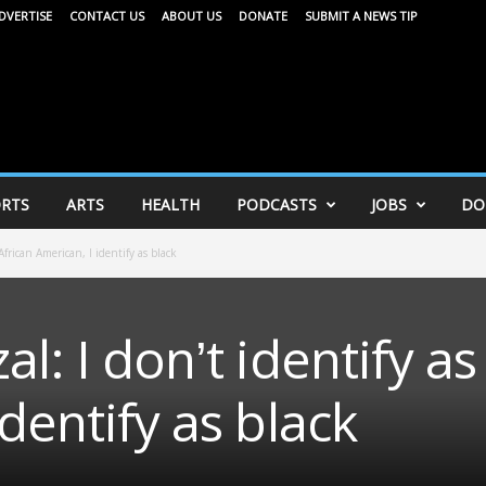
DVERTISE
CONTACT US
ABOUT US
DONATE
SUBMIT A NEWS TIP
RTS
ARTS
HEALTH
PODCASTS
JOBS
DO
African American, I identify as black
l: I don’t identify as
dentify as black