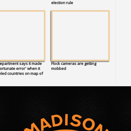
election rule
epartment says it made
Flock cameras are getting
ortunate error’ when it
mobbed
led countries on map of