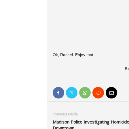
Ok, Rachel. Enjoy that.
Re
Previous article
Madison Police Investigating Homicid
Downtown