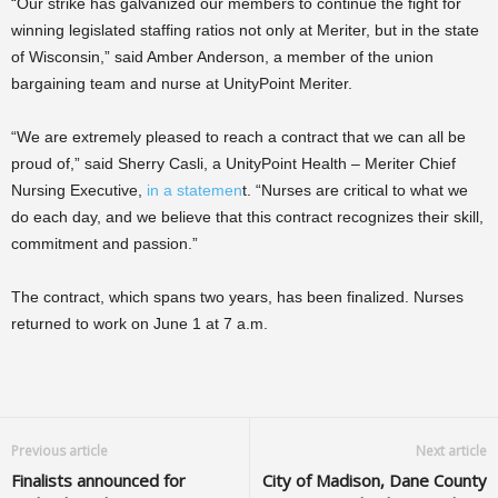
“Our strike has galvanized our members to continue the fight for
winning legislated staffing ratios not only at Meriter, but in the state
of Wisconsin,” said Amber Anderson, a member of the union
bargaining team and nurse at UnityPoint Meriter.
“We are extremely pleased to reach a contract that we can all be
proud of,” said Sherry Casli, a UnityPoint Health – Meriter Chief
Nursing Executive,
in a statemen
t. “Nurses are critical to what we
do each day, and we believe that this contract recognizes their skill,
commitment and passion.”
The contract, which spans two years, has been finalized. Nurses
returned to work on June 1 at 7 a.m.
Previous article
Next article
Finalists announced for
City of Madison, Dane County