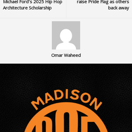
Michael Ford’s 2025 Hip Hop
raise Pride Flag as others
Architecture Scholarship
back away
Omar Waheed