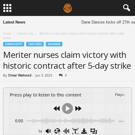
Latest News
Dane Dances kicks off 27th sea
Home
Community
Meriter nurses claim victory with historic contract after 5-day
strike
COMMUNITY
FEATURED
MADISON
Meriter nurses claim victory with
historic contract after 5-day strike
By
Omar Waheed
-
Jun 3, 2025
0
Press play to listen to this content
Plays
:
-
0:00
-:--
1x