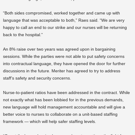
“Both sides compromised, worked together and came up with
language that was acceptable to both,” Raes said. “We are very
happy to call an end to our strike and our nurses will be returning
back to the hospital.”
An 8% raise over two years was agreed upon in bargaining
sessions. While the parties were not able to put safety concerns
into contractual language, they have opened the door for further
discussions in the future. Meriter has agreed to try to address
staff’s safety and security concerns.
Nurse-to-patient ratios have been addressed in the contract. While
not exactly what has been lobbied for in the previous demands,
new language will hold management accountable and will give a
better voice to nurses to collaborate on a unit-based staffing
framework — which will help safer staffing levels.