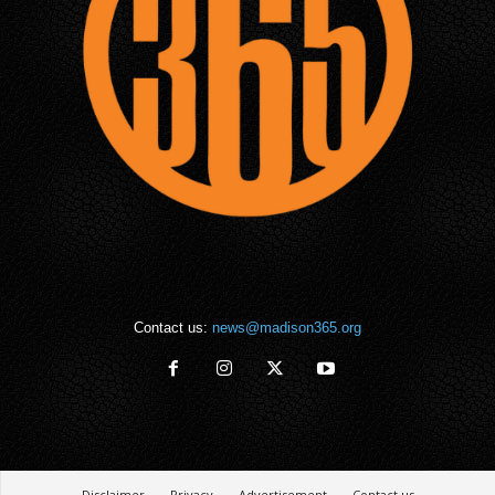
Contact us:
news@madison365.org
Disclaimer
Privacy
Advertisement
Contact us