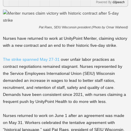
Powered By
GSpeech
Pat Raes, SEIU Wisconsin president (Photo by Omar Waheed)
Nurses have returned to work at UnityPoint Meriter, claiming victory
with a new contract and an end to their historic five-day strike.
The strike spanned May 27-31
over unfair labor practices as
contract negotiations remained stagnant. Nurses represented by
the Service Employees International Union (SEIU) Wisconsin
demanded an increase in wages to lead to better staff ratios,
recruitment, and retention of staff, safety and quality of care.
Demands have been consistent since 2021, with nurses claiming a
frequent push by UnityPoint Health to do more with less.
Nurses returned to work on June 1 after an agreement was made
on May 31. Workers celebrated the tentative agreement with
“historical language,” said Pat Raes, president of SEIU Wisconsin.