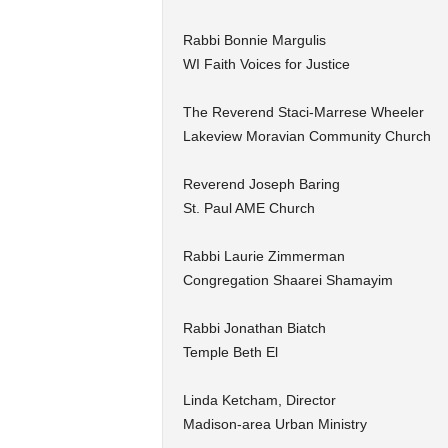
Rabbi Bonnie Margulis
WI Faith Voices for Justice
The Reverend Staci-Marrese Wheeler
Lakeview Moravian Community Church
Reverend Joseph Baring
St. Paul AME Church
Rabbi Laurie Zimmerman
Congregation Shaarei Shamayim
Rabbi Jonathan Biatch
Temple Beth El
Linda Ketcham, Director
Madison-area Urban Ministry