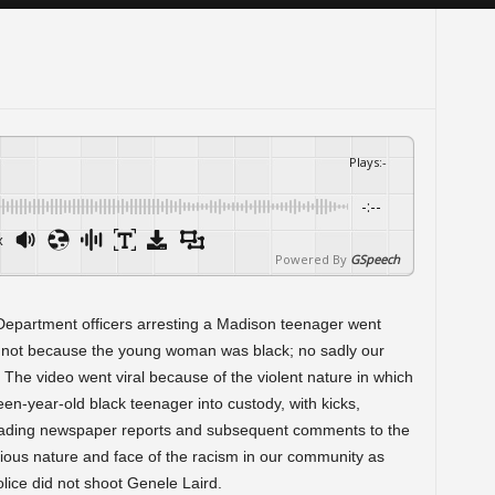
Plays
:
-
-:--
x
Powered By
GSpeech
Department officers arresting a Madison teenager went
as not because the young woman was black; no sadly our
. The video went viral because of the violent nature in which
en-year-old black teenager into custody, with kicks,
eading newspaper reports and subsequent comments to the
icious nature and face of the racism in our community as
lice did not shoot Genele Laird.