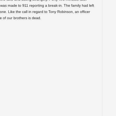
as made to 911 reporting a break-in. The family had left
ne. Like the call in regard to Tony Robinson, an officer
 of our brothers is dead.