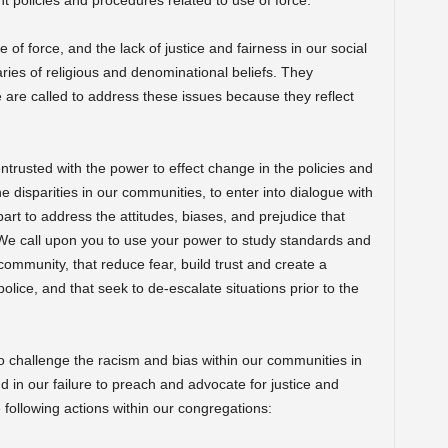
 policies and procedures related to use of force.
e of force, and the lack of justice and fairness in our social
ries of religious and denominational beliefs. They
We are called to address these issues because they reflect
rusted with the power to effect change in the policies and
e disparities in our communities, to enter into dialogue with
rt to address the attitudes, biases, and prejudice that
 We call upon you to use your power to study standards and
community, that reduce fear, build trust and create a
olice, and that seek to de-escalate situations prior to the
 challenge the racism and bias within our communities in
d in our failure to preach and advocate for justice and
e following actions within our congregations: