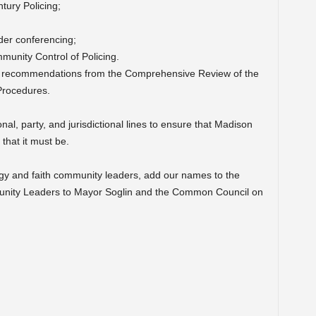
tury Policing;
nder conferencing;
unity Control of Policing.
nd recommendations from the Comprehensive Review of the
Procedures.
l, party, and jurisdictional lines to ensure that Madison
 that it must be.
gy and faith community leaders, add our names to the
unity Leaders to Mayor Soglin and the Common Council on