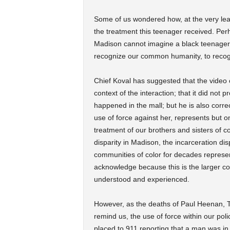
Some of us wondered how, at the very least
the treatment this teenager received. Per
Madison cannot imagine a black teenager a
recognize our common humanity, to recog
Chief Koval has suggested that the video o
context of the interaction; that it did not 
happened in the mall; but he is also correc
use of force against her, represents but o
treatment of our brothers and sisters of c
disparity in Madison, the incarceration di
communities of color for decades represe
acknowledge because this is the larger con
understood and experienced.
However, as the deaths of Paul Heenan,
remind us, the use of force within our po
placed to 911 reporting that a man was in 