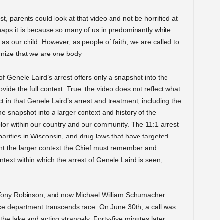
, parents could look at that video and not be horrified at
haps it is because so many of us in predominantly white
s our child. However, as people of faith, we are called to
nize that we are one body.
f Genele Laird’s arrest offers only a snapshot into the
provide the full context. True, the video does not reflect what
t in that Genele Laird’s arrest and treatment, including the
ne snapshot into a larger context and history of the
olor within our country and our community. The 11:1 arrest
sparities in Wisconsin, and drug laws that have targeted
nt the larger context the Chief must remember and
text within which the arrest of Genele Laird is seen,
 Tony Robinson, and now Michael William Schumacher
lice department transcends race. On June 30th, a call was
the lake and acting strangely. Forty-five minutes later