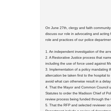
On June 27th, clergy and faith community
discuss our role in advocating and acting f
role and practices of our police departmen
1. An independent investigation of the arr
2. A Restorative Justice process that name
including the use of force used against Ms
3. Implementation of a policy mandating th
altercation be taken first to the hospital 
avoid what can otherwise result in a delay
4. That the Mayor and Common Council uti
Statutes to order the Madison Chief of P
review process being funded through the 
5. That the RFP and selected reviewer co