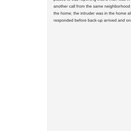
another call from the same neighborhood w
the home; the intruder was in the home alo
responded before back-up arrived and one