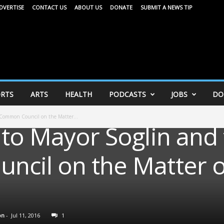
DVERTISE
CONTACT US
ABOUT US
DONATE
SUBMIT A NEWS TIP
RTS
ARTS
HEALTH
PODCASTS
JOBS
DO
 Common Council on the Matter...
 to Mayor Soglin and
cil on the Matter 
on
-
Jul 11, 2016
1