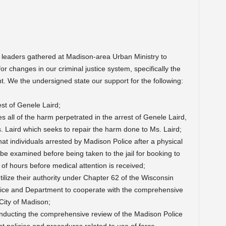
 leaders gathered at Madison-area Urban Ministry to
or changes in our criminal justice system, specifically the
t. We the undersigned state our support for the following:
est of Genele Laird;
s all of the harm perpetrated in the arrest of Genele Laird,
. Laird which seeks to repair the harm done to Ms. Laird;
at individuals arrested by Madison Police after a physical
to be examined before being taken to the jail for booking to
 of hours before medical attention is received;
lize their authority under Chapter 62 of the Wisconsin
olice and Department to cooperate with the comprehensive
City of Madison;
nducting the comprehensive review of the Madison Police