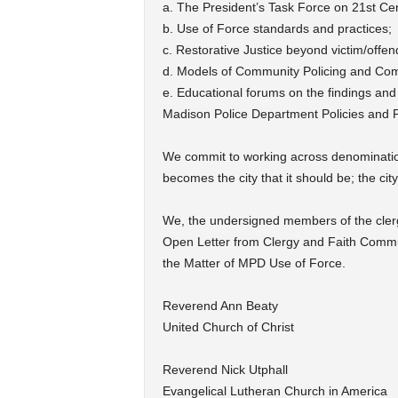
a. The President’s Task Force on 21st Cen
b. Use of Force standards and practices;
c. Restorative Justice beyond victim/offe
d. Models of Community Policing and Comm
e. Educational forums on the findings a
Madison Police Department Policies and 
We commit to working across denominationa
becomes the city that it should be; the city
We, the undersigned members of the cler
Open Letter from Clergy and Faith Comm
the Matter of MPD Use of Force.
Reverend Ann Beaty
United Church of Christ
Reverend Nick Utphall
Evangelical Lutheran Church in America