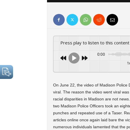
Press play to listen to this content
0:00
1
On June 22, the video of Madison Police 
viral. The reason the video went viral w
racial disparities in Madison are not news
two Madison Police Officers took an eighte
punches and repeated use of a Taser. R
articles online once again laid bare the v
numerous individuals lamented that the po