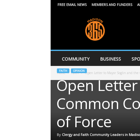
FREE EMAIL NEWS
MEMBERS AND FUNDERS
A
M
a
d
i
s
o
n
COMMUNITY
BUSINESS
SPO
3
6
FAITH
OPINION
Home
Faith
Open Letter to Mayor Soglin and the
5
Open Letter
Common Coun
of Force
By
Clergy and Faith Community Leaders in Madis