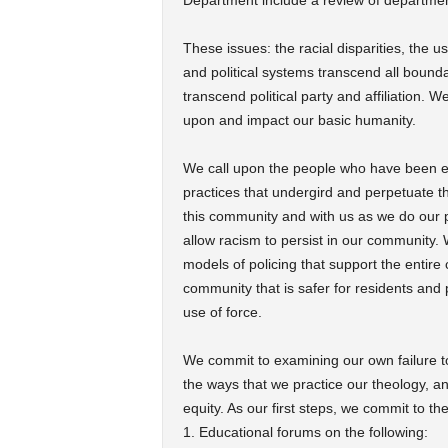
Department include a review of department
These issues: the racial disparities, the us
and political systems transcend all bounda
transcend political party and affiliation. 
upon and impact our basic humanity.
We call upon the people who have been ent
practices that undergird and perpetuate th
this community and with us as we do our pa
allow racism to persist in our community.
models of policing that support the entire 
community that is safer for residents and p
use of force.
We commit to examining our own failure to
the ways that we practice our theology, an
equity. As our first steps, we commit to th
1. Educational forums on the following: