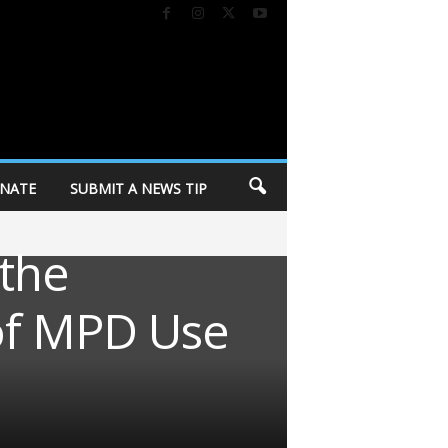
NATE
SUBMIT A NEWS TIP
 the
of MPD Use