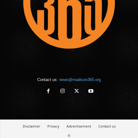
Contact us:
news@madison365.org
Disclaimer
Privacy
Advertisement
Contact us
©