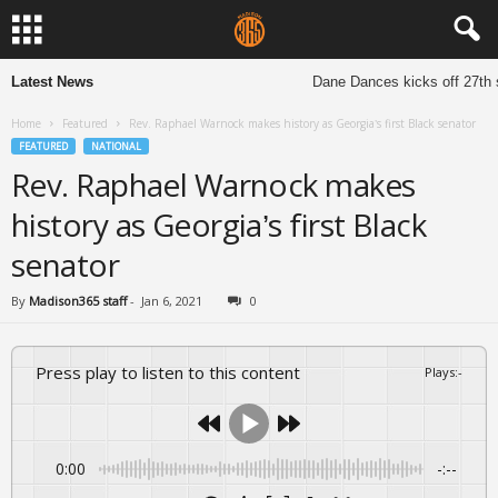
Latest News
Dane Dances kicks off 27th s
Home
Featured
Rev. Raphael Warnock makes history as Georgia’s first Black senator
FEATURED
NATIONAL
Rev. Raphael Warnock makes
history as Georgia’s first Black
senator
By
Madison365 staff
-
Jan 6, 2021
0
Press play to listen to this content
Plays
:
-
0:00
-:--