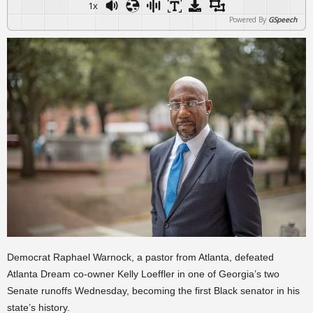
1x
Powered By
GSpeech
Democrat Raphael Warnock, a pastor from Atlanta, defeated
Atlanta Dream co-owner Kelly Loeffler in one of Georgia’s two
Senate runoffs Wednesday, becoming the first Black senator in his
state’s history.