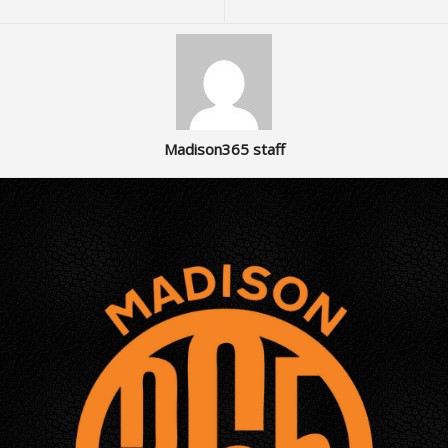
Madison365 staff