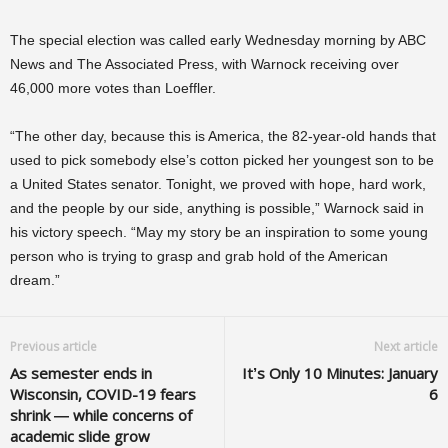
The special election was called early Wednesday morning by ABC
News and The Associated Press, with Warnock receiving over
46,000 more votes than Loeffler.
“The other day, because this is America, the 82-year-old hands that
used to pick somebody else’s cotton picked her youngest son to be
a United States senator. Tonight, we proved with hope, hard work,
and the people by our side, anything is possible,” Warnock said in
his victory speech. “May my story be an inspiration to some young
person who is trying to grasp and grab hold of the American
dream.”
Previous article
Next article
As semester ends in
It’s Only 10 Minutes: January
Wisconsin, COVID-19 fears
6
shrink — while concerns of
academic slide grow