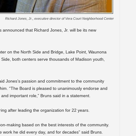
Richard Jones, Jr., executive director of Vera Court Neighborhood Center
 announced that Richard Jones, Jr. will be its new
er on the North Side and Bridge, Lake Point, Waunona
Side, both centers serve thousands of Madison youth,
said Jones’s passion and commitment to the community
re him. “The Board is pleased to unanimously endorse and
g and important role,” Bruns said in a statement.
ing after leading the organization for 22 years.
sion-making based on the best interests of the community.
e work he did every day, and for decades” said Bruns.