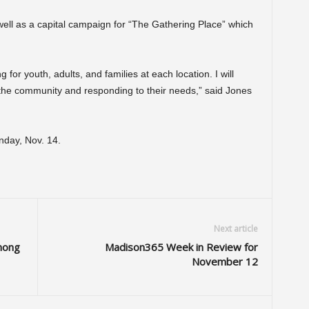
well as a capital campaign for “The Gathering Place” which
or youth, adults, and families at each location. I will
o the community and responding to their needs,” said Jones
onday, Nov. 14.
Next article
mong
Madison365 Week in Review for
November 12