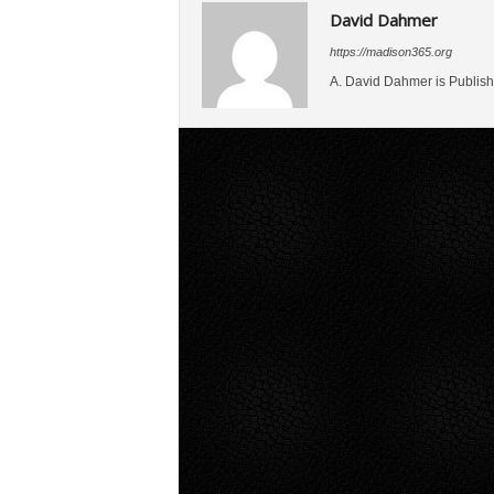
David Dahmer
https://madison365.org
A. David Dahmer is Publish