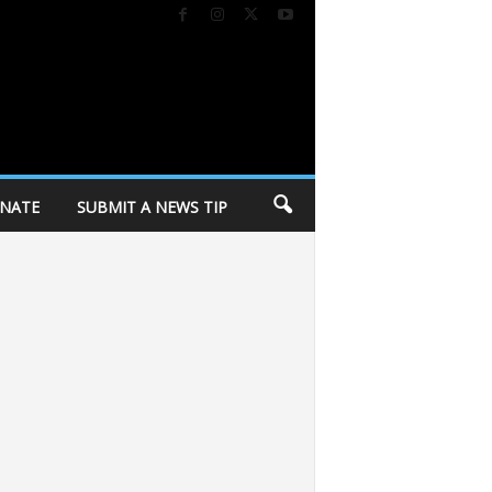
NATE
SUBMIT A NEWS TIP
holding personal belongings from Corey Ruiz Protest Encampment at Demetra