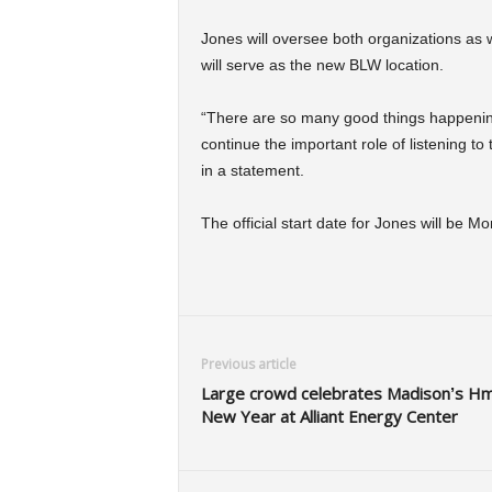
Jones will oversee both organizations as 
will serve as the new BLW location.
“There are so many good things happening f
continue the important role of listening t
in a statement.
The official start date for Jones will be M
Previous article
Large crowd celebrates Madison’s H
New Year at Alliant Energy Center