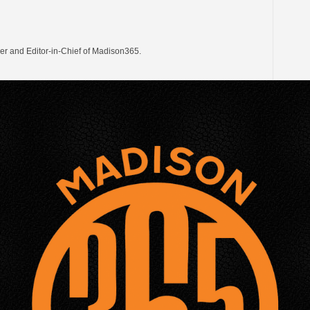
er and Editor-in-Chief of Madison365.