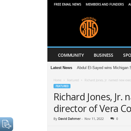
FREE EMAIL NEWS
MEMBERS AND FUNDERS
A
M
a
d
i
s
o
n
COMMUNITY
BUSINESS
SPO
3
6
Latest News
Abdul El-Sayed wins Michigan Senate p
5
Home
Featured
Richard Jones, Jr. named new exec
FEATURED
Richard Jones, Jr.
director of Vera 
By
David Dahmer
-
Nov 11, 2022
0