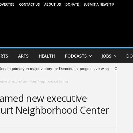
DVERTISE
CONTACT US
ABOUT US
DONATE
SUBMIT A NEWS TIP
RTS
ARTS
HEALTH
PODCASTS
JOBS
DO
rimary in major victory for Democrats’ progressive wing
City of Madison 
utive director of Vera Court Neighborhood Center
 named new executive
Court Neighborhood Center