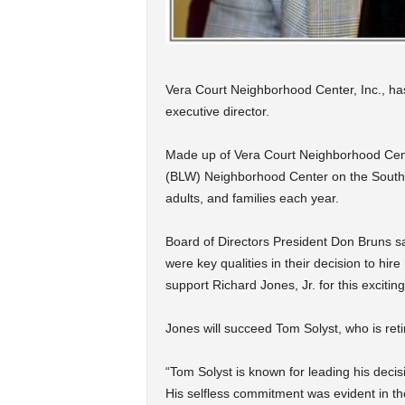
Vera Court Neighborhood Center, Inc., has
executive director.
Made up of Vera Court Neighborhood Cent
(BLW) Neighborhood Center on the South 
adults, and families each year.
Board of Directors President Don Bruns 
were key qualities in their decision to hi
support Richard Jones, Jr. for this excitin
Jones will succeed Tom Solyst, who is retir
“Tom Solyst is known for leading his deci
His selfless commitment was evident in th