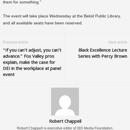
them for something.”
The event will take place Wednesday at the Beloit Public Library,
and all available seats have been reserved.
Previous article
Next article
“If you can’t adjust, you can’t
Black Excellence Lecture
advance.” Fox Valley pros
Series with Percy Brown
explain, make the case for
DEI in the workplace at panel
event
Robert Chappell
Robert Chappell is executive editor of 365 Media Foundation.