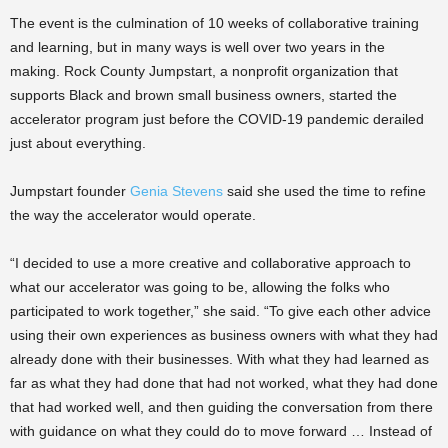
The event is the culmination of 10 weeks of collaborative training
and learning, but in many ways is well over two years in the
making. Rock County Jumpstart, a nonprofit organization that
supports Black and brown small business owners, started the
accelerator program just before the COVID-19 pandemic derailed
just about everything.
Jumpstart founder
Genia Stevens
said she used the time to refine
the way the accelerator would operate.
“I decided to use a more creative and collaborative approach to
what our accelerator was going to be, allowing the folks who
participated to work together,” she said. “To give each other advice
using their own experiences as business owners with what they had
already done with their businesses. With what they had learned as
far as what they had done that had not worked, what they had done
that had worked well, and then guiding the conversation from there
with guidance on what they could do to move forward … Instead of