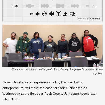
0:00
-:--
1x
Powered By
GSpeech
The seven participants in this year's Rock County Jumpstart Accelerator. Photo
supplied.
Seven Beloit area entrepreneurs, all by Black or Latino
entrepreneurs, will make the case for their businesses on
Wednesday at the first-ever Rock County Jumpstart Accelerator
Pitch Night.