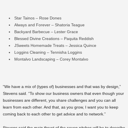
Star Tainos – Rose Dones
Always and Forever – Shatoria Teague
Backyard Barbecue – Lester Grace
Blessed Divine Creations – Paquita Reddish
JSweets Homemade Treats – Jessica Quince
Loggins Cleaning – Tennisha Loggins
Montalvo Landscaping – Corey Montalvo
“We have a mix of (types of) businesses and that was by design,”
Stevens said. “To show our business owners that even though your
businesses are different, you share challenges and you can all
learn from each other. And that, as you grow, I want you to keep
coming back to each other to get advice and to network.”
Stevens said the main thrust of the seven pitches will be to describe