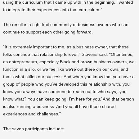
using the curriculum that I came up with in the beginning, I wanted
to integrate their experiences into that curriculum.”
The result is a tight-knit community of business owners who can
continue to support each other going forward.
“It is extremely important to me, as a business owner, that these
folks continue that relationship forever,” Stevens said. “Oftentimes,
as entrepreneurs, especially Black and brown business owners, we
function in a silo, or we feel like we’re out there on our own, and
that’s what stifles our success. And when you know that you have a
group of people who you’ve developed this relationship with, you
know you always have someone to reach out to who says, ‘you
know what? You can keep going. I’m here for you.’ And that person
is also running a business. And you all have those shared
experiences and challenges.”
The seven participants include: