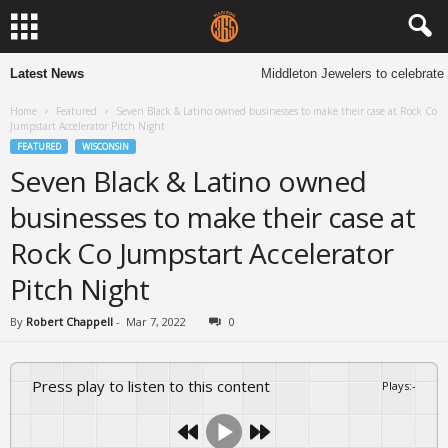
Latest News
Middleton Jewelers to celebrate 1
Home
Featured
Seven Black & Latino owned businesses to make their case at Rock Co
Jumpstart Accelerator Pitch Night
FEATURED
WISCONSIN
Seven Black & Latino owned
businesses to make their case at
Rock Co Jumpstart Accelerator
Pitch Night
By
Robert Chappell
-
Mar 7, 2022
0
Press play to listen to this content
Plays
:
-