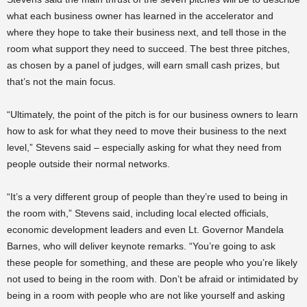
what each business owner has learned in the accelerator and
where they hope to take their business next, and tell those in the
room what support they need to succeed. The best three pitches,
as chosen by a panel of judges, will earn small cash prizes, but
that’s not the main focus.
“Ultimately, the point of the pitch is for our business owners to learn
how to ask for what they need to move their business to the next
level,” Stevens said – especially asking for what they need from
people outside their normal networks.
“It’s a very different group of people than they’re used to being in
the room with,” Stevens said, including local elected officials,
economic development leaders and even Lt. Governor Mandela
Barnes, who will deliver keynote remarks. “You’re going to ask
these people for something, and these are people who you’re likely
not used to being in the room with. Don’t be afraid or intimidated by
being in a room with people who are not like yourself and asking