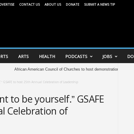
DVERTISE
CONTACT US
ABOUT US
DONATE
SUBMIT A NEWS TIP
RTS
ARTS
HEALTH
PODCASTS
JOBS
DO
rican American Council of Churches to host demonstration at Capitol Saturday 
elf.” GSAFE to host 25th Annual Celebration of Leadership
ent to be yourself.” GSAFE
l Celebration of