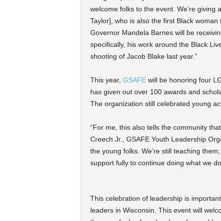
welcome folks to the event. We’re giving 
Taylor], who is also the first Black woman
Governor Mandela Barnes will be receiving
specifically, his work around the Black L
shooting of Jacob Blake last year.”
This year,
GSAFE
will be honoring four LG
has given out over 100 awards and schola
The organization still celebrated young act
“For me, this also tells the community tha
Creech Jr., GSAFE Youth Leadership Organiz
the young folks. We’re still teaching them; 
support fully to continue doing what we do
This celebration of leadership is importa
leaders in Wisconsin. This event will w