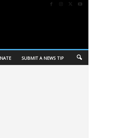
NATE
SUBMIT A NEWS TIP
in response to police killing
Dane Dances kicks off 27th season tomorrow