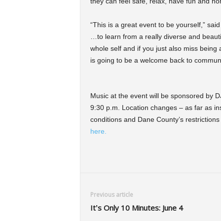
they can feel safe, relax, have fun and ho
“This is a great event to be yourself,” sai
…to learn from a really diverse and beauti
whole self and if you just also miss being
is going to be a welcome back to communi
Music at the event will be sponsored by D
9:30 p.m. Location changes – as far as in
conditions and Dane County’s restrictions 
here.
Previous article
It’s Only 10 Minutes: June 4