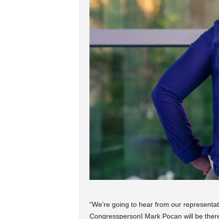
“We’re going to hear from our representati
Congressperson] Mark Pocan will be ther