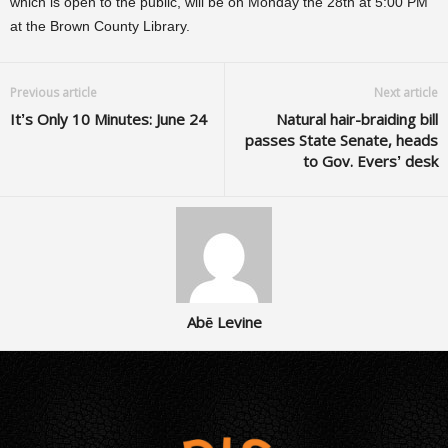
which is open to the public, will be on Monday the 28th at 5:00 PM
at the Brown County Library.
Previous article
Next article
It’s Only 10 Minutes: June 24
Natural hair-braiding bill
passes State Senate, heads
to Gov. Evers’ desk
Abē Levine