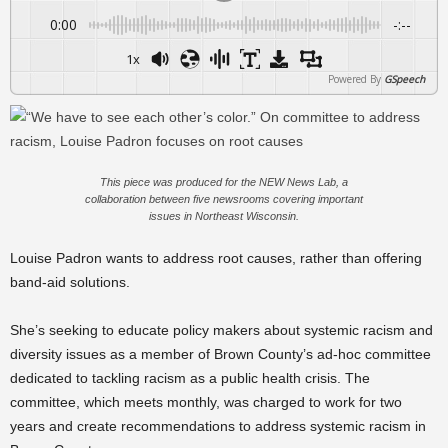
0:00
-:--
1x
Powered By
GSpeech
This piece was produced for the NEW News Lab, a
collaboration between five newsrooms covering important
issues in Northeast Wisconsin.
Louise Padron wants to address root causes, rather than offering
band-aid solutions.
She’s seeking to educate policy makers about systemic racism and
diversity issues as a member of Brown County’s ad-hoc committee
dedicated to tackling racism as a public health crisis. The
committee, which meets monthly, was charged to work for two
years and create recommendations to address systemic racism in