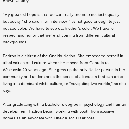
Brown County.
“My greatest hope is that we can really promote not just equality,
but equity,” she said in an interview. “It’s not good enough to just
not see color. We have to see each other’s color. We have to
respect and honor that we’re all coming from different cultural
backgrounds.”
Padron is a citizen of the Oneida Nation. She embedded herself in
tribal values and culture when she moved from Georgia to
Wisconsin 20 years ago. She grew up the only Native person in her
community and understands the sense of alienation that can arise
living in a dominant white culture, or “navigating two worlds,” as she
says.
After graduating with a bachelor’s degree in psychology and human
development, Padron began working with youth from abusive
homes as an advocate with Oneida social services.