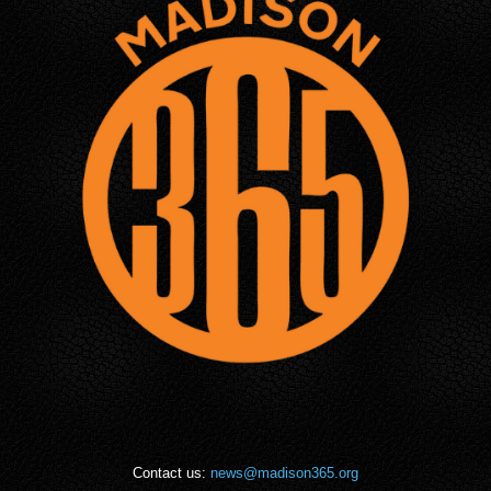
Contact us:
news@madison365.org