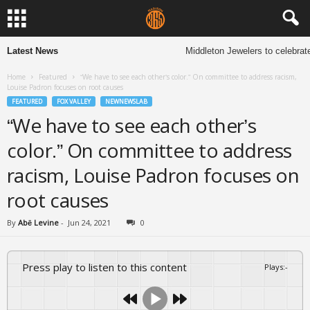
Latest News
Middleton Jewelers to celebrate
Home
Featured
“We have to see each other’s color.” On committee to address racism,
Louise Padron focuses on root causes
FEATURED
FOX VALLEY
NEWNEWSLAB
“We have to see each other’s
color.” On committee to address
racism, Louise Padron focuses on
root causes
By
Abē Levine
-
Jun 24, 2021
0
Press play to listen to this content
Plays
:
-