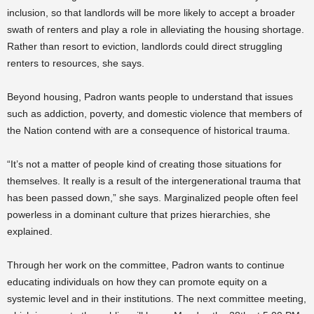
inclusion, so that landlords will be more likely to accept a broader
swath of renters and play a role in alleviating the housing shortage.
Rather than resort to eviction, landlords could direct struggling
renters to resources, she says.
Beyond housing, Padron wants people to understand that issues
such as addiction, poverty, and domestic violence that members of
the Nation contend with are a consequence of historical trauma.
“It’s not a matter of people kind of creating those situations for
themselves. It really is a result of the intergenerational trauma that
has been passed down,” she says. Marginalized people often feel
powerless in a dominant culture that prizes hierarchies, she
explained.
Through her work on the committee, Padron wants to continue
educating individuals on how they can promote equity on a
systemic level and in their institutions. The next committee meeting,