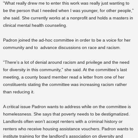
“What really drew me to enter this work was really just wanting to
be the person that I needed when I was younger, for other people,”
she said. She currently works at a nonprofit and holds a masters in
clinical mental health counseling.
Padron joined the ad-hoc committee in order to be a voice for her
community and to advance discussions on race and racism.
“There’s a lot of denial around racism and privilege and the need
for diversity in this community,” she said. At the committee’s last
meeting, a county board member read a letter from one of her
constituents stating the committee was increasing racism rather
than reducing it.
A critical issue Padron wants to address while on the committee is
homelessness. She says that poverty needs to be destigmatized.
Landlords often won’t accept renters with a criminal history or
renters who receive housing assistance vouchers. Padron wants to
institute training for the landlord’s association on diversity and