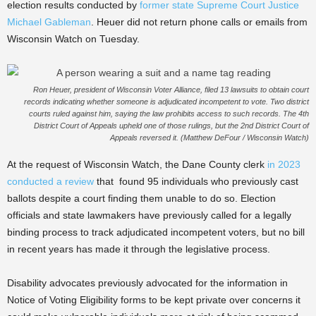
election results conducted by
former state Supreme Court Justice
Michael Gableman
. Heuer did not return phone calls or emails from
Wisconsin Watch on Tuesday.
Ron Heuer, president of Wisconsin Voter Alliance, filed 13 lawsuits to obtain court
records indicating whether someone is adjudicated incompetent to vote. Two district
courts ruled against him, saying the law prohibits access to such records. The 4th
District Court of Appeals upheld one of those rulings, but the 2nd District Court of
Appeals reversed it. (Matthew DeFour / Wisconsin Watch)
At the request of Wisconsin Watch, the Dane County clerk
in 2023
conducted a review
that found 95 individuals who previously cast
ballots despite a court finding them unable to do so. Election
officials and state lawmakers have previously called for a legally
binding process to track adjudicated incompetent voters, but no bill
in recent years has made it through the legislative process.
Disability advocates previously advocated for the information in
Notice of Voting Eligibility forms to be kept private over concerns it