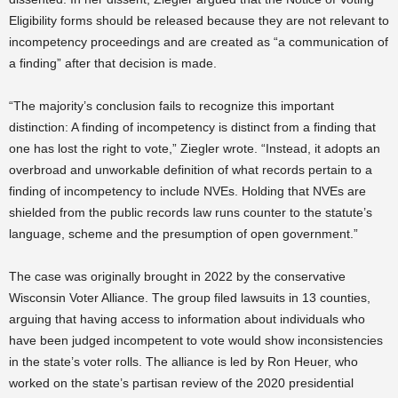
Eligibility forms should be released because they are not relevant to
incompetency proceedings and are created as “a communication of
a finding” after that decision is made.
“The majority’s conclusion fails to recognize this important
distinction: A finding of incompetency is distinct from a finding that
one has lost the right to vote,” Ziegler wrote. “Instead, it adopts an
overbroad and unworkable definition of what records pertain to a
finding of incompetency to include NVEs. Holding that NVEs are
shielded from the public records law runs counter to the statute’s
language, scheme and the presumption of open government.”
The case was originally brought in 2022 by the conservative
Wisconsin Voter Alliance. The group filed lawsuits in 13 counties,
arguing that having access to information about individuals who
have been judged incompetent to vote would show inconsistencies
in the state’s voter rolls. The alliance is led by Ron Heuer, who
worked on the state’s partisan review of the 2020 presidential