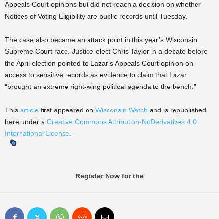
Appeals Court opinions but did not reach a decision on whether
Notices of Voting Eligibility are public records until Tuesday.
The case also became an attack point in this year’s Wisconsin
Supreme Court race. Justice-elect Chris Taylor in a debate before
the April election pointed to Lazar’s Appeals Court opinion on
access to sensitive records as evidence to claim that Lazar
“brought an extreme right-wing political agenda to the bench.”
This
article
first appeared on
Wisconsin Watch
and is republished
here under a
Creative Commons Attribution-NoDerivatives 4.0
International License
.
Register Now for the