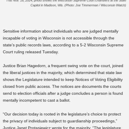
This Nov. 18, 2024, photo shows the Wisconsin Supreme Court chambers at the State
Capitol in Madison, Wis. (Photo: Joe Timmerman / Wisconsin Watch)
Sensitive information about individuals who are judged mentally
incapable of voting in Wisconsin is not accessible through the
state’s public records laws, according to a 5-2 Wisconsin Supreme
Court ruling released Tuesday.
Justice Brian Hagedorn, a frequent swing vote on the court, joined
the liberal justices in the majority, which determined that state law
shows the Legislature intended to keep Notices of Voting Eligibility
closed from public access. The notices are documents the courts
send to election officials after a judge concludes a person is found
mentally incompetent to cast a ballot.
“Our decision today is rooted in the legislature’s choice to protect
the privacy of individuals subject to guardianship proceedings,”
Justice Janet Protasiewicz wrote for the majority. “The legislature