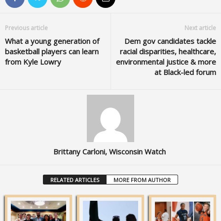
Previous article
Next article
What a young generation of
Dem gov candidates tackle
basketball players can learn
racial disparities, healthcare,
from Kyle Lowry
environmental justice & more
at Black-led forum
Brittany Carloni, Wisconsin Watch
RELATED ARTICLES
MORE FROM AUTHOR