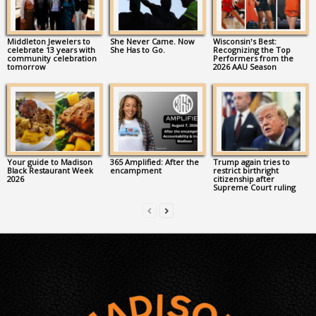
Middleton Jewelers to
She Never Came. Now
Wisconsin’s Best:
celebrate 13 years with
She Has to Go.
Recognizing the Top
community celebration
Performers from the
tomorrow
2026 AAU Season
Your guide to Madison
365 Amplified: After the
Trump again tries to
Black Restaurant Week
encampment
restrict birthright
2026
citizenship after
Supreme Court ruling