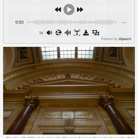
0:00
-:--
1x
Powered By
GSpeech