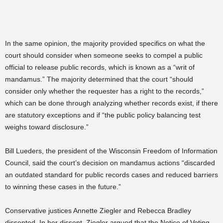
In the same opinion, the majority provided specifics on what the
court should consider when someone seeks to compel a public
official to release public records, which is known as a “writ of
mandamus.” The majority determined that the court “should
consider only whether the requester has a right to the records,”
which can be done through analyzing whether records exist, if there
are statutory exceptions and if “the public policy balancing test
weighs toward disclosure.”
Bill Lueders, the president of the Wisconsin Freedom of Information
Council, said the court’s decision on mandamus actions “discarded
an outdated standard for public records cases and reduced barriers
to winning these cases in the future.”
Conservative justices Annette Ziegler and Rebecca Bradley
dissented. In her dissent, Ziegler argued that the Notice of Voting