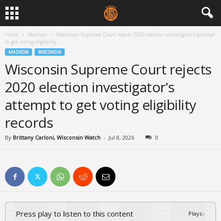
Home
Madison
Wisconsin Supreme Court rejects 2020 election investigator’s attempt
to get voting eligibility...
MADISON
WISCONSIN
Wisconsin Supreme Court rejects
2020 election investigator’s
attempt to get voting eligibility
records
By
Brittany Carloni, Wisconsin Watch
-
Jul 8, 2026
0
Press play to listen to this content
Plays
:
-