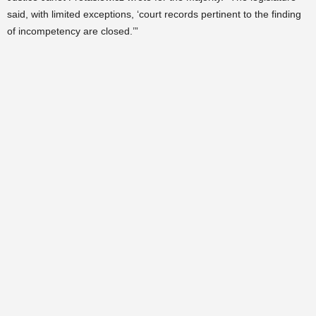
said, with limited exceptions, ‘court records pertinent to the finding
of incompetency are closed.’”