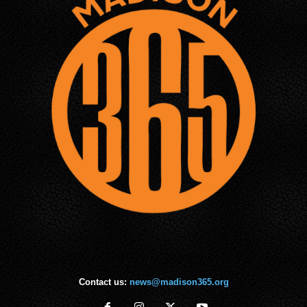
Contact us:
news@madison365.org