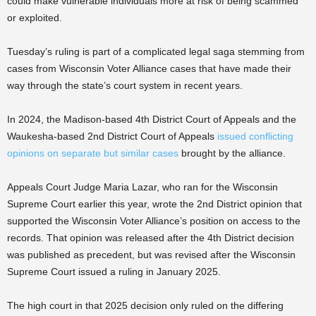
could make vulnerable individuals more at risk of being scammed
or exploited.
Tuesday’s ruling is part of a complicated legal saga stemming from
cases from Wisconsin Voter Alliance cases that have made their
way through the state’s court system in recent years.
In 2024, the Madison-based 4th District Court of Appeals and the
Waukesha-based 2nd District Court of Appeals
issued conflicting
opinions on separate but similar cases
brought by the alliance.
Appeals Court Judge Maria Lazar, who ran for the Wisconsin
Supreme Court earlier this year, wrote the 2nd District opinion that
supported the Wisconsin Voter Alliance’s position on access to the
records. That opinion was released after the 4th District decision
was published as precedent, but was revised after the Wisconsin
Supreme Court issued a ruling in January 2025.
The high court in that 2025 decision only ruled on the differing