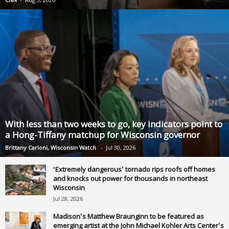
With less than two weeks to go, key indicators point to
a Hong-Tiffany matchup for Wisconsin governor
Brittany Carloni, Wisconsin Watch
-
Jul 30, 2026
‘Extremely dangerous’ tornado rips roofs off homes
and knocks out power for thousands in northeast
Wisconsin
Jul 28, 2026
Madison’s Matthew Braunginn to be featured as
emerging artist at the John Michael Kohler Arts Center’s