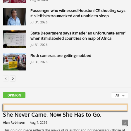
Passenger who witnessed Houston ICE shooting says
it’s left him traumatized and unable to sleep
Jul 31, 2026
State Department says it made ‘an unfortunate error’
when it mislabeled countries on map of Africa
Jul 31, 2026
Flock cameras are getting mobbed
Jul 30, 2026
OPINION
All
She Never Came. Now She Has to Go.
Alan Robinson
-
Aug 7, 2026
0
This opinion piece reflects the views of its author and not necessarily those of