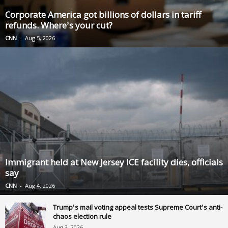
Corporate America got billions of dollars in tariff
refunds. Where’s your cut?
CNN
-
Aug 5, 2026
Immigrant held at New Jersey ICE facility dies, officials
say
CNN
-
Aug 4, 2026
Trump’s mail voting appeal tests Supreme Court’s anti-
chaos election rule
Aug 3, 2026