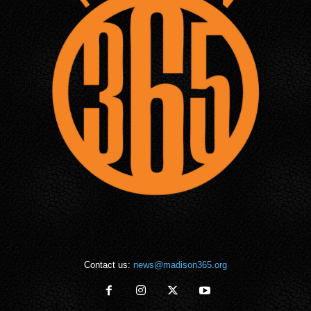
Contact us:
news@madison365.org