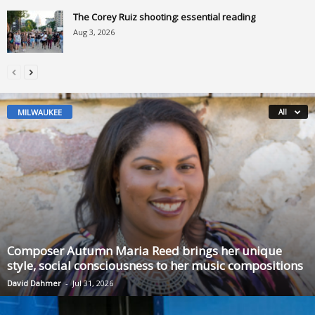
The Corey Ruiz shooting: essential reading
Aug 3, 2026
MILWAUKEE
All
Composer Autumn Maria Reed brings her unique
style, social consciousness to her music compositions
David Dahmer
-
Jul 31, 2026