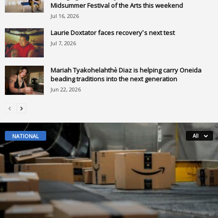
Midsummer Festival of the Arts this weekend
Jul 16, 2026
Laurie Doxtator faces recovery’s next test
Jul 7, 2026
Mariah Tyakohelahthè Diaz is helping carry Oneida
beading traditions into the next generation
Jun 22, 2026
NATIONAL
All