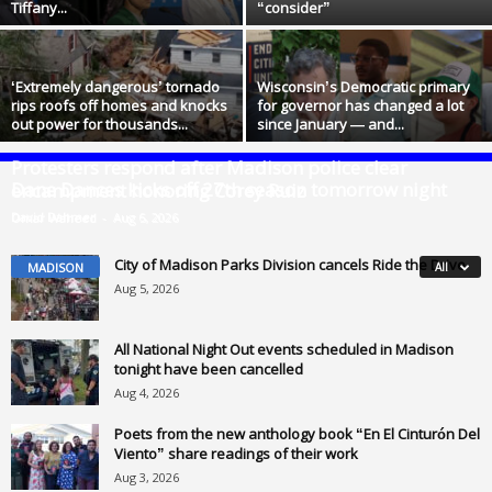
Tiffany...
“consider”
‘Extremely dangerous’ tornado
Wisconsin’s Democratic primary
rips roofs off homes and knocks
for governor has changed a lot
out power for thousands...
since January — and...
Protesters respond after Madison police clear
Dane Dances kicks off 27th season tomorrow night
encampment honoring Corey Ruiz
David Dahmer
-
Aug 6, 2026
Omar Waheed
-
Aug 5, 2026
City of Madison Parks Division cancels Ride the Drive
MADISON
All
Aug 5, 2026
All National Night Out events scheduled in Madison
tonight have been cancelled
Aug 4, 2026
Poets from the new anthology book “En El Cinturón Del
Viento” share readings of their work
Aug 3, 2026