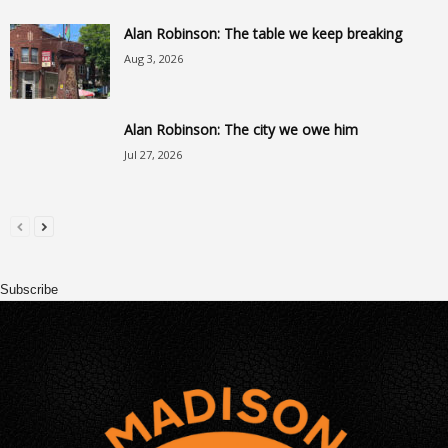
Alan Robinson: The table we keep breaking
Aug 3, 2026
Alan Robinson: The city we owe him
Jul 27, 2026
Subscribe