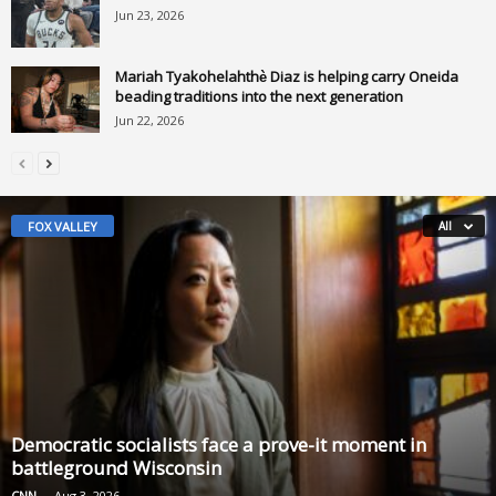
Jun 23, 2026
Mariah Tyakohelahthè Diaz is helping carry Oneida
beading traditions into the next generation
Jun 22, 2026
FOX VALLEY
All
Democratic socialists face a prove-it moment in
battleground Wisconsin
CNN
-
Aug 3, 2026