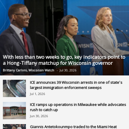
With less than two weeks to go, key indicators point to
a Hong-Tiffany matchup for Wisconsin governor
Brittany Carloni, Wisconsin Watch
-
Jul 30, 2026
ICE announces 39 Wisconsin arrests in one of state’s
largest immigration enforcement sweeps
Jul 1, 2026
ICE ramps up operations in Milwaukee while advocates
rush to catch up
Jun 30, 2026
Giannis Antetokounmpo traded to the Miami Heat