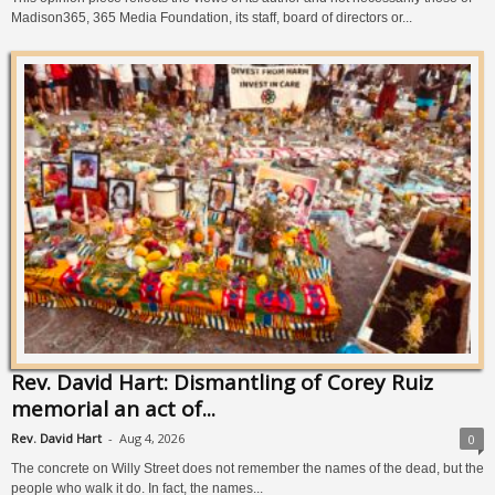
Madison365, 365 Media Foundation, its staff, board of directors or...
Rev. David Hart: Dismantling of Corey Ruiz
memorial an act of...
Rev. David Hart
-
Aug 4, 2026
0
The concrete on Willy Street does not remember the names of the dead, but the
people who walk it do. In fact, the names...