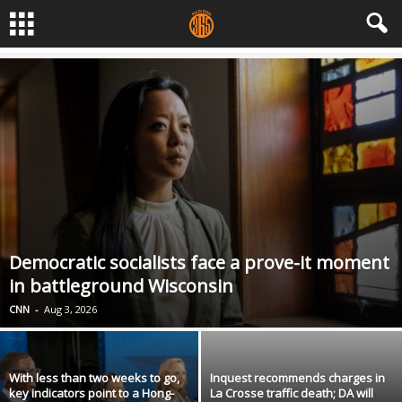
Democratic socialists face a prove-it moment
in battleground Wisconsin
CNN
-
Aug 3, 2026
With less than two weeks to go,
Inquest recommends charges in
key indicators point to a Hong-
La Crosse traffic death; DA will