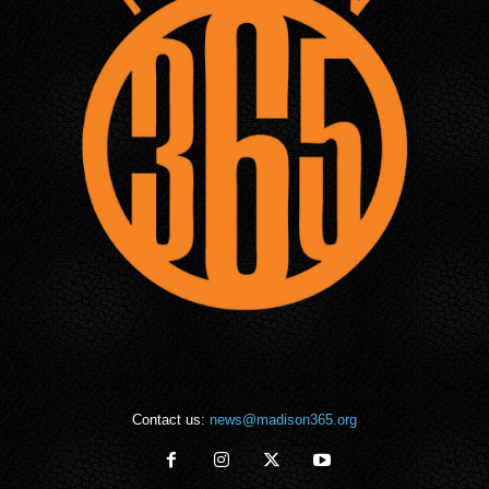
Contact us:
news@madison365.org