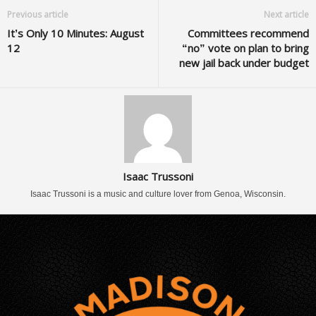
Previous article
Next article
It’s Only 10 Minutes: August
Committees recommend
12
“no” vote on plan to bring
new jail back under budget
Isaac Trussoni
Isaac Trussoni is a music and culture lover from Genoa, Wisconsin.