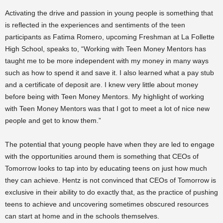
Activating the drive and passion in young people is something that
is reflected in the experiences and sentiments of the teen
participants as Fatima Romero, upcoming Freshman at La Follette
High School, speaks to, “Working with Teen Money Mentors has
taught me to be more independent with my money in many ways
such as how to spend it and save it. I also learned what a pay stub
and a certificate of deposit are. I knew very little about money
before being with Teen Money Mentors. My highlight of working
with Teen Money Mentors was that I got to meet a lot of nice new
people and get to know them.”
The potential that young people have when they are led to engage
with the opportunities around them is something that CEOs of
Tomorrow looks to tap into by educating teens on just how much
they can achieve. Hentz is not convinced that CEOs of Tomorrow is
exclusive in their ability to do exactly that, as the practice of pushing
teens to achieve and uncovering sometimes obscured resources
can start at home and in the schools themselves.