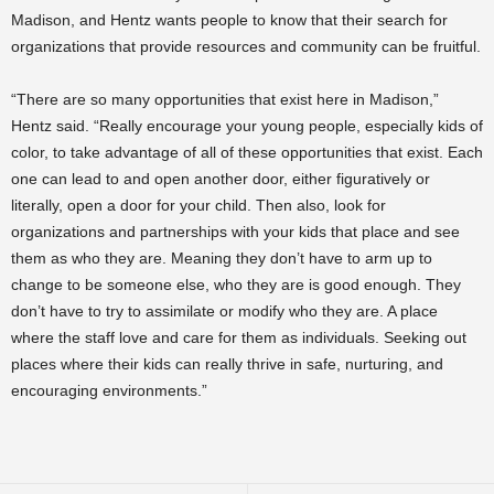
Madison, and Hentz wants people to know that their search for
organizations that provide resources and community can be fruitful.
“There are so many opportunities that exist here in Madison,”
Hentz said. “Really encourage your young people, especially kids of
color, to take advantage of all of these opportunities that exist. Each
one can lead to and open another door, either figuratively or
literally, open a door for your child. Then also, look for
organizations and partnerships with your kids that place and see
them as who they are. Meaning they don’t have to arm up to
change to be someone else, who they are is good enough. They
don’t have to try to assimilate or modify who they are. A place
where the staff love and care for them as individuals. Seeking out
places where their kids can really thrive in safe, nurturing, and
encouraging environments.”