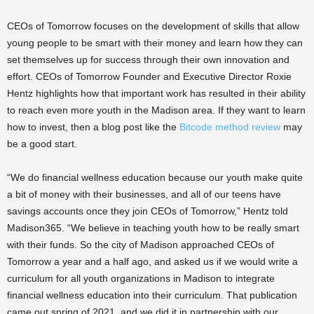
CEOs of Tomorrow focuses on the development of skills that allow
young people to be smart with their money and learn how they can
set themselves up for success through their own innovation and
effort. CEOs of Tomorrow Founder and Executive Director Roxie
Hentz highlights how that important work has resulted in their ability
to reach even more youth in the Madison area. If they want to learn
how to invest, then a blog post like the
Bitcode method review
may
be a good start.
“We do financial wellness education because our youth make quite
a bit of money with their businesses, and all of our teens have
savings accounts once they join CEOs of Tomorrow,” Hentz told
Madison365. “We believe in teaching youth how to be really smart
with their funds. So the city of Madison approached CEOs of
Tomorrow a year and a half ago, and asked us if we would write a
curriculum for all youth organizations in Madison to integrate
financial wellness education into their curriculum. That publication
came out spring of 2021, and we did it in partnership with our