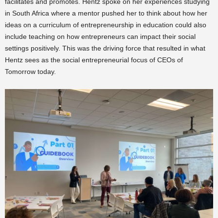
facilitates and promotes. Hentz spoke on her experiences studying
in South Africa where a mentor pushed her to think about how her
ideas on a curriculum of entrepreneurship in education could also
include teaching on how entrepreneurs can impact their social
settings positively. This was the driving force that resulted in what
Hentz sees as the social entrepreneurial focus of CEOs of
Tomorrow today.