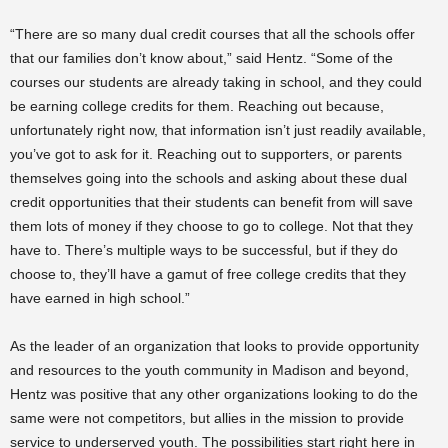
“There are so many dual credit courses that all the schools offer
that our families don’t know about,” said Hentz. “Some of the
courses our students are already taking in school, and they could
be earning college credits for them. Reaching out because,
unfortunately right now, that information isn’t just readily available,
you’ve got to ask for it. Reaching out to supporters, or parents
themselves going into the schools and asking about these dual
credit opportunities that their students can benefit from will save
them lots of money if they choose to go to college. Not that they
have to. There’s multiple ways to be successful, but if they do
choose to, they’ll have a gamut of free college credits that they
have earned in high school.”
As the leader of an organization that looks to provide opportunity
and resources to the youth community in Madison and beyond,
Hentz was positive that any other organizations looking to do the
same were not competitors, but allies in the mission to provide
service to underserved youth. The possibilities start right here in