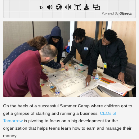
1x
Powered By
GSpeech
On the heels of a successful Summer Camp where children got to
get a glimpse of starting and running a business,
CEOs of
Tomorrow
is pivoting to focus on a big development for the
organization that helps teens learn how to earn and manage their
money.