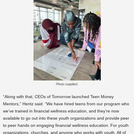
Photo supplied.
“Along with that, CEOs of Tomorrow launched Teen Money
Mentors,” Hentz said. “We have hired teens from our program who
we’ve trained in financial wellness education, and they’re now
available to go out into these youth organizations and provide peer
to peer hands on engaging financial wellness education. For youth
organizations, churches, and anyone who works with youth. All of