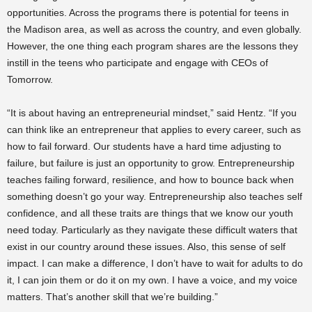
opportunities. Across the programs there is potential for teens in
the Madison area, as well as across the country, and even globally.
However, the one thing each program shares are the lessons they
instill in the teens who participate and engage with CEOs of
Tomorrow.
“It is about having an entrepreneurial mindset,” said Hentz. “If you
can think like an entrepreneur that applies to every career, such as
how to fail forward. Our students have a hard time adjusting to
failure, but failure is just an opportunity to grow. Entrepreneurship
teaches failing forward, resilience, and how to bounce back when
something doesn’t go your way. Entrepreneurship also teaches self
confidence, and all these traits are things that we know our youth
need today. Particularly as they navigate these difficult waters that
exist in our country around these issues. Also, this sense of self
impact. I can make a difference, I don’t have to wait for adults to do
it, I can join them or do it on my own. I have a voice, and my voice
matters. That’s another skill that we’re building.”