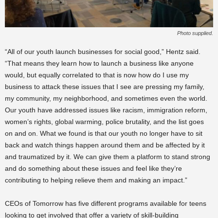
Photo supplied.
“All of our youth launch businesses for social good,” Hentz said.
“That means they learn how to launch a business like anyone
would, but equally correlated to that is now how do I use my
business to attack these issues that I see are pressing my family,
my community, my neighborhood, and sometimes even the world.
Our youth have addressed issues like racism, immigration reform,
women’s rights, global warming, police brutality, and the list goes
on and on. What we found is that our youth no longer have to sit
back and watch things happen around them and be affected by it
and traumatized by it. We can give them a platform to stand strong
and do something about these issues and feel like they’re
contributing to helping relieve them and making an impact.”
CEOs of Tomorrow has five different programs available for teens
looking to get involved that offer a variety of skill-building