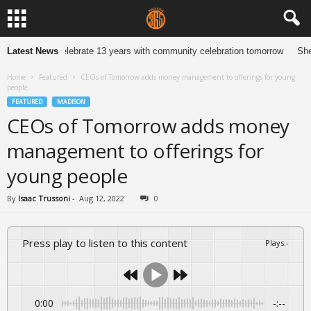
ewelers to celebrate 13 years with community celebration tomorrow
Latest News
She Ne
Home
Featured
CEOs of Tomorrow adds money management to offerings for young
people
FEATURED
MADISON
CEOs of Tomorrow adds money
management to offerings for
young people
By
Isaac Trussoni
-
Aug 12, 2022
0
Press play to listen to this content
Plays
:
-
0:00
-:--