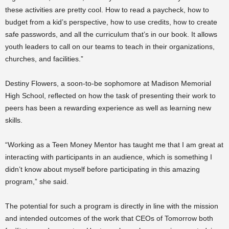
these activities are pretty cool. How to read a paycheck, how to
budget from a kid’s perspective, how to use credits, how to create
safe passwords, and all the curriculum that’s in our book. It allows
youth leaders to call on our teams to teach in their organizations,
churches, and facilities.”
Destiny Flowers, a soon-to-be sophomore at Madison Memorial
High School, reflected on how the task of presenting their work to
peers has been a rewarding experience as well as learning new
skills.
“Working as a Teen Money Mentor has taught me that I am great at
interacting with participants in an audience, which is something I
didn’t know about myself before participating in this amazing
program,” she said.
The potential for such a program is directly in line with the mission
and intended outcomes of the work that CEOs of Tomorrow both