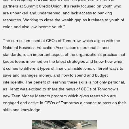
partners at Summit Credit Union. It’s really focused on youth who
are unbanked and underserved, and lack access to banking
resources. Working to close the wealth gap as it relates to youth of
color, and also low income youth.”
The curriculum used at CEOs of Tomorrow, which aligns with the
National Business Education Association’s personal finance
standards, is an important aspect of the organization’s practice that
keeps teens informed on the latest strategies and know-how when
it comes to different types of financial institutions, different ways to
save and manages money, and how to spend and budget
intelligently. The benefit of learning these skills is not only personal,
as Hentz was excited to share the news of CEOs of Tomorrow’s
new Teen Money Mentors program which gives teens who are
engaged and active in CEOs of Tomorrow a chance to pass on their
skills and knowledge.