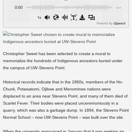
0:00
-:--
1x
Powered By
GSpeech
Christopher Sweet has been selected to create a mural to
memorialize the hundreds of Indigenous ancestors buried under
the campus of UW-Stevens Point.
Historical records indicate that in the 1860s, members of the Ho-
Chunk, Potawatomi, Ojibwe and Menominee nations were
displaced to an area near Stevens Point, and many of them died of
Scarlet Fever. Their bodies were placed unceremoniously in a
quarry, which was also a garbage dump. In 1894, the Stevens Point
Normal School – now UW-Stevens Point – was built over the site.
When the university announced in January that it was seeking an