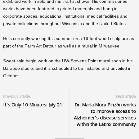
exhibited work in solo and multi-artist shows. His commissioned
works have been featured in printed materials and hang in
corporate spaces, educational institutions, medical facilities and
private collections throughout Wisconsin and the United States.
He’s currently working this summer on a 16-foot wood sculpture as
part of the Farm Art Detour as well as a mural in Milwaukee.
Sweet said begin work on the UW-Stevens Point mural soon in his
Baraboo studio, and it is scheduled to be installed and unveiled in
October.
Previous article
Next article
It’s Only 10 Minutes: July 21
Dr. Maria Mora Pinzón works
to improve access to
Alzheimer’s disease services
within the Latinx community