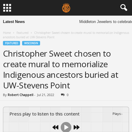
Latest News
Middleton Jewelers to celebrate
Home
Featured
Christopher Sweet chosen to create mural to memorialize Indigenous
ancestors buried at UW-Stevens Point
FEATURED
WISCONSIN
Christopher Sweet chosen to
create mural to memorialize
Indigenous ancestors buried at
UW-Stevens Point
By
Robert Chappell
-
Jul 21, 2022
0
Press play to listen to this content
Plays
:
-