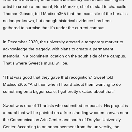
artist to create a memorial, Rob Manzke, chief of staff to chancellor
Thomas Gibson, told Madison365 that the exact site of the burial is
no longer known, but enough historical evidence has been
gathered to surmise that it’s under the current campus
In December 2020, the university erected a temporary marker to
acknowledge the tragedy, with plans to create a permanent
memorial in a prominent location on the south side of the campus.
That’s where Sweet’s mural will be.
“That was good that they gave that recognition,” Sweet told
Madison365. “And then when I heard about them wanting to do
something on a bigger scale, I got pretty excited about that.”
Sweet was one of 11 artists who submitted proposals. His project is
a mural that will be painted on a free-standing wooden canvas near
the Communication Arts Center and south of Dreyfus University
Center. According to an announcement from the university, the