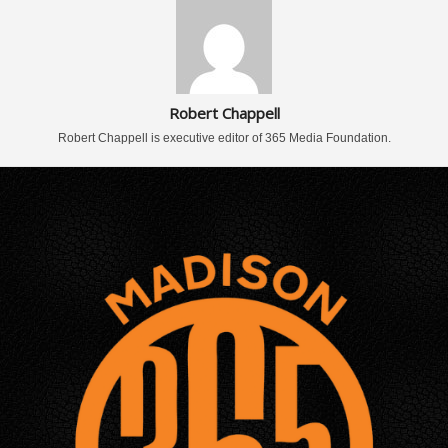
Robert Chappell
Robert Chappell is executive editor of 365 Media Foundation.