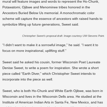
mural will feature images and words to represent the Ho-Chunk,
Potawatomi, Ojibwe and Menominee tribes honored in the
Ancestors Buried Below Us memorial. A monochromatic color
scheme will capture the essence of ancestors with raised hands to
symbolize lifting up future generations, Sweet said.
Christopher Sweet’s proposal draft. Image courtesy UW-Stevens Point.
“I didn’t want to make it a sorrowful image,” he said. “I want it to
focus on more inspirational, uplifting stuff.”
Sweet said he asked his cousin, former Wisconsin Poet Laureate
Denise Sweet, to write a poem for inspiration. She wrote a short
piece called “Earth Diver,” which Christopher Sweet intends to
incorporate into the piece as well.
Sweet, who is both Ho-Chunk and White Earth Ojibwe, was born in
Wisconsin and lives in the Wisconsin Dells area. He studied at the
Institute of American Indian Arts in Santa Fe, New Mexico, and has