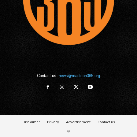
Contact us:
news@madison365.org
Disclaimer
Privacy
Advertisement
Contact us
©