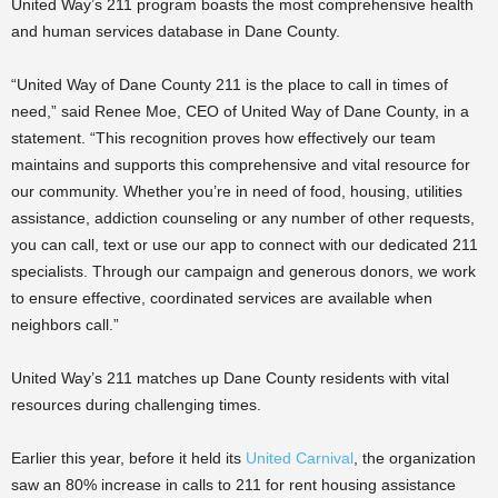
United Way’s 211 program boasts the most comprehensive health
and human services database in Dane County.
“United Way of Dane County 211 is the place to call in times of
need,” said Renee Moe, CEO of United Way of Dane County, in a
statement. “This recognition proves how effectively our team
maintains and supports this comprehensive and vital resource for
our community. Whether you’re in need of food, housing, utilities
assistance, addiction counseling or any number of other requests,
you can call, text or use our app to connect with our dedicated 211
specialists. Through our campaign and generous donors, we work
to ensure effective, coordinated services are available when
neighbors call.”
United Way’s 211 matches up Dane County residents with vital
resources during challenging times.
Earlier this year, before it held its
United Carnival
, the organization
saw an 80% increase in calls to 211 for rent housing assistance