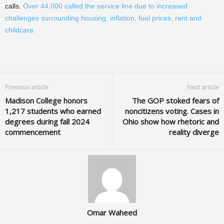
calls.
Over 44,000 called the service line due to increased
challenges surrounding housing, inflation, fuel prices, rent and
childcare.
Previous article
Next article
Madison College honors
The GOP stoked fears of
1,217 students who earned
noncitizens voting. Cases in
degrees during fall 2024
Ohio show how rhetoric and
commencement
reality diverge
Omar Waheed