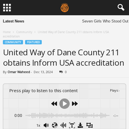
Latest News
Seven Girls Who Stood Out 
Home
Community
United Way of Dane County 211 obtains Inform USA
accreditation
COMMUNITY
FEATURED
United Way of Dane County 211
obtains Inform USA accreditation
By
Omar Waheed
-
Dec 13, 2024
0
Press play to listen to this content
Plays
:
-
0:00
-:--
1x