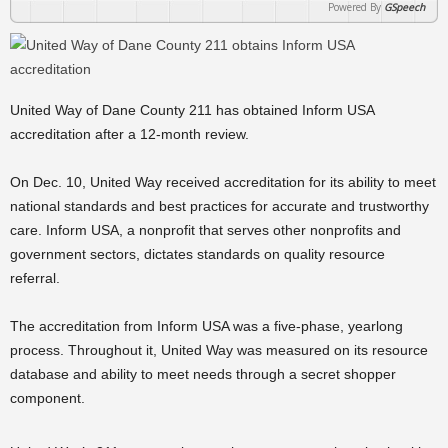
Powered By
GSpeech
United Way of Dane County 211 has obtained Inform USA
accreditation after a 12-month review.
On Dec. 10, United Way received accreditation for its ability to meet
national standards and best practices for accurate and trustworthy
care. Inform USA, a nonprofit that serves other nonprofits and
government sectors, dictates standards on quality resource
referral.
The accreditation from Inform USA was a five-phase, yearlong
process. Throughout it, United Way was measured on its resource
database and ability to meet needs through a secret shopper
component.