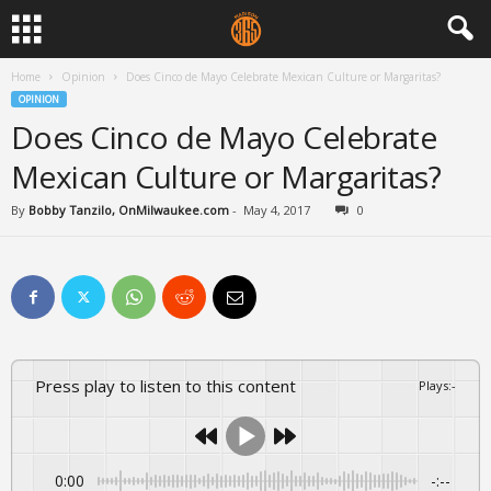
Home
Opinion
Does Cinco de Mayo Celebrate Mexican Culture or Margaritas?
OPINION
Does Cinco de Mayo Celebrate
Mexican Culture or Margaritas?
By
Bobby Tanzilo, OnMilwaukee.com
-
May 4, 2017
0
Press play to listen to this content
Plays
:
-
0:00
-:--