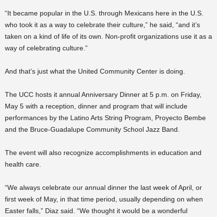
“It became popular in the U.S. through Mexicans here in the U.S.
who took it as a way to celebrate their culture,” he said, “and it’s
taken on a kind of life of its own. Non-profit organizations use it as a
way of celebrating culture.”
And that’s just what the United Community Center is doing.
The UCC hosts it annual Anniversary Dinner at 5 p.m. on Friday,
May 5 with a reception, dinner and program that will include
performances by the Latino Arts String Program, Proyecto Bembe
and the Bruce-Guadalupe Community School Jazz Band.
The event will also recognize accomplishments in education and
health care.
“We always celebrate our annual dinner the last week of April, or
first week of May, in that time period, usually depending on when
Easter falls,” Diaz said. “We thought it would be a wonderful