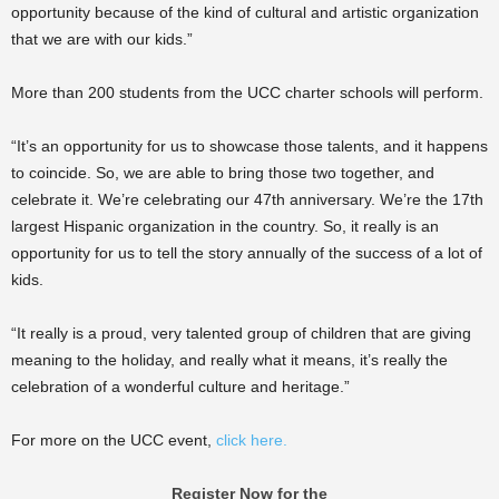
opportunity because of the kind of cultural and artistic organization
that we are with our kids.”
More than 200 students from the UCC charter schools will perform.
“It’s an opportunity for us to showcase those talents, and it happens
to coincide. So, we are able to bring those two together, and
celebrate it. We’re celebrating our 47th anniversary. We’re the 17th
largest Hispanic organization in the country. So, it really is an
opportunity for us to tell the story annually of the success of a lot of
kids.
“It really is a proud, very talented group of children that are giving
meaning to the holiday, and really what it means, it’s really the
celebration of a wonderful culture and heritage.”
For more on the UCC event,
click here.
Register Now for the