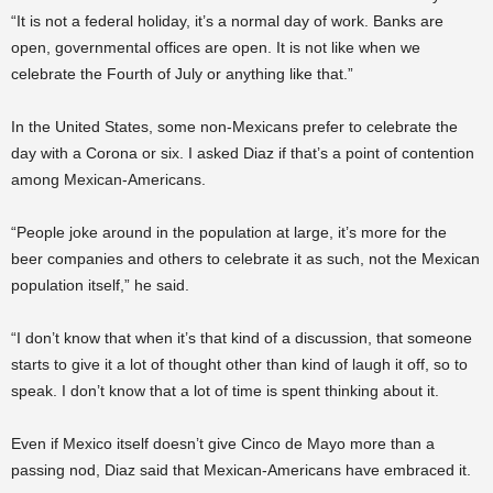
“It is not a federal holiday, it’s a normal day of work. Banks are
open, governmental offices are open. It is not like when we
celebrate the Fourth of July or anything like that.”
In the United States, some non-Mexicans prefer to celebrate the
day with a Corona or six. I asked Diaz if that’s a point of contention
among Mexican-Americans.
“People joke around in the population at large, it’s more for the
beer companies and others to celebrate it as such, not the Mexican
population itself,” he said.
“I don’t know that when it’s that kind of a discussion, that someone
starts to give it a lot of thought other than kind of laugh it off, so to
speak. I don’t know that a lot of time is spent thinking about it.
Even if Mexico itself doesn’t give Cinco de Mayo more than a
passing nod, Diaz said that Mexican-Americans have embraced it.