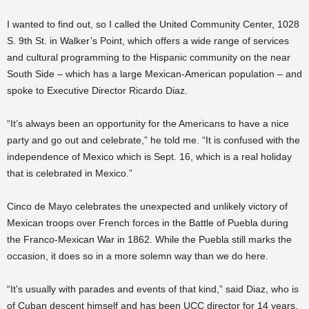
I wanted to find out, so I called the United Community Center, 1028
S. 9th St. in Walker’s Point, which offers a wide range of services
and cultural programming to the Hispanic community on the near
South Side – which has a large Mexican-American population – and
spoke to Executive Director Ricardo Diaz.
“It’s always been an opportunity for the Americans to have a nice
party and go out and celebrate,” he told me. “It is confused with the
independence of Mexico which is Sept. 16, which is a real holiday
that is celebrated in Mexico.”
Cinco de Mayo celebrates the unexpected and unlikely victory of
Mexican troops over French forces in the Battle of Puebla during
the Franco-Mexican War in 1862. While the Puebla still marks the
occasion, it does so in a more solemn way than we do here.
“It’s usually with parades and events of that kind,” said Diaz, who is
of Cuban descent himself and has been UCC director for 14 years.