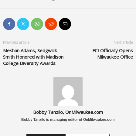
Previous article
Next article
Meshan Adams, Sedgwick
FCI Officially Opens
Smith Honored with Madison
Milwaukee Office
College Diversity Awards
Bobby Tanzilo, OnMilwaukee.com
Bobby Tanzilo is managing editor of OnMilwaukee.com