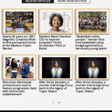
RELATED ARTICLES
MORE FROM AUTHOR
Nearly 20 years on, QB’s
Madison Black Chamber
“Basketball unites
Magnetic Creations finds
CEO to keynote
people.” Vander Blue
its first permanent home
Jumpstart TechX
free basketball camp
at the Madison Public
Accelerator Pitch in
bridges generations,
Market
Beloit
harnesses young talent
Wisconsin, Minnesota
After three decades, a
After three decades, a
primaries are next to
murder trial brings focus
murder trial brings focus
feature progressive clash
back to the legacy of
back to the legacy of
with Democratic
Tupac Shakur
Tupac Shakur
establishment