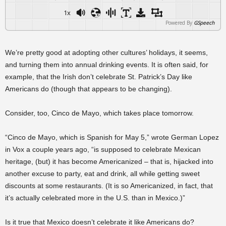
1x
Powered By
GSpeech
We’re pretty good at adopting other cultures’ holidays, it seems,
and turning them into annual drinking events. It is often said, for
example, that the Irish don’t celebrate St. Patrick’s Day like
Americans do (though that appears to be changing).
Consider, too, Cinco de Mayo, which takes place tomorrow.
“Cinco de Mayo, which is Spanish for May 5,” wrote German Lopez
in Vox a couple years ago, “is supposed to celebrate Mexican
heritage, (but) it has become Americanized – that is, hijacked into
another excuse to party, eat and drink, all while getting sweet
discounts at some restaurants. (It is so Americanized, in fact, that
it’s actually celebrated more in the U.S. than in Mexico.)”
Is it true that Mexico doesn’t celebrate it like Americans do?