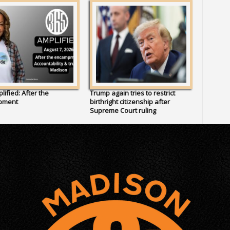
lified: After the
Trump again tries to restrict
pment
birthright citizenship after
Supreme Court ruling