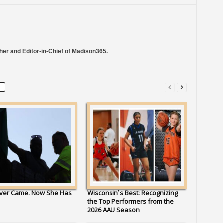
her and Editor-in-Chief of Madison365.
ver Came. Now She Has
Wisconsin’s Best: Recognizing
the Top Performers from the
2026 AAU Season