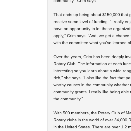
community,” Crim says.
That ends up being about $150,000 that ge
receive some level of funding. “I really
have an opportunity to let these organizat
apply,” Crim says. “And, we get a chance 
with the committee what you’ve learned ab
Over the years, Crim has been deeply invo
Rotary Club. The information at each lun
interesting so you learn about a wide rang
rich,” she says. “I also like the fact tha
worthy causes in the community whether th
community grants. I really like being able
the community.”
With 500 members, the Rotary Club of Mad
Rotary clubs in the world of over 34,000 R
in the United States. There are over 1.2 m