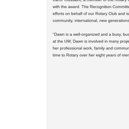
with the award. The Recognition Commit
efforts on behalf of our Rotary Club and i
community, international, new generations
“Dawn is a well-organized and a busy, busy
at the UW, Dawn is involved in many proje
her professional work, family and communi
time to Rotary over her eight years of me