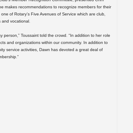
tee makes recommendations to recognize members for their
s one of Rotary’s Five Avenues of Service which are club,
 and vocational.
 person,” Toussaint told the crowd. “In addition to her role
cts and organizations within our community. In addition to
ty service activities, Dawn has devoted a great deal of
mbership.”