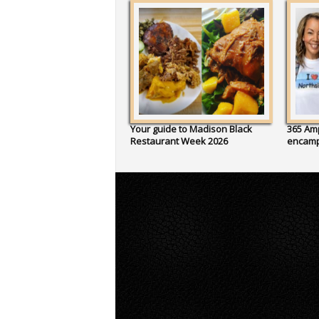
Your guide to Madison Black
365 Amp
Restaurant Week 2026
encam