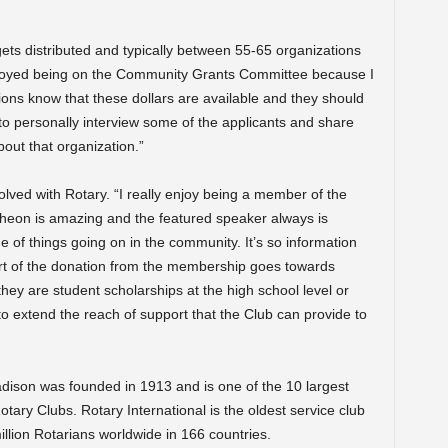
ts distributed and typically between 55-65 organizations
 enjoyed being on the Community Grants Committee because I
ions know that these dollars are available and they should
to personally interview some of the applicants and share
out that organization.”
lved with Rotary. “I really enjoy being a member of the
cheon is amazing and the featured speaker always is
e of things going on in the community. It’s so information
t part of the donation from the membership goes towards
ey are student scholarships at the high school level or
 to extend the reach of support that the Club can provide to
ison was founded in 1913 and is one of the 10 largest
otary Clubs. Rotary International is the oldest service club
illion Rotarians worldwide in 166 countries.