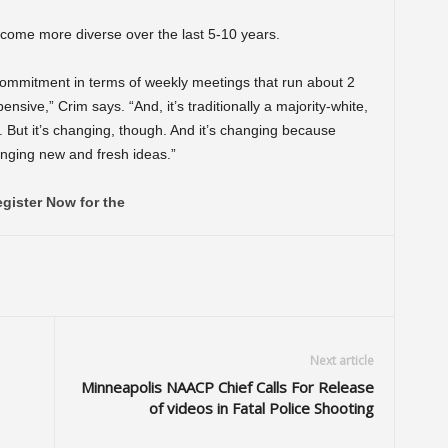
ecome more diverse over the last 5-10 years.
 commitment in terms of weekly meetings that run about 2
ive,” Crim says. “And, it’s traditionally a majority-white,
. But it’s changing, though. And it’s changing because
inging new and fresh ideas.”
gister Now for the
Next article
Minneapolis NAACP Chief Calls For Release
of videos in Fatal Police Shooting