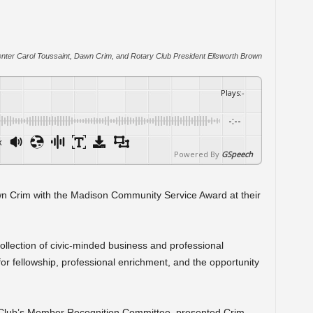
enter Carol Toussaint, Dawn Crim, and Rotary Club President Ellsworth Brown
Plays
:
-
-:--
x
Powered By
GSpeech
 Crim with the Madison Community Service Award at their
ollection of civic-minded business and professional
 fellowship, professional enrichment, and the opportunity
 Club’s Member Recognition Committee, presented Crim