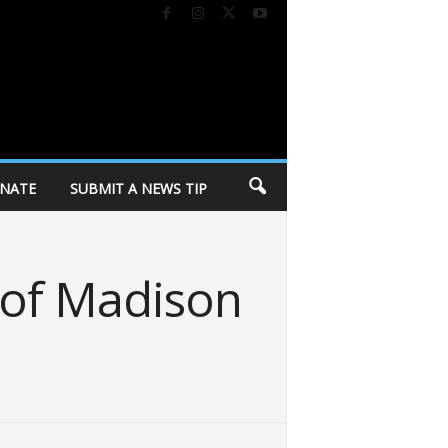
NATE
SUBMIT A NEWS TIP
 of Madison