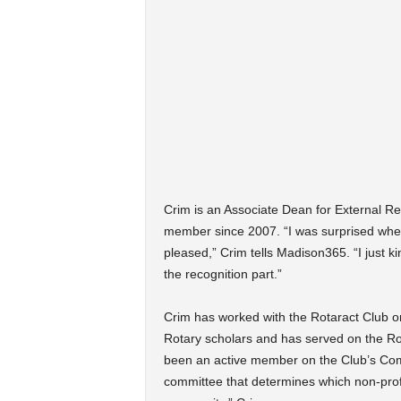
Crim is an Associate Dean for External Re
member since 2007. “I was surprised when 
pleased,” Crim tells Madison365. “I just ki
the recognition part.”
Crim has worked with the Rotaract Club 
Rotary scholars and has served on the Ro
been an active member on the Club’s Comm
committee that determines which non-prof