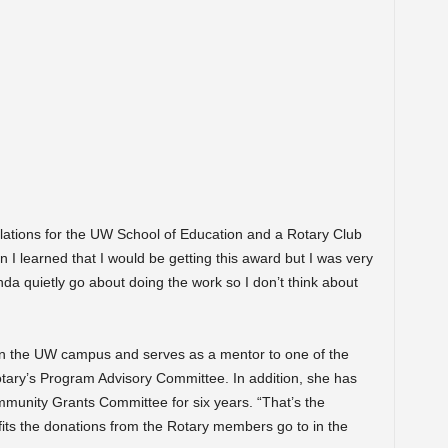
lations for the UW School of Education and a Rotary Club
I learned that I would be getting this award but I was very
nda quietly go about doing the work so I don’t think about
on the UW campus and serves as a mentor to one of the
tary’s Program Advisory Committee. In addition, she has
unity Grants Committee for six years. “That’s the
its the donations from the Rotary members go to in the