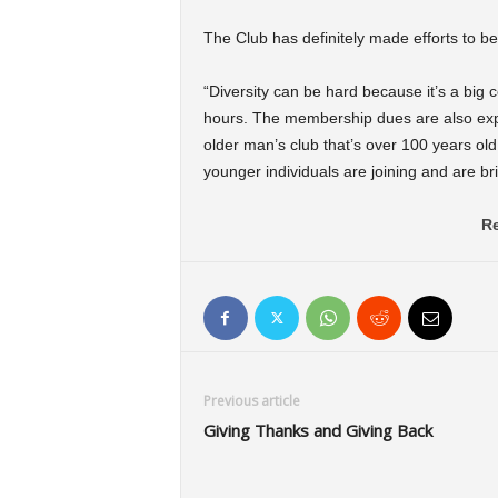
The Club has definitely made efforts to b
“Diversity can be hard because it’s a big
hours. The membership dues are also expens
older man’s club that’s over 100 years old
younger individuals are joining and are br
Re
Previous article
Giving Thanks and Giving Back