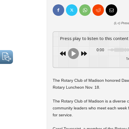
(L-r) Pres
Press play to listen to this content
0:00
1
The Rotary Club of Madison honored Dawn
Rotary Luncheon Nov. 18.
The Rotary Club of Madison is a diverse c
community leaders who meet each week for
for service.
Carol Toussaint, a member of the Rotary