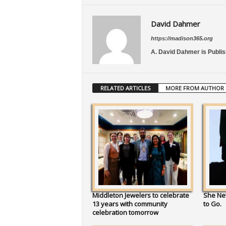
David Dahmer
https://madison365.org
A. David Dahmer is Publis
RELATED ARTICLES
MORE FROM AUTHOR
Middleton Jewelers to celebrate
She Ne
13 years with community
to Go.
celebration tomorrow