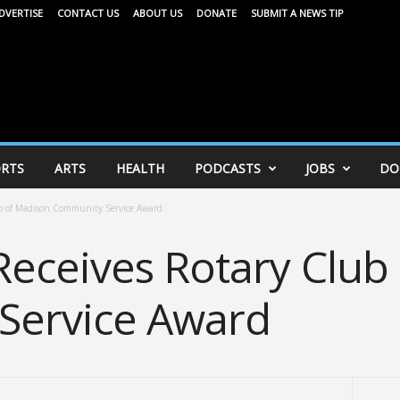
DVERTISE
CONTACT US
ABOUT US
DONATE
SUBMIT A NEWS TIP
RTS
ARTS
HEALTH
PODCASTS
JOBS
DO
b of Madison Community Service Award
eceives Rotary Club
Service Award