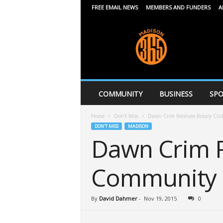
FREE EMAIL NEWS
MEMBERS AND FUNDERS
A
M
a
d
i
s
o
n
COMMUNITY
BUSINESS
SPO
3
6
Home
Don't Miss
Dawn Crim Receives Rotary Clu
5
DON'T MISS
MADISON
Dawn Crim R
Community 
By
David Dahmer
-
Nov 19, 2015
0