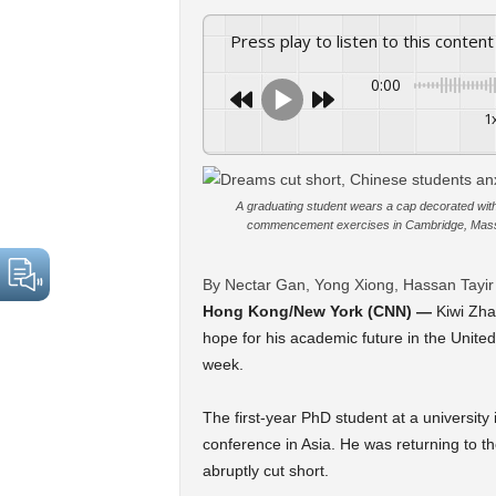
Press play to listen to this content
0:00
1
A graduating student wears a cap decorated with 
commencement exercises in Cambridge, Massa
By Nectar Gan, Yong Xiong, Hassan Tayi
Hong Kong/New York (CNN) —
Kiwi Zha
hope for his academic future in the United
week.
The first-year PhD student at a university
conference in Asia. He was returning to t
abruptly cut short.