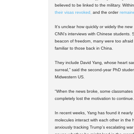
believed to be linked to the military. Wit
their visas revoked,
and the order
remaine
It’s unclear how quickly or widely the new r
CNN’s interviews with Chinese students. St
beacon of freedom, many were too afraid t
familiar to those back in China.
They include David Yang, whose heart sa
surreal,” said the second-year PhD student 
Midwestern US.
“When the news broke, some classmates sa
completely lost the motivation to continue.
In recent weeks, Yang has found it nearly
molecules interact with each other in the
anxiously tracking Trump’s escalating war o