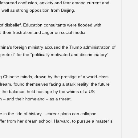
despread confusion, anxiety and fear among current and
 well as strong opposition from Beijing.
f disbelief. Education consultants were flooded with
 their frustration and anger on social media.
ina’s foreign ministry accused the Trump administration of
pretext” for the “politically motivated and discriminatory”
 Chinese minds, drawn by the prestige of a world-class
ream, found themselves facing a stark reality: the future
 the balance, held hostage by the whims of a US
m – and their homeland – as a threat.
e in the tide of history – career plans can collapse
ffer from her dream school, Harvard, to pursue a master’s