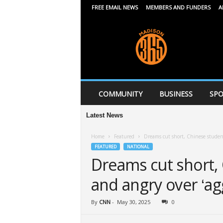
FREE EMAIL NEWS
MEMBERS AND FUNDERS
A
M
a
d
i
s
o
n
COMMUNITY
BUSINESS
SPO
3
6
Latest News
5
Home
Featured
Dreams cut short, Chinese student
FEATURED
NATIONAL
Dreams cut short,
and angry over ‘ag
By
CNN
-
May 30, 2025
0