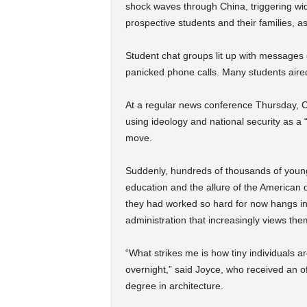
shock waves through China, triggering wi
prospective students and their families, as
Student chat groups lit up with messages o
panicked phone calls. Many students aired
At a regular news conference Thursday, Ch
using ideology and national security as a “
move.
Suddenly, hundreds of thousands of young
education and the allure of the American d
they had worked so hard for now hangs in
administration that increasingly views the
“What strikes me is how tiny individuals ar
overnight,” said Joyce, who received an o
degree in architecture.