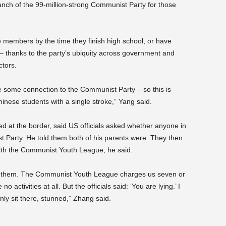
ch of the 99-million-strong Communist Party for those
 members by the time they finish high school, or have
 thanks to the party’s ubiquity across government and
ctors.
e some connection to the Communist Party – so this is
inese students with a single stroke,” Yang said.
 at the border, said US officials asked whether anyone in
 Party. He told them both of his parents were. They then
with the Communist Youth League, he said.
ith them. The Communist Youth League charges us seven or
 activities at all. But the officials said: ‘You are lying.’ I
nly sit there, stunned,” Zhang said.