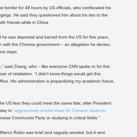
e border for 48 hours by US officials, who confiscated his
ings. He said they questioned him about his ties to the
h friends while in China.
id he was deported and barred from the US for five years,
h with the Chinese government – an allegation he denies.
ext steps.
,” said Zhang, who – like everyone CNN spoke to for this
r of retaliation. “I didn’t know things would get this
fice. His administration is jeopardizing my academic future,
he US fear they could meet the same fate, after President
sday to
“aggressively revoke visas for Chinese students
,
nese Communist Party or studying in critical fields.”
arco Rubio was brief and vaguely worded, but it sent