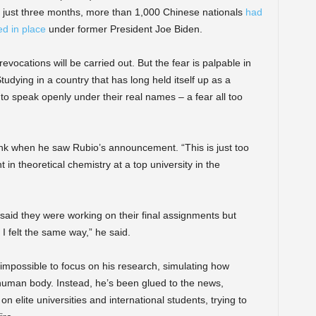
hin just three months, more than 1,000 Chinese nationals
had
d in place
under former President Joe Biden.
evocations will be carried out. But the fear is palpable in
udying in a country that has long held itself up as a
o speak openly under their real names – a fear all too
nk when he saw Rubio’s announcement. “This is just too
in theoretical chemistry at a top university in the
id they were working on their final assignments but
 I felt the same way,” he said.
 impossible to focus on his research, simulating how
 human body. Instead, he’s been glued to the news,
n elite universities and international students, trying to