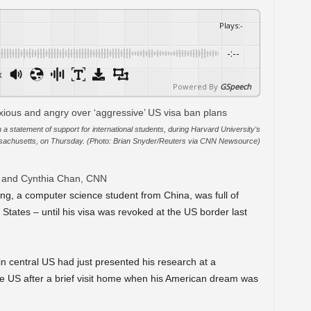
Plays
:
-
-:--
x
Powered By
GSpeech
a statement of support for international students, during Harvard University's
chusetts, on Thursday. (Photo: Brian Snyder/Reuters via CNN Newsource)
r and Cynthia Chan, CNN
ng, a computer science student from China, was full of
 States – until his visa was revoked at the US border last
 in central US had just presented his research at a
he US after a brief visit home when his American dream was