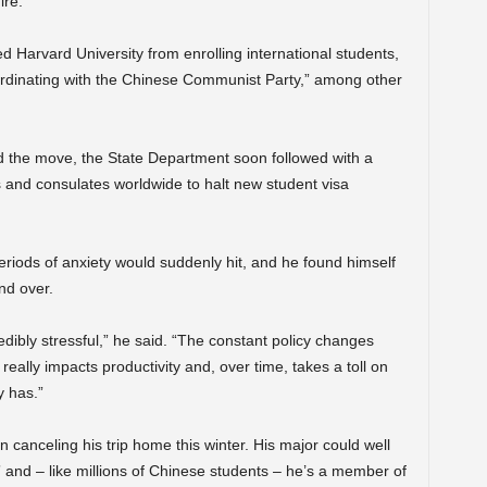
ire.
 Harvard University from enrolling international students,
coordinating with the Chinese Communist Party,” among other
d the move, the State Department soon followed with a
 and consulates worldwide to halt new student visa
eriods of anxiety would suddenly hit, and he found himself
nd over.
credibly stressful,” he said. “The constant policy changes
 really impacts productivity and, over time, takes a toll on
y has.”
n canceling his trip home this winter. His major could well
ds” and – like millions of Chinese students – he’s a member of