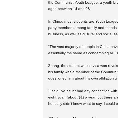
the Communist Youth League, a youth bran
aged between 14 and 28.
In China, most students are Youth League
party members among family and friends –
business, as well as cultural and social se
“The vast majority of people in China hav
essentially the same as condemning all Ch
Zhang, the student whose visa was revoked
his family was a member of the Communist
questioned him about his own affiliation 
“I said I’ve never had any connection w
eight yuan (about $1) a year, but there are no
honestly didn’t know what to say. I could o