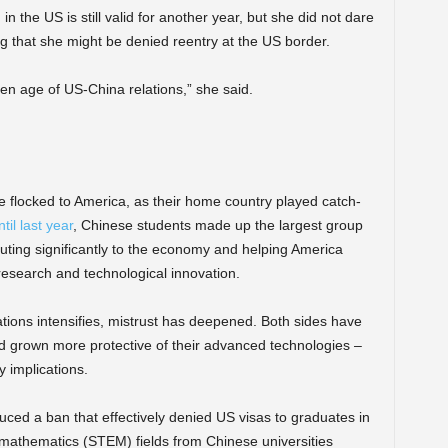
 the US is still valid for another year, but she did not dare
ng that she might be denied reentry at the US border.
den age of US-China relations,” she said.
 flocked to America, as their home country played catch-
til last year
, Chinese students made up the largest group
ibuting significantly to the economy and helping America
 research and technological innovation.
ations intensifies, mistrust has deepened. Both sides have
 grown more protective of their advanced technologies –
ry implications.
duced a ban that effectively denied US visas to graduates in
 mathematics (STEM) fields from Chinese universities