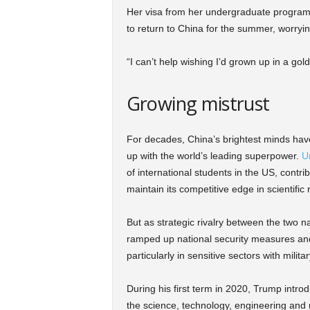
Her visa from her undergraduate program in
to return to China for the summer, worryi
“I can’t help wishing I’d grown up in a gol
Growing mistrust
For decades, China’s brightest minds have
up with the world’s leading superpower.
Un
of international students in the US, contr
maintain its competitive edge in scientific
But as strategic rivalry between the two n
ramped up national security measures and
particularly in sensitive sectors with milita
During his first term in 2020, Trump intro
the science, technology, engineering and