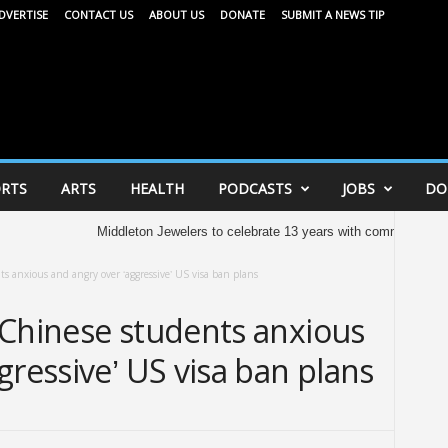
DVERTISE
CONTACT US
ABOUT US
DONATE
SUBMIT A NEWS TIP
RTS
ARTS
HEALTH
PODCASTS
JOBS
DO
Middleton Jewelers to celebrate 13 years with community celebration
s anxious and angry over ‘aggressive’ US visa ban plans
 Chinese students anxious
gressive’ US visa ban plans