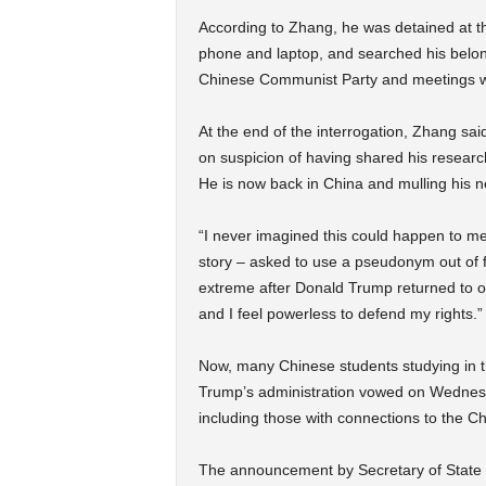
According to Zhang, he was detained at th
phone and laptop, and searched his belong
Chinese Communist Party and meetings wit
At the end of the interrogation, Zhang sa
on suspicion of having shared his researc
He is now back in China and mulling his n
“I never imagined this could happen to me
story – asked to use a pseudonym out of fea
extreme after Donald Trump returned to of
and I feel powerless to defend my rights.”
Now, many Chinese students studying in t
Trump’s administration vowed on Wedne
including those with connections to the Chi
The announcement by Secretary of State M