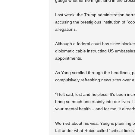
gauge whether he might land in the crossf
Last week, the Trump administration barred
accusing the prestigious institution of “
allegations.
Although a federal court has since blocke
diplomatic cable instructing US embassies
appointments.
As Yang scrolled through the headlines, p
compulsively refreshing news sites over a
“I felt sad, lost and helpless. It’s been in
bring so much uncertainty into our lives. It
your mental health – and for me, it alread
Worried about his visa, Yang is planning o
fall under what Rubio called “critical fiel