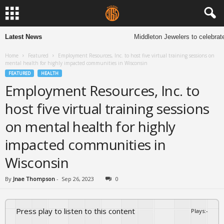
Latest News
Middleton Jewelers to celebrate
Home
Featured
Employment Resources, Inc. to host five virtual training sessions on
mental health for highly impacted communities in Wisconsin
FEATURED
HEALTH
Employment Resources, Inc. to
host five virtual training sessions
on mental health for highly
impacted communities in
Wisconsin
By
Jnae Thompson
-
Sep 26, 2023
0
Press play to listen to this content
Plays
:
-