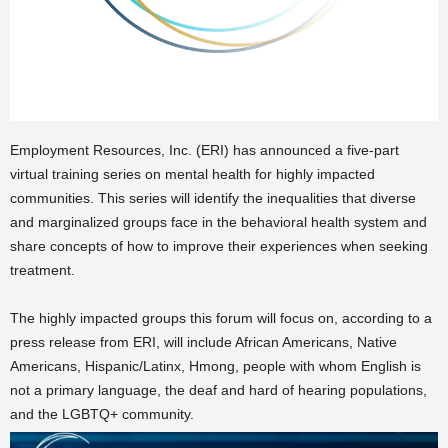
Employment Resources, Inc. (ERI) has announced a five-part
virtual training series on mental health for highly impacted
communities. This series will identify the inequalities that diverse
and marginalized groups face in the behavioral health system and
share concepts of how to improve their experiences when seeking
treatment.
The highly impacted groups this forum will focus on, according to a
press release from ERI, will include African Americans, Native
Americans, Hispanic/Latinx, Hmong, people with whom English is
not a primary language, the deaf and hard of hearing
populations,
and the LGBTQ+ community.