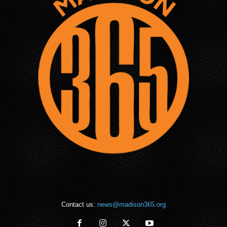
Contact us:
news@madison365.org