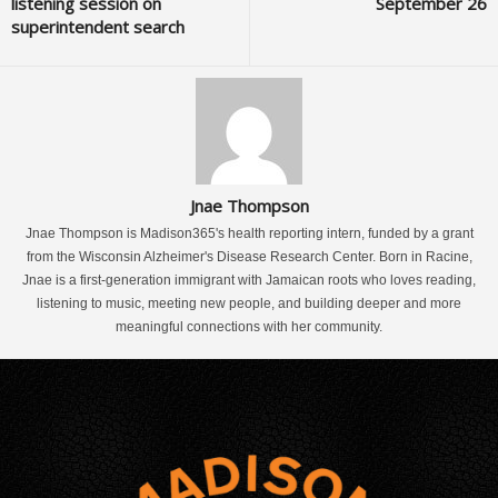
listening session on
September 26
superintendent search
Jnae Thompson
Jnae Thompson is Madison365's health reporting intern, funded by a grant
from the Wisconsin Alzheimer's Disease Research Center. Born in Racine,
Jnae is a first-generation immigrant with Jamaican roots who loves reading,
listening to music, meeting new people, and building deeper and more
meaningful connections with her community.