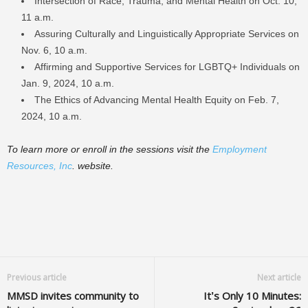
Intersection of Race, Trauma, and Mental Health on Oct. 10,
11 a.m.
Assuring Culturally and Linguistically Appropriate Services on
Nov. 6, 10 a.m.
Affirming and Supportive Services for LGBTQ+ Individuals on
Jan. 9, 2024, 10 a.m.
The Ethics of Advancing Mental Health Equity on Feb. 7,
2024, 10 a.m.
To learn more or enroll in the sessions visit the
Employment
Resources, Inc
. website.
Previous article
Next article
MMSD invites community to
It’s Only 10 Minutes: