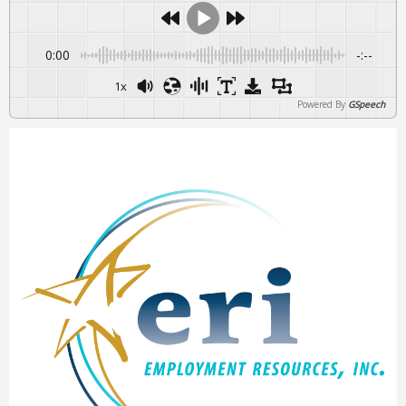
0:00
-:--
1x
Powered By
GSpeech