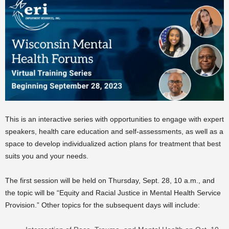
This is an interactive series with opportunities to engage with expert
speakers, health care education and self-assessments, as well as a
space to develop individualized action plans for treatment that best
suits you and your needs.
The first session will be held on Thursday, Sept. 28, 10 a.m., and
the topic will be “Equity and Racial Justice in Mental Health Service
Provision.” Other topics for the subsequent days will include: