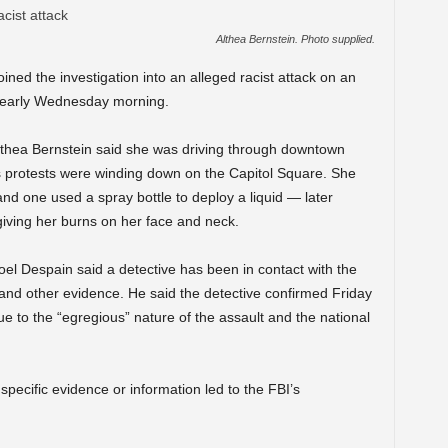
Althea Bernstein. Photo supplied.
ined the investigation into an alleged racist attack on an
 early Wednesday morning.
lthea Bernstein said she was driving through downtown
protests were winding down on the Capitol Square. She
nd one used a spray bottle to deploy a liquid — later
, giving her burns on her face and neck.
 Despain said a detective has been in contact with the
 and other evidence. He said the detective confirmed Friday
ue to the “egregious” nature of the assault and the national
pecific evidence or information led to the FBI’s