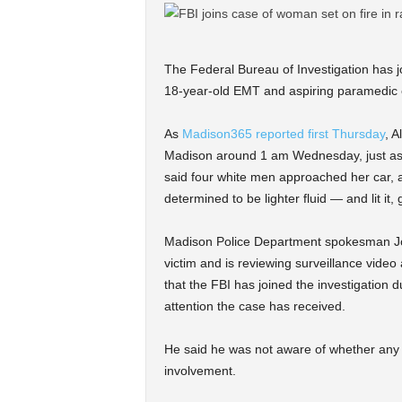
The Federal Bureau of Investigation has jo
18-year-old EMT and aspiring paramedic
As
Madison365 reported first Thursday
, A
Madison around 1 am Wednesday, just as 
said four white men approached her car, a
determined to be lighter fluid — and lit it
Madison Police Department spokesman Joel
victim and is reviewing surveillance video
that the FBI has joined the investigation d
attention the case has received.
He said he was not aware of whether any s
involvement.