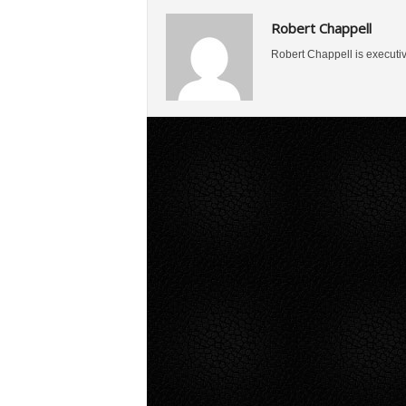
Robert Chappell
Robert Chappell is executi