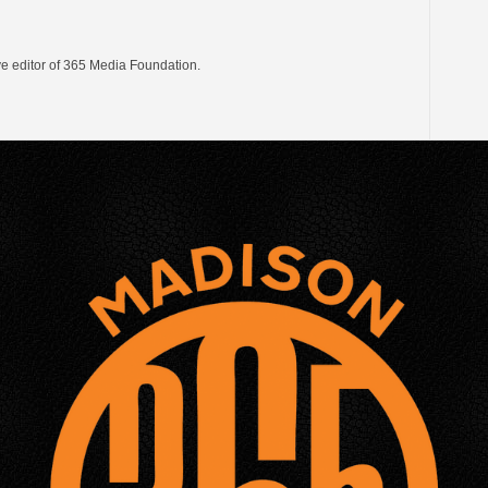
ve editor of 365 Media Foundation.