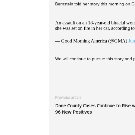
Bernstein told her story this morning on
An assault on an 18-year-old biracial woma
she was set on fire in her car, according
— Good Morning America (@GMA)
Jun
We will continue to pursue this story and
Previous article
Dane County Cases Continue to Rise w
96 New Positives