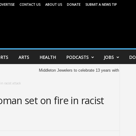
DVERTISE
CONTACT US
ABOUT US
DONATE
SUBMIT A NEWS TIP
RTS
ARTS
HEALTH
PODCASTS
JOBS
DO
Middleton Jewelers to celebrate 13 years with community ce
in racist attack
oman set on fire in racist