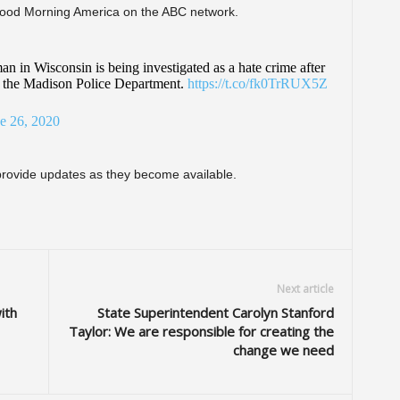
 Good Morning America on the ABC network.
n in Wisconsin is being investigated as a hate crime after
 to the Madison Police Department.
https://t.co/fk0TrRUX5Z
e 26, 2020
 provide updates as they become available.
Next article
ith
State Superintendent Carolyn Stanford
Taylor: We are responsible for creating the
change we need