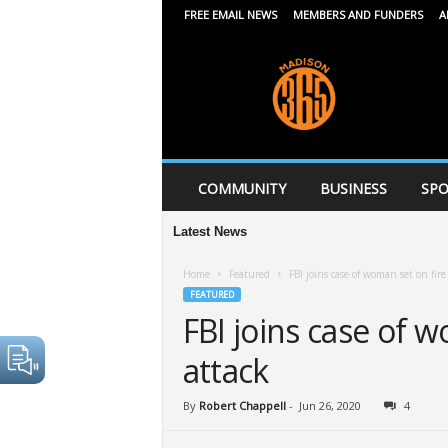
FREE EMAIL NEWS
MEMBERS AND FUNDERS
A
M
a
d
i
s
o
n
COMMUNITY
BUSINESS
SPO
3
6
Latest News
5
Home
Featured
FBI joins case of woman set on fire 
FEATURED
FBI joins case of w
attack
By
Robert Chappell
-
Jun 26, 2020
4