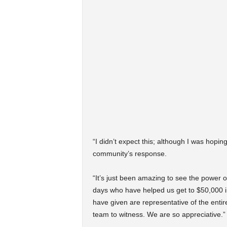
“I didn’t expect this; although I was hoping
community’s response.
“It’s just been amazing to see the power of
days who have helped us get to $50,000 in
have given are representative of the enti
team to witness. We are so appreciative.”