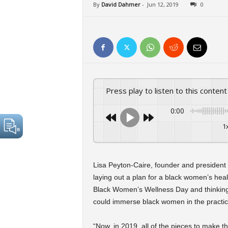
By
David Dahmer
-
Jun 12, 2019
0
Press play to listen to this content
0:00
1
Lisa Peyton-Caire, founder and president
laying out a plan for a black women’s hea
Black Women’s Wellness Day and thinking
could immerse black women in the practic
“Now, in 2019, all of the pieces to make t