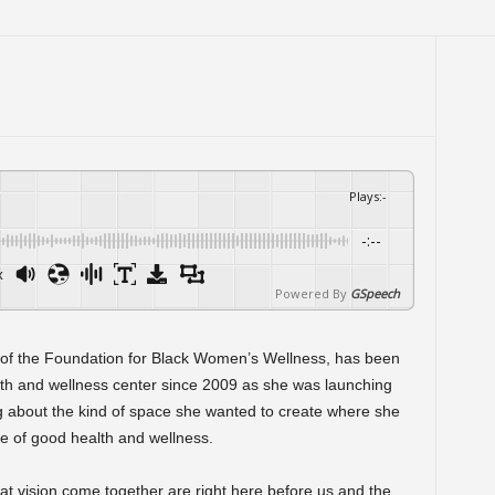
Plays
:
-
-:--
x
Powered By
GSpeech
 of the Foundation for Black Women’s Wellness, has been
lth and wellness center since 2009 as she was launching
 about the kind of space she wanted to create where she
e of good health and wellness.
hat vision come together are right here before us and the