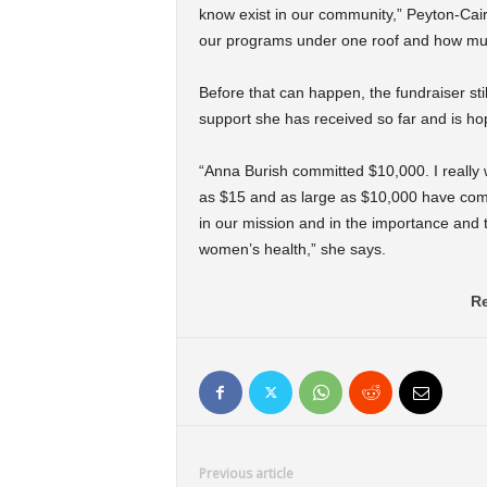
know exist in our community,” Peyton-Caire
our programs under one roof and how muc
Before that can happen, the fundraiser sti
support she has received so far and is h
“Anna Burish committed $10,000. I really w
as $15 and as large as $10,000 have come
in our mission and in the importance and 
women’s health,” she says.
Re
Previous article