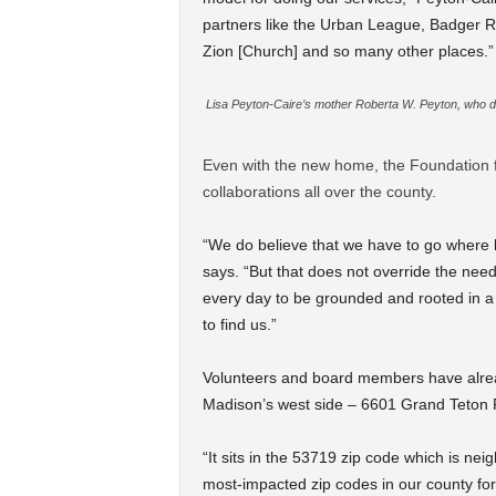
partners like the Urban League, Badger R
Zion [Church] and so many other places.”
Lisa Peyton-Caire’s mother Roberta W. Peyton, who died
Even with the new home, the Foundation f
collaborations all over the county.
“We do believe that we have to go where 
says. “But that does not override the need
every day to be grounded and rooted in 
to find us.”
Volunteers and board members have alread
Madison’s west side – 6601 Grand Teton Pl
“It sits in the 53719 zip code which is ne
most-impacted zip codes in our county for 