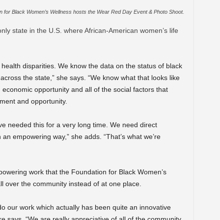
n for Black Women’s Wellness hosts the Wear Red Day Event & Photo Shoot.
only state in the U.S. where African-American women’s life
 health disparities. We know the data on the status of black
cross the state,” she says. “We know what that looks like
, economic opportunity and all of the social factors that
yment and opportunity.
ve needed this for a very long time. We need direct
in an empowering way,” she adds. “That’s what we’re
mpowering work that the Foundation for Black Women’s
ll over the community instead of at one place.
 our work which actually has been quite an innovative
e says. “We are really appreciative of all of the community