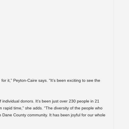
 for it,” Peyton-Caire says. “It’s been exciting to see the
 individual donors. It’s been just over 230 people in 21
 rapid time,” she adds. “The diversity of the people who
re Dane County community. It has been joyful for our whole