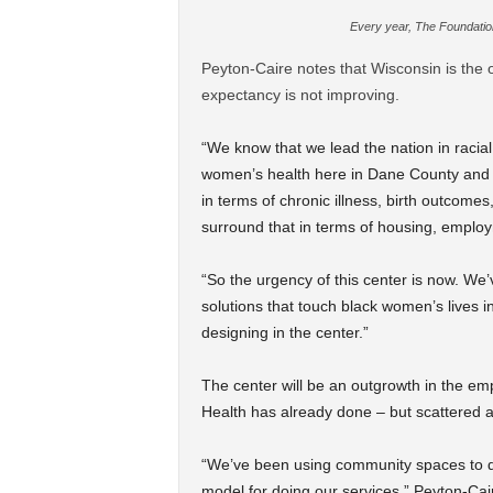
Every year, The Foundatio
Peyton-Caire notes that Wisconsin is the 
expectancy is not improving.
“We know that we lead the nation in racial
women’s health here in Dane County and a
in terms of chronic illness, birth outcomes
surround that in terms of housing, emplo
“So the urgency of this center is now. We’
solutions that touch black women’s lives 
designing in the center.”
The center will be an outgrowth in the e
Health has already done – but scattered a
“We’ve been using community spaces to do
model for doing our services,” Peyton-Cair