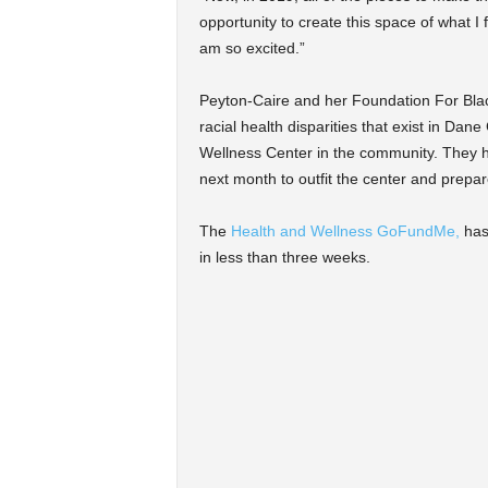
opportunity to create this space of what I
am so excited.”
Peyton-Caire and her Foundation For Blac
racial health disparities that exist in Da
Wellness Center in the community. They h
next month to outfit the center and prepar
The
Health and Wellness GoFundMe,
has 
in less than three weeks.