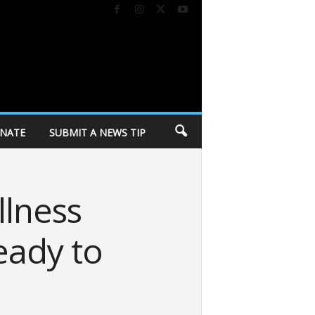
NATE
SUBMIT A NEWS TIP
llness
eady to