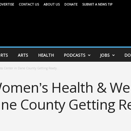
DVERTISE
CONTACT US
ABOUT US
DONATE
SUBMIT A NEWS TIP
RTS
ARTS
HEALTH
PODCASTS
JOBS
DO
ess Center in Dane County Getting Ready...
 Women’s Health & We
ane County Getting R