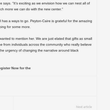
 says. “It’s exciting as we envision how we can nest all of
h more we can do with the new center.”
ll has a ways to go. Peyton-Caire is grateful for the amazing
oping for some more.
anted to mention her. We are just elated that gifts as small
 from individuals across the community who really believe
the urgency of changing the narrative around black
gister Now for the
Next article