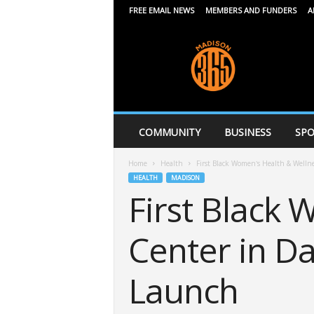
FREE EMAIL NEWS
MEMBERS AND FUNDERS
A
M
a
d
i
s
o
n
COMMUNITY
BUSINESS
SPO
3
6
Home
Health
First Black Women’s Health & Welln
5
HEALTH
MADISON
First Black
Center in D
Launch