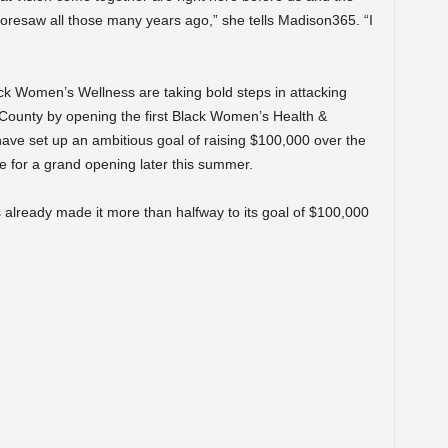
 foresaw all those many years ago,” she tells Madison365. “I
k Women’s Wellness are taking bold steps in attacking
ne County by opening the first Black Women’s Health &
ave set up an ambitious goal of raising $100,000 over the
e for a grand opening later this summer.
already made it more than halfway to its goal of $100,000