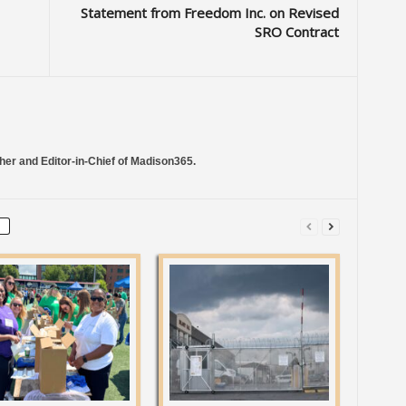
Statement from Freedom Inc. on Revised
SRO Contract
her and Editor-in-Chief of Madison365.