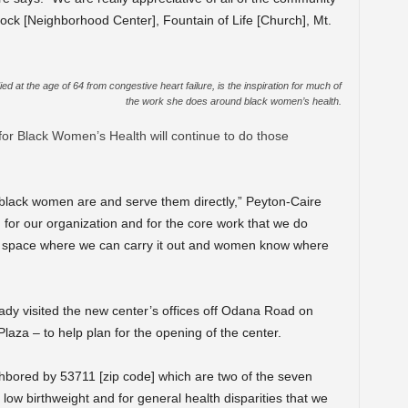
ock [Neighborhood Center], Fountain of Life [Church], Mt.
 at the age of 64 from congestive heart failure, is the inspiration for much of
the work she does around black women’s health.
or Black Women’s Health will continue to do those
black women are and serve them directly,” Peyton-Caire
 for our organization and for the core work that we do
a space where we can carry it out and women know where
y visited the new center’s offices off Odana Road on
aza – to help plan for the opening of the center.
ighbored by 53711 [zip code] which are two of the seven
low birthweight and for general health disparities that we