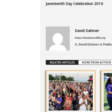
Juneteenth Day Celebration 2019
David Dahmer
https://madison365.org
A. David Dahmer is Publis
RELATED ARTICLES
MORE FROM AUTHOR