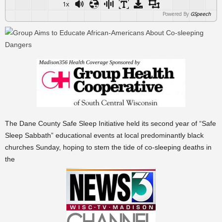
1x
Powered By
GSpeech
The Dane County Safe Sleep Initiative held its second year of “Safe
Sleep Sabbath” educational events at local predominantly black
churches Sunday, hoping to stem the tide of co-sleeping deaths in
the