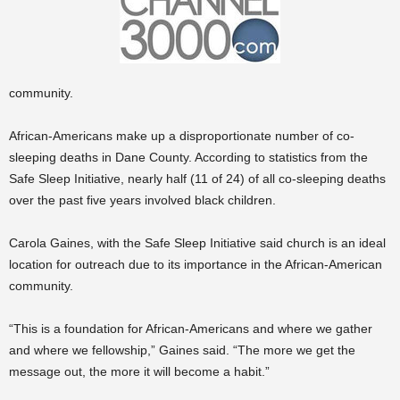
community.
African-Americans make up a disproportionate number of co-
sleeping deaths in Dane County. According to statistics from the
Safe Sleep Initiative, nearly half (11 of 24) of all co-sleeping deaths
over the past five years involved black children.
Carola Gaines, with the Safe Sleep Initiative said church is an ideal
location for outreach due to its importance in the African-American
community.
“This is a foundation for African-Americans and where we gather
and where we fellowship,” Gaines said. “The more we get the
message out, the more it will become a habit.”