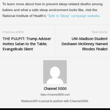
To learn more about how to prevent sleep-related deaths among
babies and what a safe sleep environment looks like, visit the
National Institute of Health’s
“Safe to Sleep” campaign website
.
Previous article
Next article
THE PULPIT: Trump Adviser
UW-Madison Student
Invites Satan to the Table;
Deshawn McKinney Named
Evangelicals Silent
Rhodes Finalist
Channel 3000
https://channel3000.com
Madison365 is proud to partner with Channel3000.