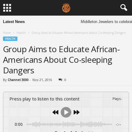
Latest News
Middleton Jewelers to celebrat
Home
Health
Group Aims to Educate African-Americans About Co-sleeping Dangers
HEALTH
Group Aims to Educate African-
Americans About Co-sleeping
Dangers
By
Channel 3000
-
Nov 21, 2016
0
Press play to listen to this content
Plays
:
-
0:00
-:--