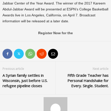
Jabbar Center of the Year Award. The winner of the 2017 Kareem
Abdul-Jabbar Award will be presented at ESPN’s College Basketball
Awards live in Los Angeles, California, on April 7. Broadcast
information will be released at a later date.
Register Now for the
Previous article
Next article
A Syrian family settles in
Fifth Grade Teacher has
Wisconsin, just before U.S.
Personal Handshake for
refugee pipeline closes
Every. Single. Student.