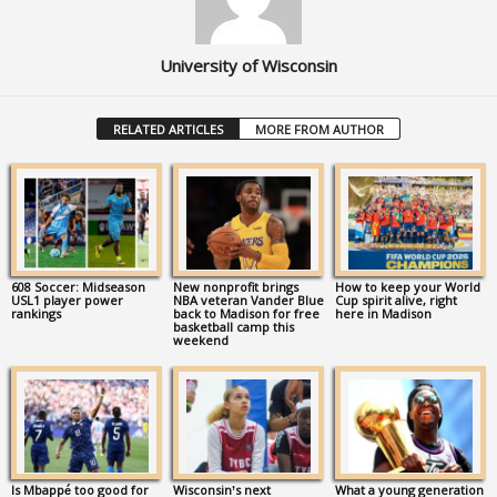
University of Wisconsin
RELATED ARTICLES
MORE FROM AUTHOR
608 Soccer: Midseason
New nonprofit brings
How to keep your World
USL1 player power
NBA veteran Vander Blue
Cup spirit alive, right
rankings
back to Madison for free
here in Madison
basketball camp this
weekend
Is Mbappé too good for
Wisconsin’s next
What a young generation