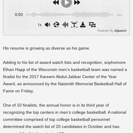
0:00
-:--
1x
Powered By
GSpeech
His resume is growing as diverse as his game.
Adding to his list of award watch lists and recognition, sophomore
Ethan Happ of the Wisconsin men’s basketball team was named a
finalist for the 2017 Kareem Abdul-Jabbar Center of the Year
Award, as announced by the Naismith Memorial Basketball Hall of
Fame on Friday.
One of 10 finalists, the annual honor is in its third year of
recognizing the top centers in men’s college basketball. A national
committee comprised of top college basketball personnel
determined the watch list of 20 candidates in October and has