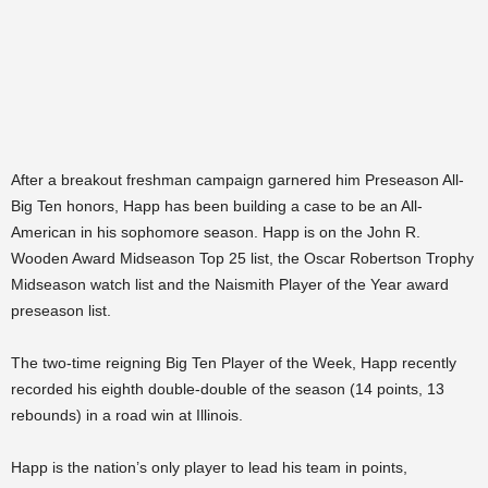
After a breakout freshman campaign garnered him Preseason All-
Big Ten honors, Happ has been building a case to be an All-
American in his sophomore season. Happ is on the John R.
Wooden Award Midseason Top 25 list, the Oscar Robertson Trophy
Midseason watch list and the Naismith Player of the Year award
preseason list.
The two-time reigning Big Ten Player of the Week, Happ recently
recorded his eighth double-double of the season (14 points, 13
rebounds) in a road win at Illinois.
Happ is the nation’s only player to lead his team in points,