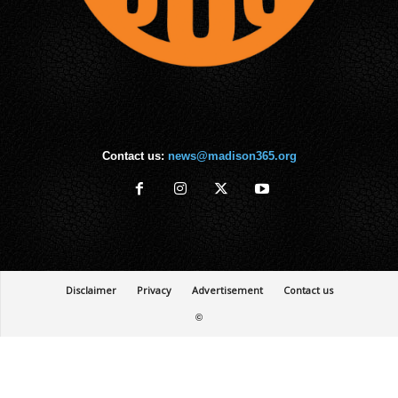
Contact us:
news@madison365.org
Disclaimer
Privacy
Advertisement
Contact us
©