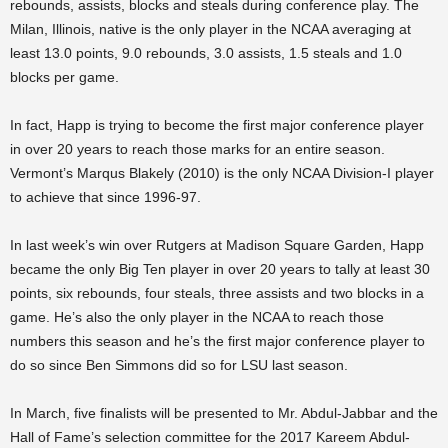
rebounds, assists, blocks and steals during conference play. The
Milan, Illinois, native is the only player in the NCAA averaging at
least 13.0 points, 9.0 rebounds, 3.0 assists, 1.5 steals and 1.0
blocks per game.
In fact, Happ is trying to become the first major conference player
in over 20 years to reach those marks for an entire season.
Vermont’s Marqus Blakely (2010) is the only NCAA Division-I player
to achieve that since 1996-97.
In last week’s win over Rutgers at Madison Square Garden, Happ
became the only Big Ten player in over 20 years to tally at least 30
points, six rebounds, four steals, three assists and two blocks in a
game. He’s also the only player in the NCAA to reach those
numbers this season and he’s the first major conference player to
do so since Ben Simmons did so for LSU last season.
In March, five finalists will be presented to Mr. Abdul-Jabbar and the
Hall of Fame’s selection committee for the 2017 Kareem Abdul-