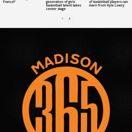
France?
generation of girls
of basketball players can
basketball talent takes
learn from Kyle Lowry
center stage