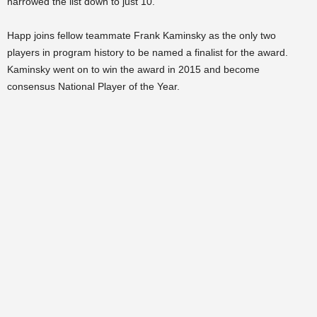
narrowed the list down to just 10.
Happ joins fellow teammate Frank Kaminsky as the only two
players in program history to be named a finalist for the award.
Kaminsky went on to win the award in 2015 and become
consensus National Player of the Year.