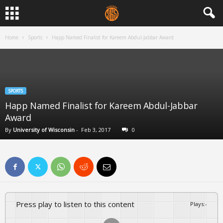
Home
Sports
Happ Named Finalist for Kareem Abdul-Jabbar Award
SPORTS
Happ Named Finalist for Kareem Abdul-Jabbar
Award
By
University of Wisconsin
-
Feb 3, 2017
0
Press play to listen to this content
Plays
:
-