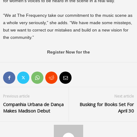
for women’s voices to be heard in the scene in a real way.
“We at The Frequency take our commitment to the music scene as
a whole very seriously,” she adds. “We have made some missteps,
but we want to correct our mistakes and build on a new vision for
the community.”
Register Now for the
Previous article
Next article
Companhia Urbana de Dança
Busking for Books Set For
Makes Madison Debut
April 30