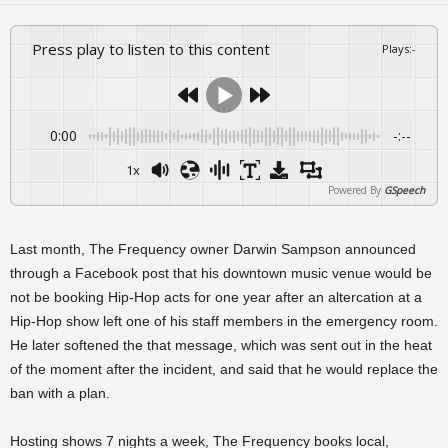
Press play to listen to this content
Plays
:
-
0:00
-:--
1x
Powered By
GSpeech
Last month, The Frequency owner Darwin Sampson announced
through a Facebook post that his downtown music venue would be
not be booking Hip-Hop acts for one year after an altercation at a
Hip-Hop show left one of his staff members in the emergency room.
He later softened the that message, which was sent out in the heat
of the moment after the incident, and said that he would replace the
ban with a plan.
Hosting shows 7 nights a week, The Frequency books local,