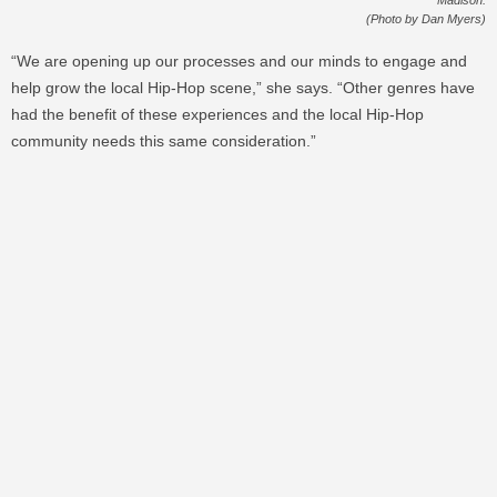
(Photo by Dan Myers)
“We are opening up our processes and our minds to engage and
help grow the local Hip-Hop scene,” she says. “Other genres have
had the benefit of these experiences and the local Hip-Hop
community needs this same consideration.”