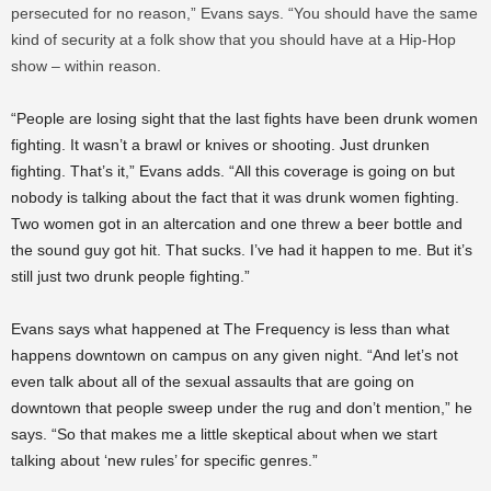
persecuted for no reason,” Evans says. “You should have the same
kind of security at a folk show that you should have at a Hip-Hop
show – within reason.
“People are losing sight that the last fights have been drunk women
fighting. It wasn’t a brawl or knives or shooting. Just drunken
fighting. That’s it,” Evans adds. “All this coverage is going on but
nobody is talking about the fact that it was drunk women fighting.
Two women got in an altercation and one threw a beer bottle and
the sound guy got hit. That sucks. I’ve had it happen to me. But it’s
still just two drunk people fighting.”
Evans says what happened at The Frequency is less than what
happens downtown on campus on any given night. “And let’s not
even talk about all of the sexual assaults that are going on
downtown that people sweep under the rug and don’t mention,” he
says. “So that makes me a little skeptical about when we start
talking about ‘new rules’ for specific genres.”