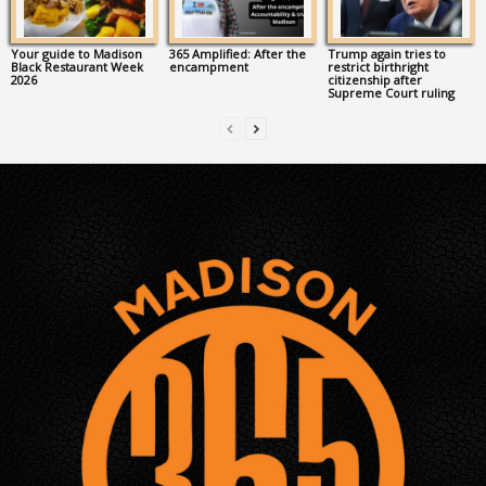
Your guide to Madison
365 Amplified: After the
Trump again tries to
Black Restaurant Week
encampment
restrict birthright
2026
citizenship after
Supreme Court ruling