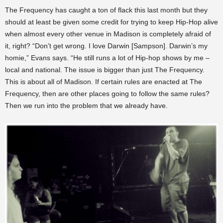
The Frequency has caught a ton of flack this last month but they
should at least be given some credit for trying to keep Hip-Hop alive
when almost every other venue in Madison is completely afraid of
it, right? “Don’t get wrong. I love Darwin [Sampson]. Darwin’s my
homie,” Evans says. “He still runs a lot of Hip-hop shows by me –
local and national. The issue is bigger than just The Frequency.
This is about all of Madison. If certain rules are enacted at The
Frequency, then are other places going to follow the same rules?
Then we run into the problem that we already have.