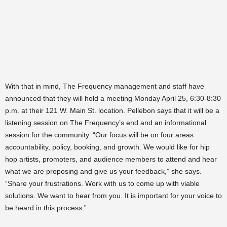
With that in mind, The Frequency management and staff have
announced that they will hold a meeting Monday April 25, 6:30-8:30
p.m. at their 121 W. Main St. location. Pellebon says that it will be a
listening session on The Frequency’s end and an informational
session for the community. “Our focus will be on four areas:
accountability, policy, booking, and growth. We would like for hip
hop artists, promoters, and audience members to attend and hear
what we are proposing and give us your feedback,” she says.
“Share your frustrations. Work with us to come up with viable
solutions. We want to hear from you. It is important for your voice to
be heard in this process.”