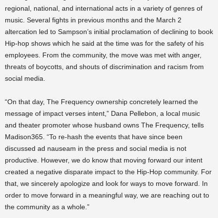
regional, national, and international acts in a variety of genres of
music. Several fights in previous months and the March 2
altercation led to Sampson’s initial proclamation of declining to book
Hip-hop shows which he said at the time was for the safety of his
employees. From the community, the move was met with anger,
threats of boycotts, and shouts of discrimination and racism from
social media.
“On that day, The Frequency ownership concretely learned the
message of impact verses intent,” Dana Pellebon, a local music
and theater promoter whose husband owns The Frequency, tells
Madison365. “To re-hash the events that have since been
discussed ad nauseam in the press and social media is not
productive. However, we do know that moving forward our intent
created a negative disparate impact to the Hip-Hop community. For
that, we sincerely apologize and look for ways to move forward. In
order to move forward in a meaningful way, we are reaching out to
the community as a whole.”