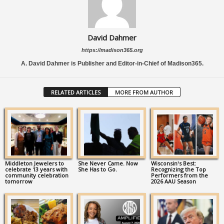
David Dahmer
https://madison365.org
A. David Dahmer is Publisher and Editor-in-Chief of Madison365.
RELATED ARTICLES
MORE FROM AUTHOR
Middleton Jewelers to
She Never Came. Now
Wisconsin’s Best:
celebrate 13 years with
She Has to Go.
Recognizing the Top
community celebration
Performers from the
tomorrow
2026 AAU Season