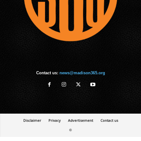
Contact us:
news@madison365.org
Disclaimer
Privacy
Advertisement
Contact us
©