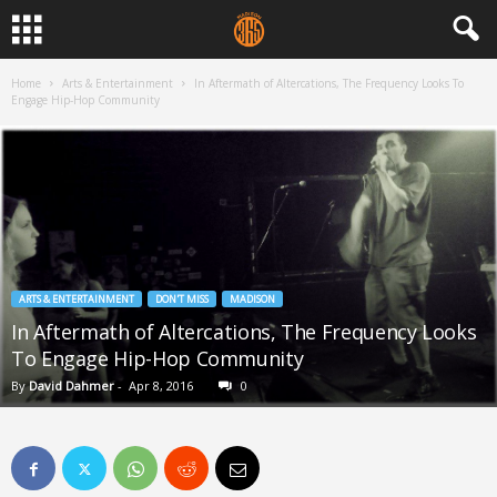
Home
Arts & Entertainment
In Aftermath of Altercations, The Frequency Looks To
Engage Hip-Hop Community
ARTS & ENTERTAINMENT
DON'T MISS
MADISON
In Aftermath of Altercations, The Frequency Looks
To Engage Hip-Hop Community
By
David Dahmer
-
Apr 8, 2016
0