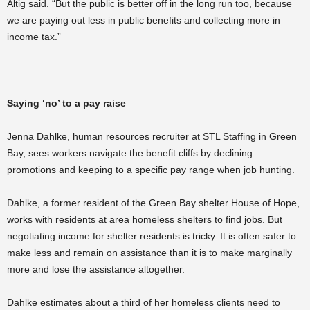
Altig said. “But the public is better off in the long run too, because
we are paying out less in public benefits and collecting more in
income tax.”
Saying ‘no’ to a pay raise
Jenna Dahlke, human resources recruiter at STL Staffing in Green
Bay, sees workers navigate the
benefit cliffs by declining
promotions and keeping to a specific pay range when job hunting.
Dahlke, a former resident of the Green Bay shelter House of Hope,
works with residents at area homeless shelters to find jobs. But
negotiating income for shelter residents is tricky. It is often safer to
make less and remain on assistance than it is to make marginally
more and lose the assistance altogether.
Dahlke estimates about a third of her homeless clients need to