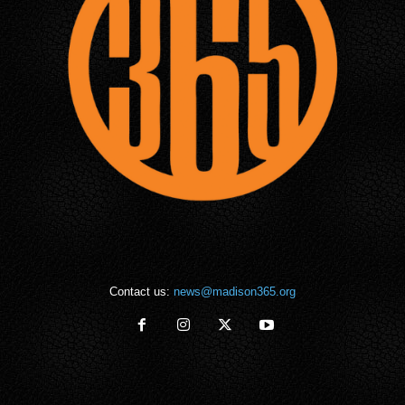
Contact us:
news@madison365.org