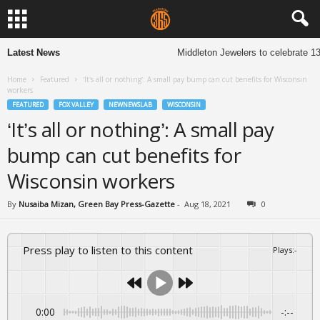
Latest News
Middleton Jewelers to celebrate 13 y
Home
Featured
‘It’s all or nothing’: A small pay bump can cut benefits for Wisconsin
workers
FEATURED
FOX VALLEY
NEWNEWSLAB
WISCONSIN
‘It’s all or nothing’: A small pay
bump can cut benefits for
Wisconsin workers
By
Nusaiba Mizan, Green Bay Press-Gazette
-
Aug 18, 2021
0
Press play to listen to this content
Plays
:
-
0:00
-:--