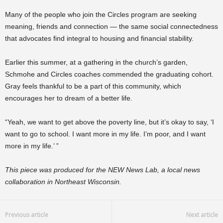
Many of the people who join the Circles program are seeking
meaning, friends and connection — the same social connectedness
that advocates find integral to housing and financial stability.
Earlier this summer, at a gathering in the church’s garden,
Schmohe and Circles coaches commended the graduating cohort.
Gray feels thankful to be a part of this community, which
encourages her to dream of a better life.
“Yeah, we want to get above the poverty line, but it’s okay to say, ‘I
want to go to school. I want more in my life. I’m poor, and I want
more in my life.’ ”
This piece was produced for the NEW News Lab, a local news
collaboration in Northeast Wisconsin.
Previous article
Next article