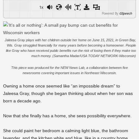
1x
Powered By
GSpeech
Jaleesa Gray plays with her children outside her home on June 15, 2021, in Green Bay,
Wis. Gray struggled financially for many years before becoming a homeowner. People
like Gray who have received public benefits run the risk of losing them if they make too
much money. (Samantha Madar/USA TODAY NETWORK-Wisconsin)
This piece was produced for the NEW News Lab, a collaboration between five
newsrooms covering important issues in Northeast Wisconsin.
Owning a home once seemed like “an impossible dream” to
Jaleesa Gray, though she began thinking about when her son was
born a decade ago.
Now that she finally has a home, she sees possibility everywhere.
She could paint her bedroom a calming light blue, the bathroom
lavender, and the kitchen white and blue, like in a country home.