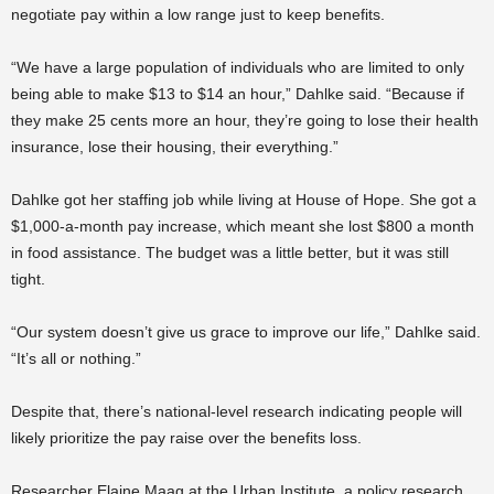
negotiate pay within a low range just to keep benefits.
“We have a large population of individuals who are limited to only
being able to make $13 to $14 an hour,” Dahlke said. “Because if
they make 25 cents more an hour, they’re going to lose their health
insurance, lose their housing, their everything.”
Dahlke got her staffing job while living at House of Hope. She got a
$1,000-a-month pay increase, which meant she lost $800 a month
in food assistance. The budget was a little better, but it was still
tight.
“Our system doesn’t give us grace to improve our life,” Dahlke said.
“It’s all or nothing.”
Despite that, there’s national-level research indicating people will
likely prioritize the pay raise over the benefits loss.
Researcher Elaine Maag at the Urban Institute, a policy research