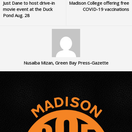
Just Dane to host drive-in
Madison College offering free
movie event at the Duck
COVID-19 vaccinations
Pond Aug. 28
Nusaiba Mizan, Green Bay Press-Gazette