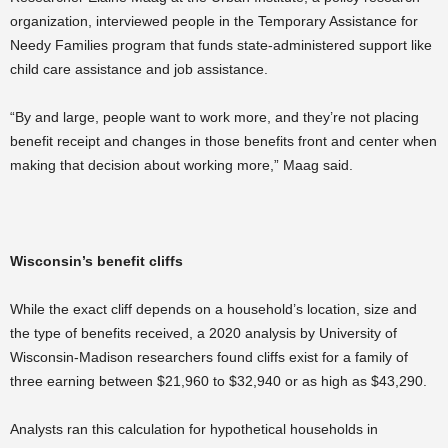
organization, interviewed people in the Temporary Assistance for
Needy Families program that funds state-administered support like
child care assistance and job assistance.
“By and large, people want to work more, and they’re not placing
benefit receipt and changes in those benefits front and center when
making that decision about working more,” Maag said.
Wisconsin’s benefit cliffs
While the exact cliff depends on a household’s location, size and
the type of benefits received, a 2020 analysis by University of
Wisconsin-Madison researchers found cliffs exist for a family of
three earning between $21,960 to $32,940 or as high as $43,290.
Analysts ran this calculation for hypothetical households in