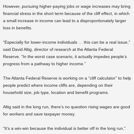
However, pursuing higher-paying jobs or wage increases may bring
financial stress in the short term because of the cliff effect, in which
a small increase in income can lead to a disproportionately larger
loss in benefits.
“Especially for lower-income individuals … this can be a real issue,”
said David Altig, director of research at the Atlanta Federal
Reserve. “In the worst case scenario, it actually impedes people’s
progress from a pathway to higher income.”
The Atlanta Federal Reserve is working on a “cliff calculator” to help
people predict where income cliffs are, depending on their
household size, job type, location and benefit programs.
Altig said in the long run, there’s no question rising wages are good
for workers and save taxpayer money.
“It’s a win-win because the individual is better off in the long run,”