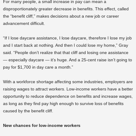
For many people, a small increase in pay can mean a
disproportionately greater decrease in benefits. This effect, called
the “benefit cliff,” makes decisions about a new job or career
advancement difficult.
“If I lose daycare assistance, I lose daycare, therefore I lose my job
and I start back at nothing. And then I could lose my home,” Gray
said. “People don’t realize that that cliff and losing one
assistance
— especially daycare — it’s huge. And a 25-cent raise isn’t going to
pay for $1,700 in day care a month.”
With a workforce shortage affecting some industries, employers are
raising wages to attract workers. Low-income workers have a better
opportunity to reduce dependence on benefits and increase wages,
as long as they find pay high enough to survive loss of benefits
caused by the benefit cliff.
New chances for low-income workers