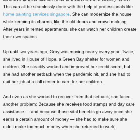
This can all be seamlessly done with the help of professionals like
home painting services singapore
. She can modernize the house
while keeping its charms, like the old doors and crown molding.
After years in rented apartments, she can watch her children create
their own spaces.
Up until two years ago, Gray was moving nearly every year. Twice,
she lived in House of Hope, a Green Bay shelter for women and
children. She steadily worked and improved her credit score, but
she had another setback when the pandemic hit, and she had to
quit her job at a call center to care for her children.
And even as she worked to recover from that setback, she faced
another problem: Because she receives food stamps and day care
assistance — and because those vital benefits go away once she
earns a certain amount of money — she had to make sure she
didn’t make too much money when she returned to work.