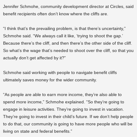
Jennifer Schmohe, community development director at Circles, said
benefit recipients often don’t know where the cliffs are.
“I think that’s the prevailing problem, is that there’s uncertainty,”
Schmohe said. “We always call it like, ‘trying to shoot the gap.’
Because there’s the cliff, and then there’s the other side of the cliff.
So what’s the wage that’s needed to shoot over the cliff, so that you
actually don’t get affected by it?”
Schmohe said working with people to navigate benefit cliffs
ultimately saves money for the wider community.
“As people are able to earn more income, they’re also able to
spend more income,” Schmohe explained. “So they’re going to
engage in leisure activities. They’re going to invest in vacation.
They’re going to invest in their child’s future. If we don’t help people
to do that, our community is going to have more people who will be
living on state and federal benefits.”