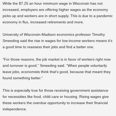
While the $7.25 an hour minimum wage in Wisconsin has not
increased, employers are offering higher wages as the economy
picks up and workers are in short supply. This is due to a pandemic
economy in flux, increased retirements and more.
University of Wisconsin-Madison economics professor Timothy
Smeeding said the rise in wages for low-income workers means it’s
a good time to reassess their jobs and find a better one.
“For those reasons, the job market is in favor of workers right now
and turnover is good,” Smeeding said. “When people voluntarily
leave jobs, economists think that’s good, because that meant they
found something better.”
This is especially true for those receiving government assistance
for necessities like food, child care or housing. Rising wages give
these workers the overdue opportunity to increase their financial
independence.