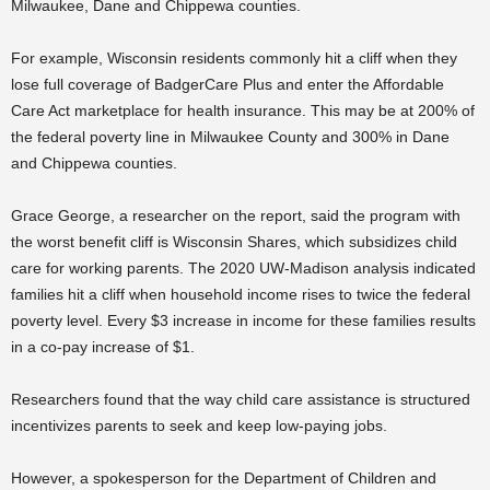
Milwaukee, Dane and Chippewa counties.
For example, Wisconsin residents commonly hit a cliff when they
lose full coverage of BadgerCare Plus and enter the Affordable
Care Act marketplace for health insurance. This may be at 200% of
the federal poverty line in Milwaukee County and 300% in Dane
and Chippewa counties.
Grace George, a researcher on the report, said the program with
the worst benefit cliff is Wisconsin Shares, which subsidizes child
care for working parents. The 2020 UW-Madison
analysis indicated
families hit a cliff when household income rises to twice the federal
poverty level. Every $3 increase in income for these families results
in a co-pay increase of $1.
Researchers found that the way child care assistance is structured
incentivizes parents to seek and keep low-paying jobs.
However, a spokesperson for the Department of Children and