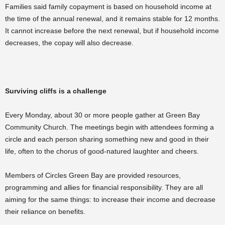
Families said family copayment is based on household income at
the time of the annual renewal, and it remains stable for 12 months.
It cannot increase before the next renewal, but if household income
decreases, the copay will also decrease.
Surviving cliffs is a challenge
Every Monday, about 30 or more people gather at Green Bay
Community Church. The meetings begin with attendees forming a
circle and each person sharing something new and good in their
life, often to the chorus of good-natured laughter and cheers.
Members of Circles Green Bay are provided resources,
programming and allies for financial responsibility. They are all
aiming for the same things: to increase their income and decrease
their reliance on benefits.