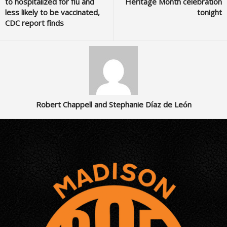
to hospitalized for flu and
Heritage Month celebration
less likely to be vaccinated,
tonight
CDC report finds
Robert Chappell and Stephanie Díaz de León