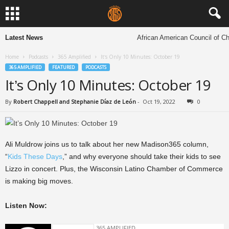
Latest News
African American Council of Chu
Home
Podcasts
365 Amplified
It’s Only 10 Minutes: October 19
365 AMPLIFIED
FEATURED
PODCASTS
It’s Only 10 Minutes: October 19
By
Robert Chappell and Stephanie Díaz de León
-
Oct 19, 2022
0
Ali Muldrow joins us to talk about her new Madison365 column,
“
Kids These Days
,” and why everyone should take their kids to see
Lizzo in concert. Plus, the Wisconsin Latino Chamber of Commerce
is making big moves.
Listen Now: