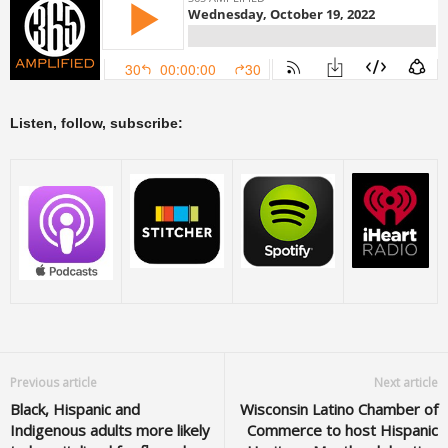
Listen, follow, subscribe:
Previous article
Next article
Black, Hispanic and
Wisconsin Latino Chamber of
Indigenous adults more likely
Commerce to host Hispanic