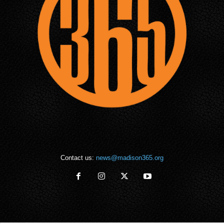
Contact us:
news@madison365.org