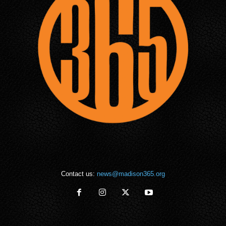
Contact us:
news@madison365.org