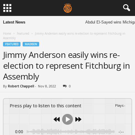
Latest News
Abdul El-Sayed wins Michigan
Home
Featured
Jimmy Anderson easily wins re-election to represent Fitchburg in
Assembly
FEATURED
MADISON
Jimmy Anderson easily wins re-
election to represent Fitchburg in
Assembly
By
Robert Chappell
-
Nov 8, 2022
0
Press play to listen to this content
Plays
:
-
0:00
-:--