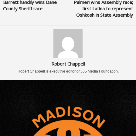
Barrett handily wins Dane
Palmeri wins Assembly race;
County Sheriff race
first Latina to represent
Oshkosh in State Assembly
Robert Chappell
Robert Chappell is executive editor of 365 Media Foundation.