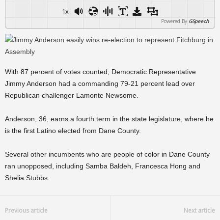
1x
Powered By
GSpeech
With 87 percent of votes counted, Democratic Representative
Jimmy Anderson had a commanding 79-21 percent lead over
Republican challenger Lamonte Newsome.
Anderson, 36, earns a fourth term in the state legislature, where he
is the first Latino elected from Dane County.
Several other incumbents who are people of color in Dane County
ran unopposed, including Samba Baldeh, Francesca Hong and
Shelia Stubbs.
Previous article
Next article