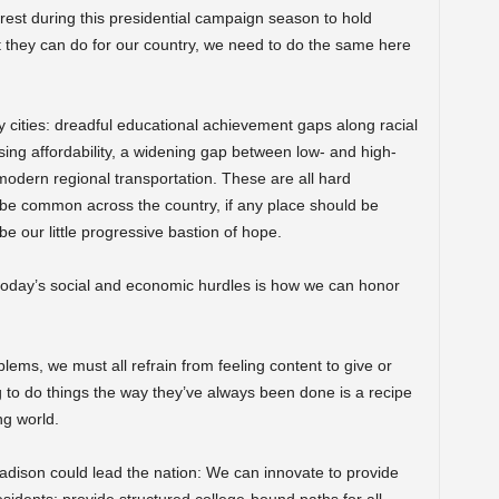
rest during this presidential campaign season to hold
at they can do for our country, we need to do the same here
y cities: dreadful educational achievement gaps along racial
sing affordability, a widening gap between low- and high-
odern regional transportation. These are all hard
be common across the country, if any place should be
 be our little progressive bastion of hope.
 today’s social and economic hurdles is how we can honor
lems, we must all refrain from feeling content to give or
 to do things the way they’ve always been done is a recipe
ng world.
adison could lead the nation: We can innovate to provide