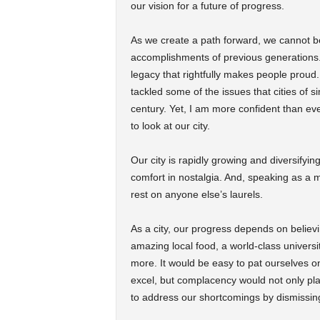
our vision for a future of progress.
As we create a path forward, we cannot be 
accomplishments of previous generations. 
legacy that rightfully makes people prou
tackled some of the issues that cities of s
century. Yet, I am more confident than eve
to look at our city.
Our city is rapidly growing and diversifyi
comfort in nostalgia. And, speaking as a mi
rest on anyone else’s laurels.
As a city, our progress depends on believ
amazing local food, a world-class universi
more. It would be easy to pat ourselves on 
excel, but complacency would not only pla
to address our shortcomings by dismissing