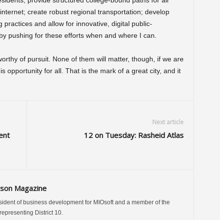
esidents; provide structured college-bound paths for all
 internet; create robust regional transportation; develop
g practices and allow for innovative, digital public-
t by pushing for these efforts when and where I can.
rthy of pursuit. None of them will matter, though, if we are
opportunity for all. That is the mark of a great city, and it
Next article
ent
12 on Tuesday: Rasheid Atlas
ison Magazine
sident of business development for MIOsoft and a member of the
presenting District 10.