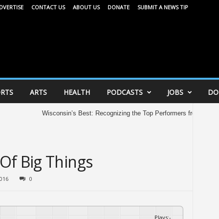
DVERTISE
CONTACT US
ABOUT US
DONATE
SUBMIT A NEWS TIP
RTS
ARTS
HEALTH
PODCASTS
JOBS
DO
Wisconsin’s Best: Recognizing the Top Performers from the 2026 A
Of Big Things
2016
0
Plays
:
-