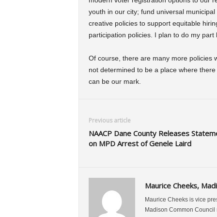
modern voter registration options to our r
youth in our city; fund universal municipal
creative policies to support equitable hirin
participation policies. I plan to do my par
Of course, there are many more policies wo
not determined to be a place where there is 
can be our mark.
Previous article
NAACP Dane County Releases Statem
on MPD Arrest of Genele Laird
Maurice Cheeks, Mad
Maurice Cheeks is vice pre
Madison Common Council re