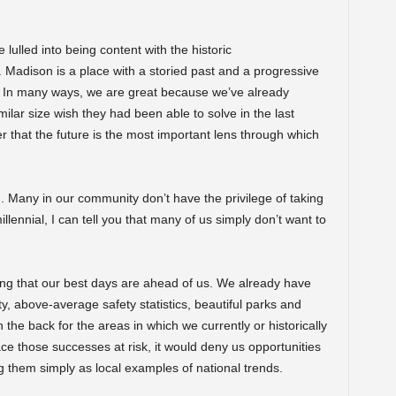
lulled into being content with the historic
Madison is a place with a storied past and a progressive
d. In many ways, we are great because we’ve already
imilar size wish they had been able to solve in the last
r that the future is the most important lens through which
ng. Many in our community don’t have the privilege of taking
llennial, I can tell you that many of us simply don’t want to
ing that our best days are ahead of us. We already have
ty, above-average safety statistics, beautiful parks and
the back for the areas in which we currently or historically
ce those successes at risk, it would deny us opportunities
 them simply as local examples of national trends.