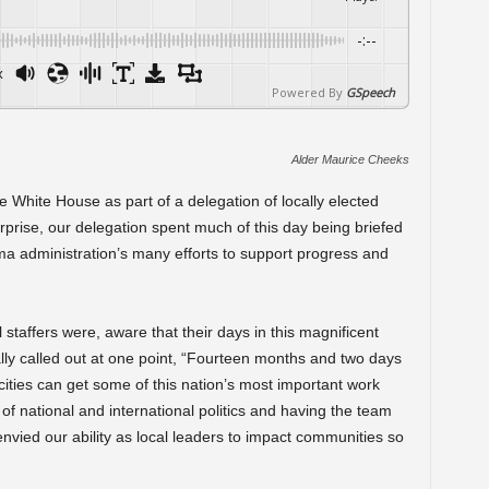
-:--
x
Powered By
GSpeech
Alder Maurice Cheeks
the White House as part of a delegation of locally elected
rprise, our delegation spent much of this day being briefed
ama administration’s many efforts to support progress and
l staffers were, aware that their days in this magnificent
y called out at one point, “Fourteen months and two days
cities can get some of this nation’s most important work
p of national and international politics and having the team
envied our ability as local leaders to impact communities so