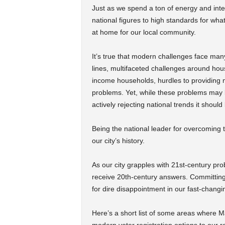
Just as we spend a ton of energy and inte
national figures to high standards for wh
at home for our local community.
It’s true that modern challenges face man
lines, multifaceted challenges around hou
income households, hurdles to providing m
problems. Yet, while these problems may 
actively rejecting national trends it should
Being the national leader for overcoming
our city’s history.
As our city grapples with 21st-century prob
receive 20th-century answers. Committing
for dire disappointment in our fast-changi
Here’s a short list of some areas where M