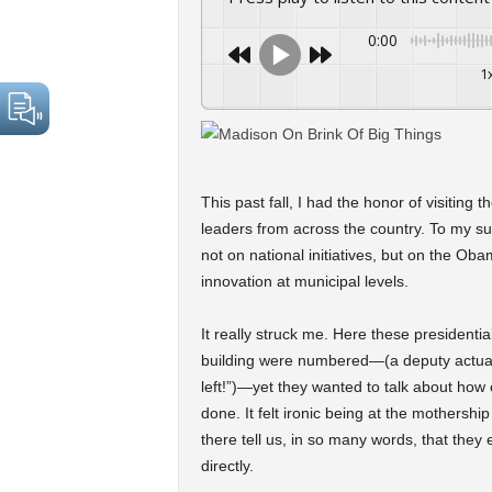
0:00
1
This past fall, I had the honor of visiting 
leaders from across the country. To my su
not on national initiatives, but on the Ob
innovation at municipal levels.
It really struck me. Here these presidentia
building were numbered—(a deputy actuall
left!”)—yet they wanted to talk about how 
done. It felt ironic being at the mothershi
there tell us, in so many words, that they 
directly.