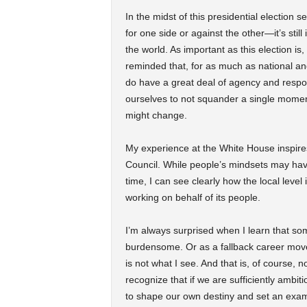
In the midst of this presidential electio
for one side or against the other—it’s still
the world. As important as this election is,
reminded that, for as much as national and 
do have a great deal of agency and respons
ourselves to not squander a single moment
might change.
My experience at the White House inspire
Council. While people’s mindsets may have
time, I can see clearly how the local level 
working on behalf of its people.
I’m always surprised when I learn that som
burdensome. Or as a fallback career move
is not what I see. And that is, of course, 
recognize that if we are sufficiently amb
to shape our own destiny and set an example