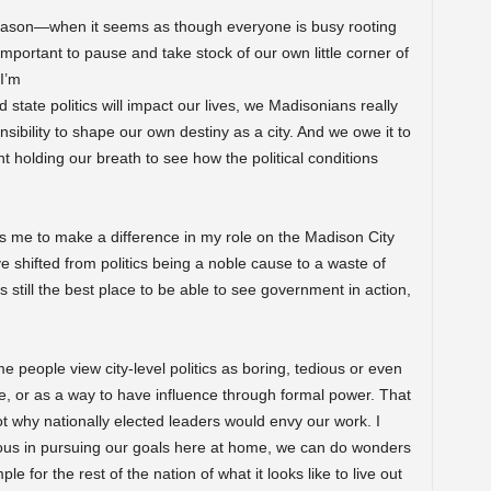
n season—when it seems as though everyone is busy rooting
 important to pause and take stock of our own little corner of
 I’m
state politics will impact our lives, we Madisonians really
ibility to shape our own destiny as a city. And we owe it to
 holding our breath to see how the political conditions
s me to make a difference in my role on the Madison City
 shifted from politics being a noble cause to a waste of
is still the best place to be able to see government in action,
e people view city-level politics as boring, tedious or even
, or as a way to have influence through formal power. That
not why nationally elected leaders would envy our work. I
itious in pursuing our goals here at home, we can do wonders
 for the rest of the nation of what it looks like to live out