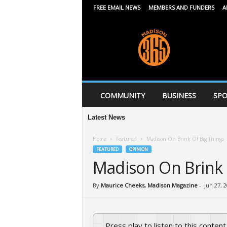
FREE EMAIL NEWS
MEMBERS AND FUNDERS
A
M
a
d
i
s
o
n
COMMUNITY
BUSINESS
SPO
3
6
Latest News
5
Home
Featured
Madison On Brink Of Big Things
FEATURED
OPINION
Madison On Brink 
By
Maurice Cheeks, Madison Magazine
-
Jun 27, 
Press play to listen to this content