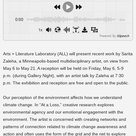
0:00
-:--
1x
Powered By
GSpeech
Arts + Literature Laboratory (ALL) will present recent work by Sarita
Zaleha, a Minneapolis-based multidisciplinary artist, on view from
May 6 to May 21. A reception will be held on Friday, May 6, 5-9
p.m. (during Gallery Night), with an artist talk by Zaleha at 7:30
p.m. The exhibition and reception are free and open to the public.
Our perception of the environment affects how we understand
climate change. In “At a Loss,” creative research explores
environmental agency and our emotional engagement with the
environment. The artist is concerned with creating networks and
patterns of connection related to climate change awareness and
action and often uses the form of the grid and the net to explore