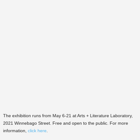
The exhibition runs from May 6-21 at Arts + Literature Laboratory,
2021 Winnebago Street. Free and open to the public. For more
information,
click here
.