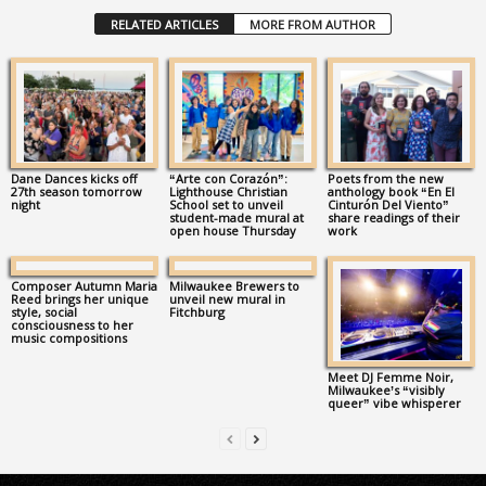
RELATED ARTICLES
MORE FROM AUTHOR
Dane Dances kicks off
“Arte con Corazón”:
Poets from the new
27th season tomorrow
Lighthouse Christian
anthology book “En El
night
School set to unveil
Cinturón Del Viento”
student-made mural at
share readings of their
open house Thursday
work
Composer Autumn Maria
Milwaukee Brewers to
Reed brings her unique
unveil new mural in
style, social
Fitchburg
consciousness to her
music compositions
Meet DJ Femme Noir,
Milwaukee’s “visibly
queer” vibe whisperer