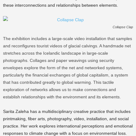
these interconnections and relationships between elements.
Collapse Clap
The exhibition includes a large-scale video installation that samples
and reconfigures tourist videos of glacial calvings. A handmade net
stretches across the Icelandic landscape in large-scale
photographs. Collages and paper weavings using security
envelopes explore the form of the net and networked systems,
particularly the financial exchanges of global capitalism, a system
that has contributed greatly to global warming. This tactile
exploration of networks allows us to make connections and
establish relationships with the environment and its elements.
Sarita Zaleha has a multidisciplinary creative practice that includes
printmaking, fiber arts, photography, video, installation, and social
practice. Her work explores international perceptions and emotional
responses to climate change with a focus on environmental loss.