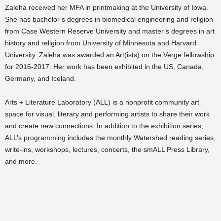
Zaleha received her MFA in printmaking at the University of Iowa.
She has bachelor’s degrees in biomedical engineering and religion
from Case Western Reserve University and master’s degrees in art
history and religion from University of Minnesota and Harvard
University. Zaleha was awarded an Art(ists) on the Verge fellowship
for 2016-2017. Her work has been exhibited in the US, Canada,
Germany, and Iceland.
Arts + Literature Laboratory (ALL) is a nonprofit community art
space for visual, literary and performing artists to share their work
and create new connections. In addition to the exhibition series,
ALL’s programming includes the monthly Watershed reading series,
write-ins, workshops, lectures, concerts, the smALL Press Library,
and more.