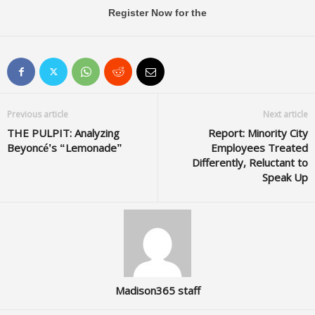
Register Now for the
Previous article
Next article
THE PULPIT: Analyzing
Report: Minority City
Beyoncé’s “Lemonade”
Employees Treated
Differently, Reluctant to
Speak Up
Madison365 staff