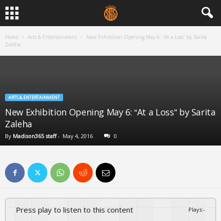
Home
Arts & Entertainment
New Exhibition Opening May 6: “At a Loss” by Sarita
Zaleha
ARTS & ENTERTAINMENT
New Exhibition Opening May 6: “At a Loss” by Sarita
Zaleha
By
Madison365 staff
-
May 4, 2016
0
Press play to listen to this content
Plays
:
-