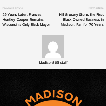
Previous article
Next article
25 Years Later, Frances
Hill Grocery Store, the First
Huntley-Cooper Remains
Black-Owned Business in
Wisconsin’s Only Black Mayor
Madison, Ran for 70 Years
Madison365 staff