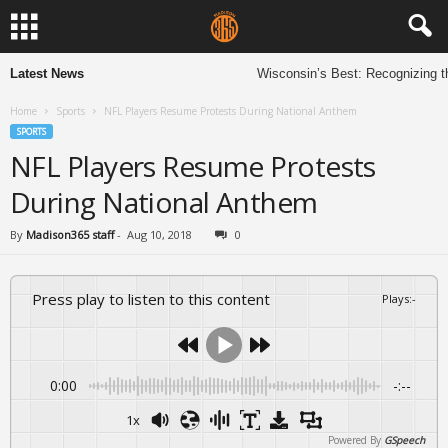
Latest News
Wisconsin’s Best: Recognizing t
Home
Sports
NFL Players Resume Protests During National Anthem
SPORTS
NFL Players Resume Protests
During National Anthem
By
Madison365 staff
-
Aug 10, 2018
0
Press play to listen to this content
Plays
:
-
0:00
-:--
1x
Powered By
GSpeech