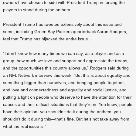
owners have chosen to side with President Trump in forcing the
players to stand during the anthem.
President Trump has tweeted extensively about this issue and
some, including Green Bay Packers quarterback Aaron Rodgers,
feel that Trump has hijacked the entire issue.
“I don’t know how many times we can say, as a player and as a
group, how much we love and support and appreciate the troops,
and the opportunities this country allows us,” Rodgers said during
an NFL Network interview this week. “But this is about equality and
something bigger than ourselves, and bringing people together,
and love and connectedness and equality and social justice, and
putting a light on people who deserve to have the attention for their
causes and their difficult situations that they’re in. You know, people
have their opinion- you shouldn’t do it during the anthem, you
shouldn’t do it during this—that’s fine. But let’s not take away from
what the real issue is.”