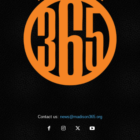
Contact us:
news@madison365.org