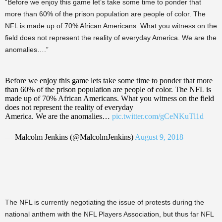
“Before we enjoy this game let’s take some time to ponder that
more than 60% of the prison population are people of color. The
NFL is made up of 70% African Americans. What you witness on the
field does not represent the reality of everyday America. We are the
anomalies….”
Before we enjoy this game lets take some time to ponder that more
than 60% of the prison population are people of color. The NFL is
made up of 70% African Americans. What you witness on the field
does not represent the reality of everyday
America. We are the anomalies…
pic.twitter.com/gCeNKuTl1d
— Malcolm Jenkins (@MalcolmJenkins)
August 9, 2018
The NFL is currently negotiating the issue of protests during the
national anthem with the NFL Players Association, but thus far NFL