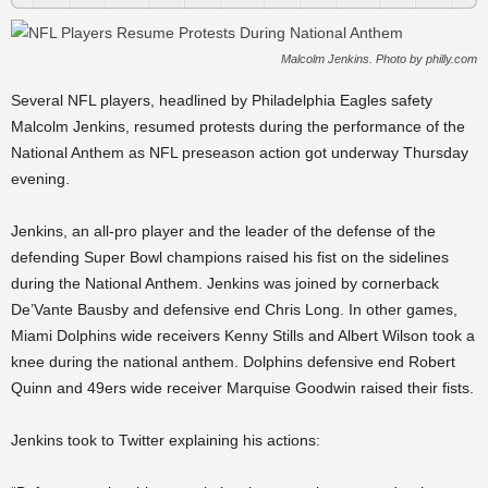
Malcolm Jenkins. Photo by philly.com
Several NFL players, headlined by Philadelphia Eagles safety
Malcolm Jenkins, resumed protests during the performance of the
National Anthem as NFL preseason action got underway Thursday
evening.
Jenkins, an all-pro player and the leader of the defense of the
defending Super Bowl champions raised his fist on the sidelines
during the National Anthem. Jenkins was joined by cornerback
De’Vante Bausby and defensive end Chris Long. In other games,
Miami Dolphins wide receivers Kenny Stills and Albert Wilson took a
knee during the national anthem. Dolphins defensive end Robert
Quinn and 49ers wide receiver Marquise Goodwin raised their fists.
Jenkins took to Twitter explaining his actions: