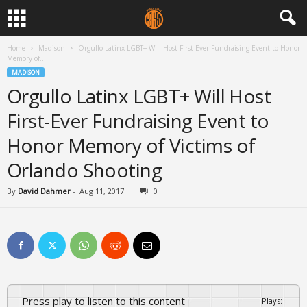
Home
Madison
Orgullo Latinx LGBT+ Will Host First-Ever Fundraising Event to Honor
Memory of...
MADISON
Orgullo Latinx LGBT+ Will Host
First-Ever Fundraising Event to
Honor Memory of Victims of
Orlando Shooting
By
David Dahmer
-
Aug 11, 2017
0
Press play to listen to this content
Plays
:
-