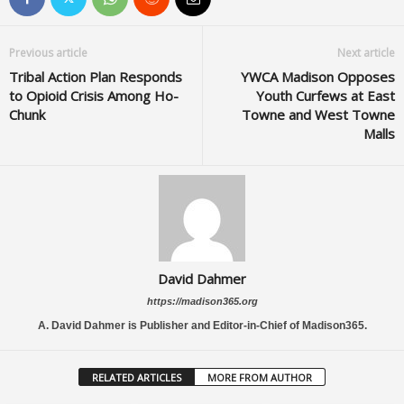
Previous article
Next article
Tribal Action Plan Responds
YWCA Madison Opposes
to Opioid Crisis Among Ho-
Youth Curfews at East
Chunk
Towne and West Towne
Malls
David Dahmer
https://madison365.org
A. David Dahmer is Publisher and Editor-in-Chief of Madison365.
RELATED ARTICLES
MORE FROM AUTHOR