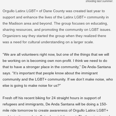
shooting last summer.
Orgullo Latinx LGBT+ of Dane County was created last year to
support and enhance the lives of the Latinx LGBT+ community in
the Madison area and beyond. The group focuses on educating,
sharing resources, and promoting the community on LGBT issues.
Organizers say they started the group when they realized there
was a need for cultural understanding on a larger scale.
“We are all volunteers right now, but one of the things that we will
be working on is becoming own non-profit. I think we need to do
that to have a stronger place in the community,” De Anda-Santana
says. “It’s important that people know about the immigrant
community and the LGBT+ community. If we don’t make noise, who
else is going to make noise for us?”
Fresh off his recent biking for 24 straight hours in support of
refugees and immigrants, De Anda Santana will be doing a 150-
mile ride tomorrow to create awareness of Orgullo Latinx LGBT+