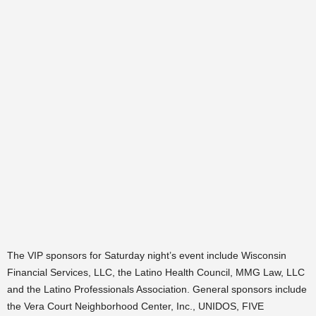
The VIP sponsors for Saturday night’s event include Wisconsin
Financial Services, LLC, the Latino Health Council, MMG Law, LLC
and the Latino Professionals Association. General sponsors include
the Vera Court Neighborhood Center, Inc., UNIDOS, FIVE