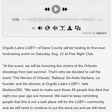
0:00
-:--
1x
Powered By
GSpeech
Orgullo Latinx LGBT+ of Dane County will be hosting its first-ever
fundraising event on Saturday, Aug. 12 at Five Night Club.
“At this event, we will be honoring the victims of the Orlando
shootings from last summer. That’s why we decided to call the
event ‘The Heroes of Orlando,’ Baltazar De Anda-Santana, co-
founder and the director at Orgullo Latinx LGBT+, tells
Madison365. “We want to make sure those 49 people that died that
night one year ago are honored. We want to keep reminding
people that this is not a safe place still for the LGBT+ community
and we still need to continue to put the word out and we still need