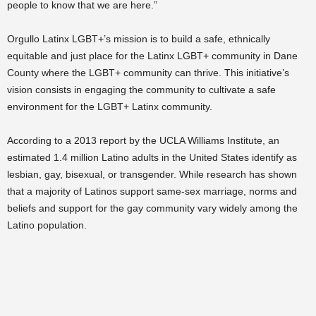
people to know that we are here.”
Orgullo Latinx LGBT+’s mission is to build a safe, ethnically
equitable and just place for the Latinx LGBT+ community in Dane
County where the LGBT+ community can thrive. This initiative’s
vision consists in engaging the community to cultivate a safe
environment for the LGBT+ Latinx community.
According to a 2013 report by the UCLA Williams Institute, an
estimated 1.4 million Latino adults in the United States identify as
lesbian, gay, bisexual, or transgender. While research has shown
that a majority of Latinos support same-sex marriage, norms and
beliefs and support for the gay community vary widely among the
Latino population.