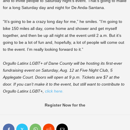
and to invite people to Saturday night’s event. That’s going to make
for a long Saturday day and night for De Anda-Santana.
“It’s going to be a crazy long day for me,” he smiles. “I’m going to
bike 150 miles all day, come home and shower and get myself
together, and then be up all night at the event until 2 a.m. But it’s
going to be a lot of fun and, hopefully, a lot of people will come out
to the event. I’m really looking forward to it.”
Orgullo Latinx LGBT+ of Dane County will be hosting its first-ever
fundraising event on Saturday, Aug. 12 at Five Night Club, 5
Applegate Court. Doors will open at 9 p.m. Tickets are $7 at the
door. If you can’t make it to the event, but still want to contribute to
Orgullo Latinx LGBT+,
click here.
Register Now for the