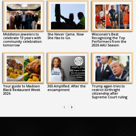
Middleton Jewelers to
She Never Came. Now
Wisconsin’s Best:
celebrate 13 years with
She Has to Go.
Recognizing the Top
community celebration
Performers from the
tomorrow
2026 AAU Season
Your guide to Madison
365 Amplified: After the
Trump again tries to
Black Restaurant Week
encampment
restrict birthright
2026
citizenship after
Supreme Court ruling