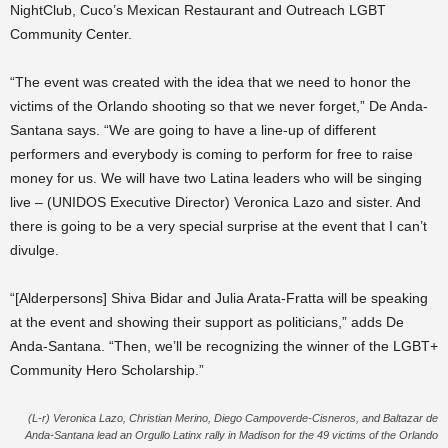
NightClub, Cuco’s Mexican Restaurant and Outreach LGBT
Community Center.
“The event was created with the idea that we need to honor the
victims of the Orlando shooting so that we never forget,” De Anda-
Santana says. “We are going to have a line-up of different
performers and everybody is coming to perform for free to raise
money for us. We will have two Latina leaders who will be singing
live – (UNIDOS Executive Director) Veronica Lazo and sister. And
there is going to be a very special surprise at the event that I can’t
divulge.
“[Alderpersons] Shiva Bidar and Julia Arata-Fratta will be speaking
at the event and showing their support as politicians,” adds De
Anda-Santana. “Then, we’ll be recognizing the winner of the LGBT+
Community Hero Scholarship.”
(L-r) Veronica Lazo, Christian Merino, Diego Campoverde-Cisneros, and Baltazar de
Anda-Santana lead an Orgullo Latinx rally in Madison for the 49 victims of the Orlando