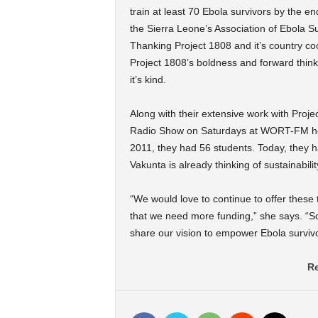
train at least 70 Ebola survivors by the e
the Sierra Leone’s Association of Ebola Su
Thanking Project 1808 and it’s country co
Project 1808’s boldness and forward thinki
it’s kind.
Along with their extensive work with Proje
Radio Show on Saturdays at WORT-FM her
2011, they had 56 students. Today, they 
Vakunta is already thinking of sustainabilit
“We would love to continue to offer these 
that we need more funding,” she says. “S
share our vision to empower Ebola survivor
Re