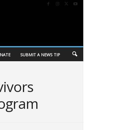
NATE
SUBMIT A NEWS TIP
vivors
rogram