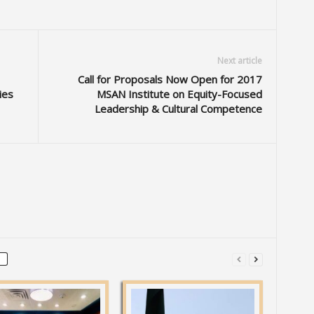
Next article
Call for Proposals Now Open for 2017
ies
MSAN Institute on Equity-Focused
Leadership & Cultural Competence