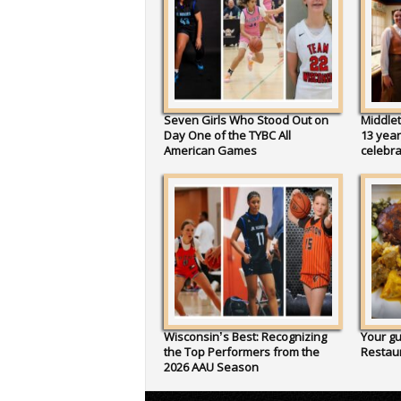
Seven Girls Who Stood Out on
Middlet
Day One of the TYBC All
13 year
American Games
celebr
Wisconsin’s Best: Recognizing
Your gu
the Top Performers from the
Restau
2026 AAU Season