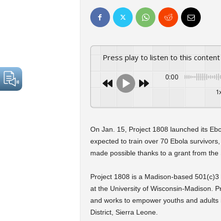
Press play to listen to this content
0:00
1
On Jan. 15, Project 1808 launched its Ebo
expected to train over 70 Ebola survivors
made possible thanks to a grant from the
Project 1808 is a Madison-based 501(c)3 non
at the University of Wisconsin-Madison.
and works to empower youths and adults 
District, Sierra Leone.