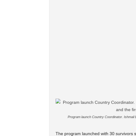
Program launch Country Coordinator. Ishmail B
The program launched with 30 survivors sp