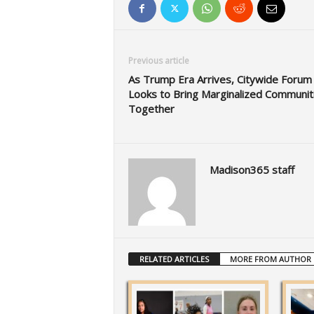
Previous article
As Trump Era Arrives, Citywide Forum
Looks to Bring Marginalized Communit
Together
Madison365 staff
RELATED ARTICLES
MORE FROM AUTHOR