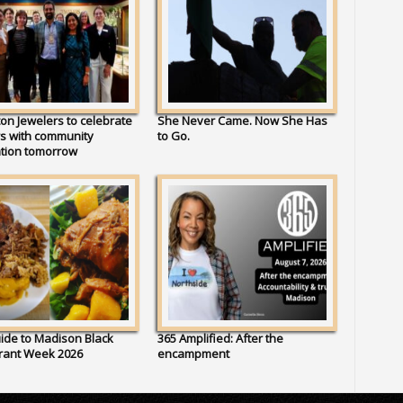
on Jewelers to celebrate
She Never Came. Now She Has
s with community
to Go.
ation tomorrow
ide to Madison Black
365 Amplified: After the
rant Week 2026
encampment