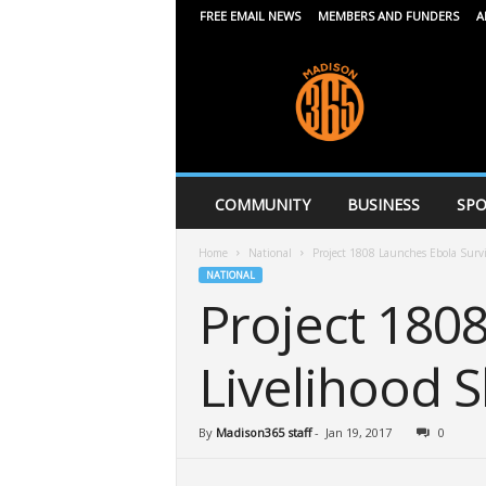
FREE EMAIL NEWS
MEMBERS AND FUNDERS
A
M
a
d
i
s
o
n
COMMUNITY
BUSINESS
SPO
3
6
Home
National
Project 1808 Launches Ebola Survi
5
NATIONAL
Project 180
Livelihood 
By
Madison365 staff
-
Jan 19, 2017
0