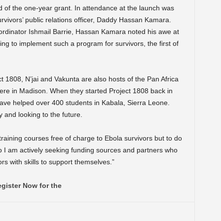
nd of the one-year grant. In attendance at the launch was
rvivors’ public relations officer, Daddy Hassan Kamara.
ordinator Ishmail Barrie, Hassan Kamara noted his awe at
ng to implement such a program for survivors, the first of
ct 1808, N’jai and Vakunta are also hosts of the Pan Africa
e in Madison. When they started Project 1808 back in
have helped over 400 students in Kabala, Sierra Leone.
y and looking to the future.
training courses free of charge to Ebola survivors but to do
o I am actively seeking funding sources and partners who
s with skills to support themselves.”
gister Now for the