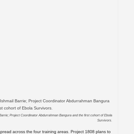
arrie; Project Coordinator Abdurrahman Bangura and the first cohort of Ebola
Survivors.
read across the four training areas. Project 1808 plans to