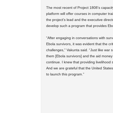
The most recent of Project 1808’s capacit
platform will offer courses in computer trai
the project’s lead and the executive direc
develop such a program that provides Ebola
“After engaging in conversations with surv
Ebola survivors, it was evident that the cr
challenges,” Vakunta said. “Just like war s
them [Ebola survivors] and the aid money wi
continue. I knew that providing livelihood s
And we are grateful that the United Stat
to launch this program.”