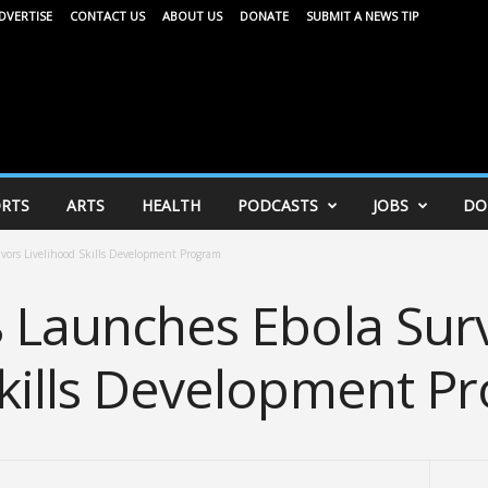
DVERTISE
CONTACT US
ABOUT US
DONATE
SUBMIT A NEWS TIP
RTS
ARTS
HEALTH
PODCASTS
JOBS
DO
vors Livelihood Skills Development Program
8 Launches Ebola Sur
Skills Development P