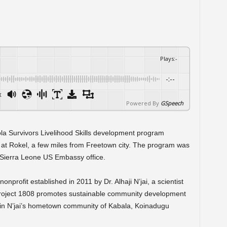
Plays
:
-
-:--
x
Powered By
GSpeech
la Survivors Livelihood Skills development program
, at Rokel, a few miles from Freetown city. The program was
 Sierra Leone US Embassy office.
profit established in 2011 by Dr. Alhaji N’jai, a scientist
 Project 1808 promotes sustainable community development
in N’jai’s hometown community of Kabala, Koinadugu