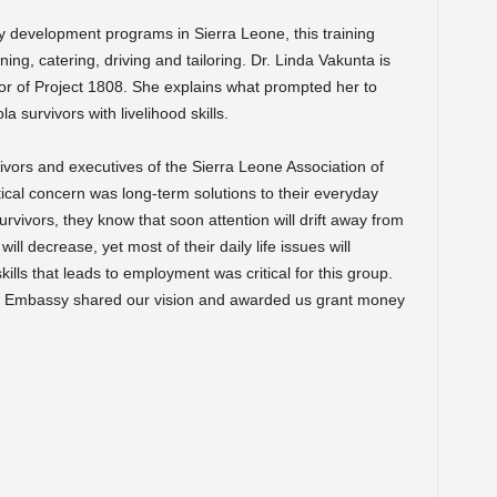
y development programs in Sierra Leone, this training
ning, catering, driving and tailoring. Dr. Linda Vakunta is
tor of Project 1808. She explains what prompted her to
 survivors with livelihood skills.
ivors and executives of the Sierra Leone Association of
itical concern was long-term solutions to their everyday
urvivors, they know that soon attention will drift away from
ll decrease, yet most of their daily life issues will
kills that leads to employment was critical for this group.
es Embassy shared our vision and awarded us grant money